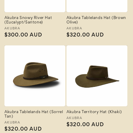
Akubra Snowy River Hat
Akubra Tablelands Hat (Brown
(Eucalypt/Santone)
Olive)
Vendor:
AKUBRA
Vendor:
AKUBRA
Regular
$300.00 AUD
Regular
$320.00 AUD
price
price
Akubra Tablelands Hat (Sorrel
Akubra Territory Hat (Khaki)
Tan)
Vendor:
AKUBRA
Vendor:
AKUBRA
Regular
$320.00 AUD
Regular
$320.00 AUD
price