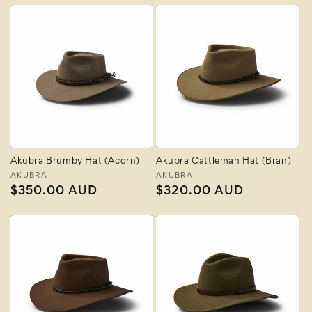
Akubra Brumby Hat (Acorn)
Akubra Cattleman Hat (Bran)
Vendor:
AKUBRA
Vendor:
AKUBRA
Regular
$350.00 AUD
Regular
$320.00 AUD
price
price