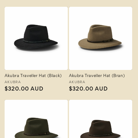
price
Akubra Traveller Hat (Black)
Akubra Traveller Hat (Bran)
Vendor:
AKUBRA
Vendor:
AKUBRA
Regular
$320.00 AUD
Regular
$320.00 AUD
price
price