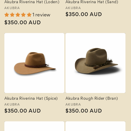
Akubra Riverina Hat (Loden)
Akubra Riverina Hat (Sand)
Vendor:
AKUBRA
Vendor:
AKUBRA
Regular
$350.00 AUD
1 review
price
Regular
$350.00 AUD
price
Akubra Riverina Hat (Spice)
Akubra Rough Rider (Bran)
Vendor:
AKUBRA
Vendor:
AKUBRA
Regular
$350.00 AUD
Regular
$350.00 AUD
price
price