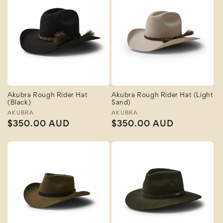
Akubra Rough Rider Hat
Akubra Rough Rider Hat (Light
(Black)
Sand)
Vendor:
AKUBRA
Vendor:
AKUBRA
Regular
$350.00 AUD
Regular
$350.00 AUD
price
price