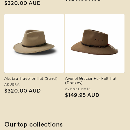
Regular
$320.00 AUD
price
price
Akubra Traveller Hat (Sand)
Avenel Grazier Fur Felt Hat
(Donkey)
Vendor:
AKUBRA
Vendor:
AVENEL HATS
Regular
$320.00 AUD
Regular
$149.95 AUD
price
price
Our top collections