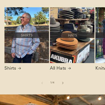
Shirts
All Hats
Knit
of
1
/
4