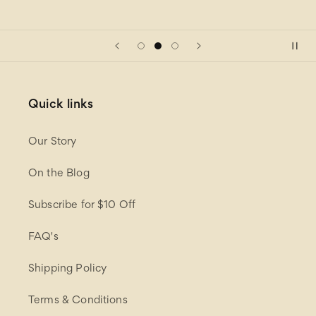
Quick links
Our Story
On the Blog
Subscribe for $10 Off
FAQ's
Shipping Policy
Terms & Conditions