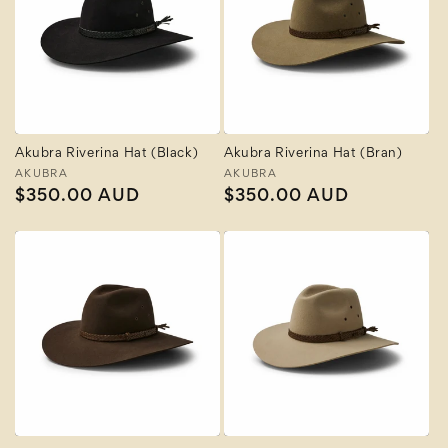
Akubra Riverina Hat (Black)
Akubra Riverina Hat (Bran)
Vendor:
AKUBRA
Vendor:
AKUBRA
Regular
$350.00 AUD
Regular
$350.00 AUD
price
price