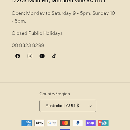
1/203 Main Rd, McLaren Vale SA 5171
Open: Monday to Saturday 9 - 5pm. Sunday 10
- 5pm.
Closed Public Holidays
08 8323 8299
Facebook
Instagram
YouTube
TikTok
Country/region
Australia | AUD $
Payment
methods