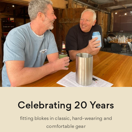
Celebrating 20 Years
fitting blokes in classic, hard-wearing and
comfortable gear