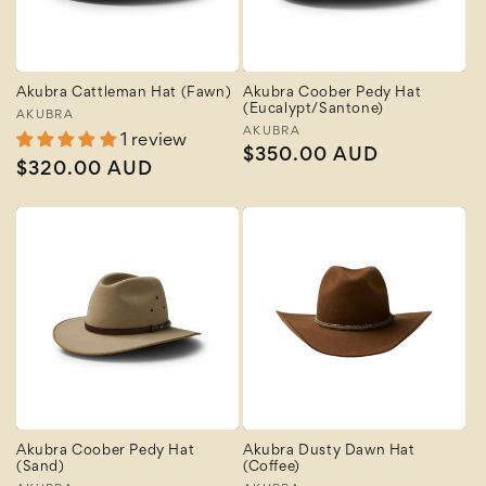
Akubra Cattleman Hat (Fawn)
Akubra Coober Pedy Hat
(Eucalypt/Santone)
Vendor:
AKUBRA
Vendor:
AKUBRA
1 review
Regular
$350.00 AUD
Regular
$320.00 AUD
price
price
Akubra Coober Pedy Hat
Akubra Dusty Dawn Hat
(Sand)
(Coffee)