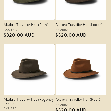
Akubra Traveller Hat (Fern)
Akubra Traveller Hat (Loden)
Vendor:
AKUBRA
Vendor:
AKUBRA
Regular
$320.00 AUD
Regular
$320.00 AUD
price
price
Akubra Traveller Hat (Regency
Akubra Traveller Hat (Rust)
Fawn)
Vendor:
AKUBRA
Vendor:
AKUBRA
Regular
$320.00 AUD