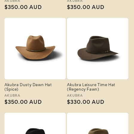
Vendor:
AKUBRA
Vendor:
AKUBRA
Regular
$350.00 AUD
Regular
$350.00 AUD
price
price
Akubra Dusty Dawn Hat
Akubra Leisure Time Hat
(Spice)
(Regency Fawn)
Vendor:
AKUBRA
Vendor:
AKUBRA
Regular
$350.00 AUD
Regular
$330.00 AUD
price
price