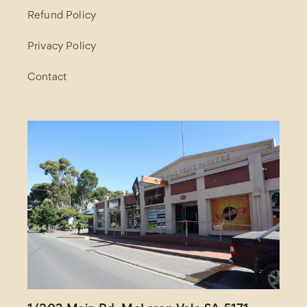
Refund Policy
Privacy Policy
Contact