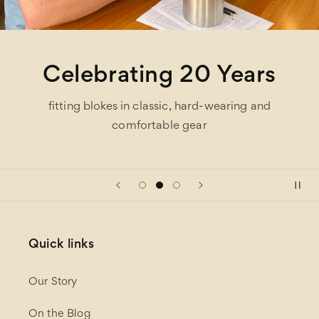
One Stop Shop
hundreds of brands under one roof and easy on-
site parking
Quick links
Our Story
On the Blog