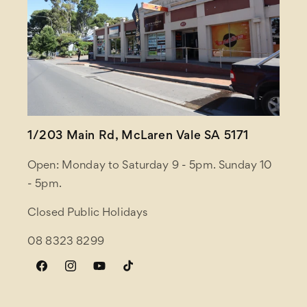
1/203 Main Rd, McLaren Vale SA 5171
Open: Monday to Saturday 9 - 5pm. Sunday 10
- 5pm.
Closed Public Holidays
08 8323 8299
Facebook
Instagram
YouTube
TikTok