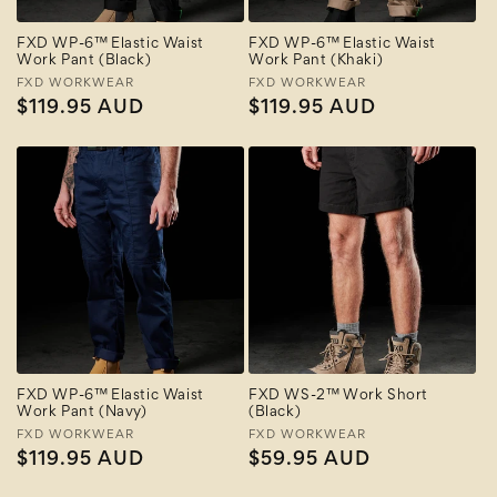
FXD WP-6™ Elastic Waist
FXD WP-6™ Elastic Waist
Work Pant (Black)
Work Pant (Khaki)
Vendor:
FXD WORKWEAR
Vendor:
FXD WORKWEAR
Regular
$119.95 AUD
Regular
$119.95 AUD
price
price
FXD WP-6™ Elastic Waist
FXD WS-2™ Work Short
Work Pant (Navy)
(Black)
Vendor:
FXD WORKWEAR
Vendor:
FXD WORKWEAR
Regular
$119.95 AUD
Regular
$59.95 AUD
price
price