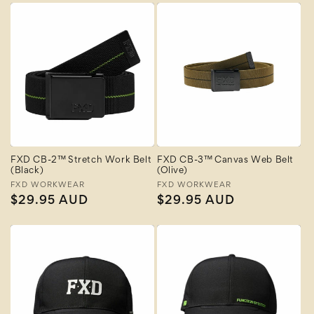
FXD CB-2™ Stretch Work Belt
FXD CB-3™ Canvas Web Belt
(Black)
(Olive)
Vendor:
FXD WORKWEAR
Vendor:
FXD WORKWEAR
Regular
$29.95 AUD
Regular
$29.95 AUD
price
price