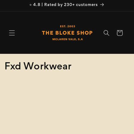
Skip to
⭐ 4.8 | Rated by 230+ customers
content
Cart
C
Fxd Workwear
o
Refine
Clear selection
l
Product
l
Type
e
Size
c