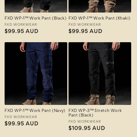
FXD WP-1™ Work Pant (Black)
FXD WP-1™ Work Pant (Khaki)
Vendor:
FXD WORKWEAR
Vendor:
FXD WORKWEAR
Regular
$99.95 AUD
Regular
$99.95 AUD
price
price
FXD WP-1™ Work Pant (Navy)
FXD WP-3™ Stretch Work
Pant (Black)
Vendor:
FXD WORKWEAR
Vendor:
FXD WORKWEAR
Regular
$99.95 AUD
Regular
$109.95 AUD
price
price