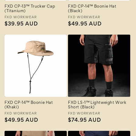
FXD CP-13™ Trucker Cap
FXD CP-14™ Boonie Hat
(Titanium)
(Black)
Vendor:
FXD WORKWEAR
Vendor:
FXD WORKWEAR
Regular
$39.95 AUD
Regular
$49.95 AUD
price
price
FXD CP-14™ Boonie Hat
FXD LS-1™ Lightweight Work
(Khaki)
Short (Black)
Vendor:
FXD WORKWEAR
Vendor:
FXD WORKWEAR
Regular
$49.95 AUD
Regular
$74.95 AUD
price
price