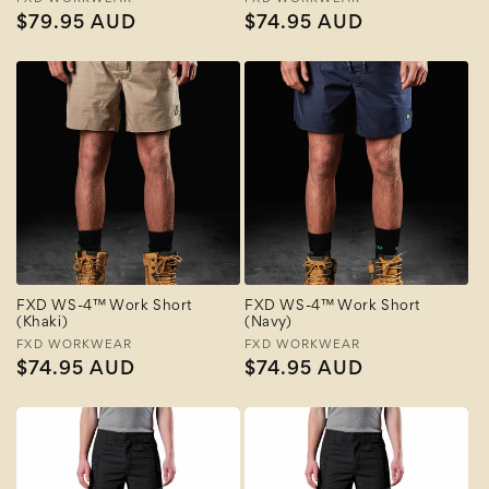
Vendor:
Vendor:
Regular
$79.95 AUD
Regular
$74.95 AUD
price
price
FXD WS-4™ Work Short
FXD WS-4™ Work Short
(Khaki)
(Navy)
Vendor:
FXD WORKWEAR
Vendor:
FXD WORKWEAR
Regular
$74.95 AUD
Regular
$74.95 AUD
price
price