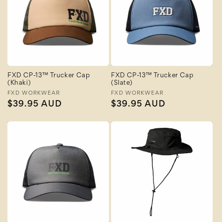
FXD CP-13™ Trucker Cap
FXD CP-13™ Trucker Cap
(Khaki)
(Slate)
Vendor:
FXD WORKWEAR
Vendor:
FXD WORKWEAR
Regular
$39.95 AUD
Regular
$39.95 AUD
price
price