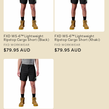
FXD WS-6™ Lightweight
FXD WS-6™ Lightweight
Ripstop Cargo Short (Black)
Ripstop Cargo Short (Khaki)
Vendor:
FXD WORKWEAR
Vendor:
FXD WORKWEAR
Regular
$79.95 AUD
Regular
$79.95 AUD
price
price