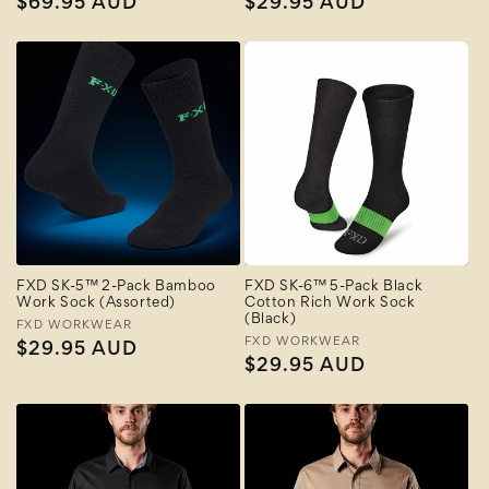
Regular
$69.95 AUD
Regular
$29.95 AUD
price
price
FXD SK-5™ 2-Pack Bamboo
FXD SK-6™ 5-Pack Black
Work Sock (Assorted)
Cotton Rich Work Sock
(Black)
Vendor:
FXD WORKWEAR
Vendor:
FXD WORKWEAR
Regular
$29.95 AUD
Regular
$29.95 AUD
price
price