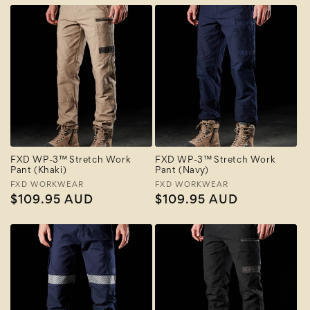
FXD WP-3™ Stretch Work
FXD WP-3™ Stretch Work
Pant (Khaki)
Pant (Navy)
Vendor:
FXD WORKWEAR
Vendor:
FXD WORKWEAR
Regular
$109.95 AUD
Regular
$109.95 AUD
price
price