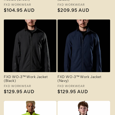
Vendor:
FXD WORKWEAR
Vendor:
FXD WORKWEAR
Regular
$104.95 AUD
Regular
$209.95 AUD
price
price
FXD WO-3™ Work Jacket
FXD WO-3™ Work Jacket
(Black)
(Navy)
Vendor:
FXD WORKWEAR
Vendor:
FXD WORKWEAR
Regular
$129.95 AUD
Regular
$129.95 AUD
price
price