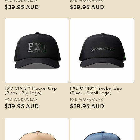
Vendor:
FXD WORKWEAR
Vendor:
FXD WORKWEAR
Regular
$39.95 AUD
Regular
$39.95 AUD
price
price
FXD CP-13™ Trucker Cap
FXD CP-13™ Trucker Cap
(Black - Big Logo)
(Black - Small Logo)
Vendor:
FXD WORKWEAR
Vendor:
FXD WORKWEAR
Regular
$39.95 AUD
Regular
$39.95 AUD
price
price