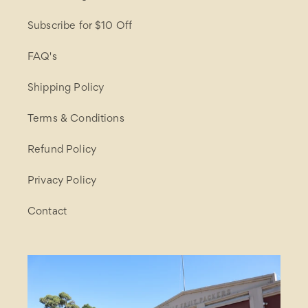
Subscribe for $10 Off
FAQ's
Shipping Policy
Terms & Conditions
Refund Policy
Privacy Policy
Contact