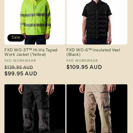
Sale
FXD WO-3T™ Hi-Vis Taped
FXD WO-6™ Insulated Vest
Work Jacket (Yellow)
(Black)
Vendor:
FXD WORKWEAR
Vendor:
FXD WORKWEAR
Regular
Sale
Regular
$109.95 AUD
$139.95 AUD
price
$99.95 AUD
price
price