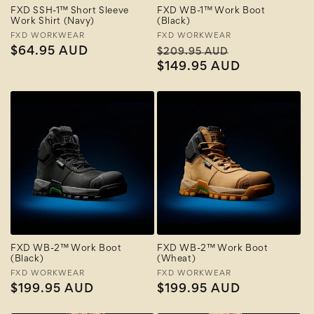
FXD SSH-1™ Short Sleeve
FXD WB-1™ Work Boot
Work Shirt (Navy)
(Black)
Vendor:
FXD WORKWEAR
Vendor:
FXD WORKWEAR
Regular
$64.95 AUD
Regular
Sale
$209.95 AUD
price
price
$149.95 AUD
price
FXD WB-2™ Work Boot
FXD WB-2™ Work Boot
(Black)
(Wheat)
Vendor:
FXD WORKWEAR
Vendor:
FXD WORKWEAR
Regular
$199.95 AUD
Regular
$199.95 AUD
price
price