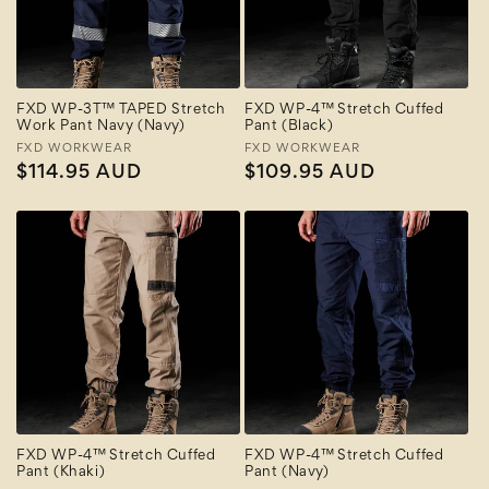
FXD WP-3T™ TAPED Stretch
FXD WP-4™ Stretch Cuffed
Work Pant Navy (Navy)
Pant (Black)
Vendor:
FXD WORKWEAR
Vendor:
FXD WORKWEAR
Regular
$114.95 AUD
Regular
$109.95 AUD
price
price
FXD WP-4™ Stretch Cuffed
FXD WP-4™ Stretch Cuffed
Pant (Khaki)
Pant (Navy)