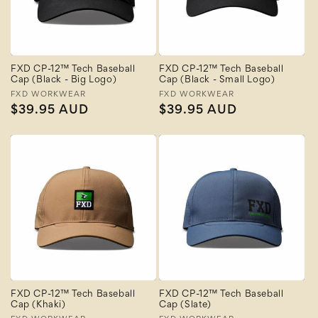
FXD CP-12™ Tech Baseball
FXD CP-12™ Tech Baseball
Cap (Black - Big Logo)
Cap (Black - Small Logo)
Vendor:
FXD WORKWEAR
Vendor:
FXD WORKWEAR
Regular
$39.95 AUD
Regular
$39.95 AUD
price
price
FXD CP-12™ Tech Baseball
FXD CP-12™ Tech Baseball
Cap (Khaki)
Cap (Slate)