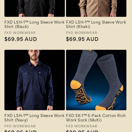
FXD LSH-1™ Long Sleeve Work
FXD LSH-1™ Long Sleeve Work
Shirt (Black)
Shirt (Khaki)
Vendor:
FXD WORKWEAR
Vendor:
FXD WORKWEAR
Regular
$69.95 AUD
Regular
$69.95 AUD
price
price
FXD LSH-1™ Long Sleeve Work
FXD SK-1™ 5-Pack Cotton Rich
Shirt (Navy)
Work Sock (Multi)
Vendor:
FXD WORKWEAR
Vendor:
FXD WORKWEAR