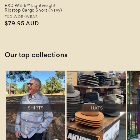
FXD WS-6™ Lightweight
Ripstop Cargo Short (Navy)
Vendor:
FXD WORKWEAR
Regular
$79.95 AUD
price
Our top collections