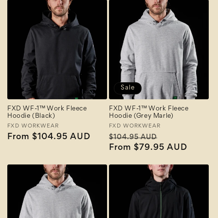
Sale
FXD WF-1™ Work Fleece
FXD WF-1™ Work Fleece
Hoodie (Black)
Hoodie (Grey Marle)
Vendor:
FXD WORKWEAR
Vendor:
FXD WORKWEAR
Regular
From $104.95 AUD
Regular
Sale
$104.95 AUD
price
price
From $79.95 AUD
price