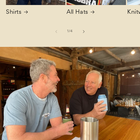
Shirts
All Hats
Knit
of
1
/
4