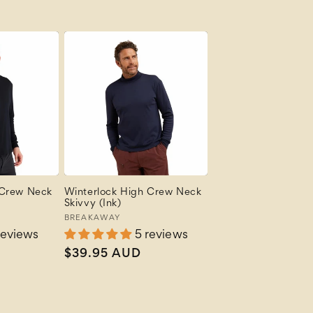
price
 Crew Neck
Winterlock High Crew Neck
Skivvy (Ink)
Vendor:
BREAKAWAY
reviews
5 reviews
Regular
$39.95 AUD
price