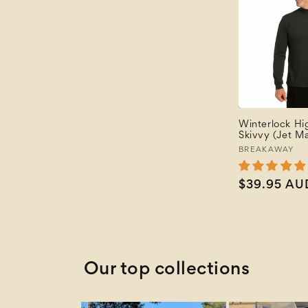
Winterlock H
Skivvy (Jet Ma
Vendor:
BREAKAWAY
Regular
$39.95 AU
price
Our top collections