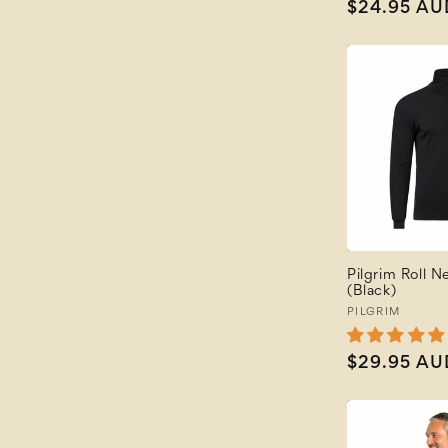
Regular
$24.95 AU
price
Pilgrim Roll N
(Black)
Vendor:
PILGRIM
Regular
$29.95 AU
price