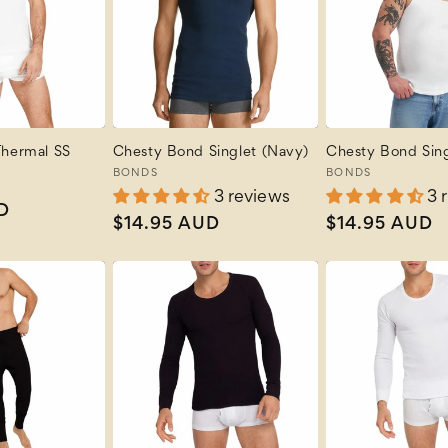
Thermal SS
Chesty Bond Singlet (Navy)
Chesty Bond Sing
Vendor:
BONDS
Vendor:
BONDS
3 reviews
3 
D
Regular
$14.95 AUD
Regular
$14.95 AUD
price
price