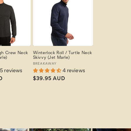
igh Crew Neck
Winterlock Roll / Turtle Neck
rle)
Skivvy (Jet Marle)
Vendor:
BREAKAWAY
5 reviews
4 reviews
D
Regular
$39.95 AUD
price