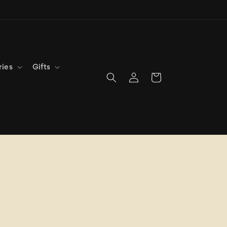
ries
Gifts
Log
Cart
in