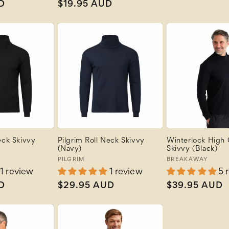
D
Regular
$19.95 AUD
price
price
eck Skivvy
Pilgrim Roll Neck Skivvy
Winterlock High
(Navy)
Skivvy (Black)
Vendor:
PILGRIM
Vendor:
BREAKAWAY
1 review
1 review
5 
D
Regular
$29.95 AUD
Regular
$39.95 AUD
price
price