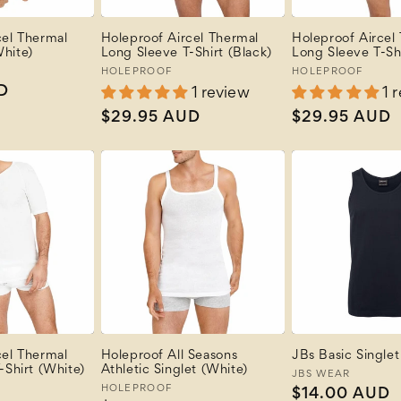
cel Thermal
Holeproof Aircel Thermal
Holeproof Aircel
hite)
Long Sleeve T-Shirt (Black)
Long Sleeve T-Sh
Vendor:
HOLEPROOF
Vendor:
HOLEPROOF
D
1 review
1 
Regular
$29.95 AUD
Regular
$29.95 AUD
price
price
cel Thermal
Holeproof All Seasons
JBs Basic Singlet
-Shirt (White)
Athletic Singlet (White)
Vendor:
JBS WEAR
Vendor:
HOLEPROOF
Regular
$14.00 AUD