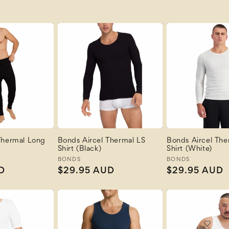
Thermal Long
Bonds Aircel Thermal LS
Bonds Aircel The
Shirt (Black)
Shirt (White)
Vendor:
BONDS
Vendor:
BONDS
D
Regular
$29.95 AUD
Regular
$29.95 AUD
price
price