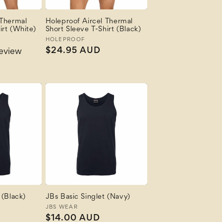
 Thermal
Holeproof Aircel Thermal
irt (White)
Short Sleeve T-Shirt (Black)
Vendor:
HOLEPROOF
Regular
$24.95 AUD
review
price
 (Black)
JBs Basic Singlet (Navy)
Vendor:
JBS WEAR
Regular
$14.00 AUD