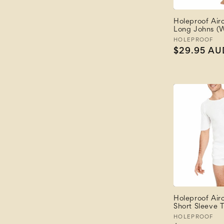
Holeproof Air
Long Johns (W
Vendor:
HOLEPROOF
Regular
$29.95 AU
price
Holeproof Air
Short Sleeve T
Vendor:
HOLEPROOF