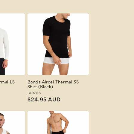
rmal LS
Bonds Aircel Thermal SS
Shirt (Black)
Vendor:
BONDS
Regular
$24.95 AUD
price