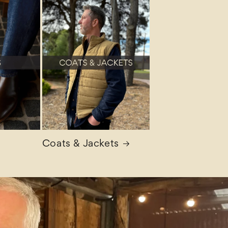
Coats & Jackets