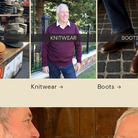
Knitwear
Boots