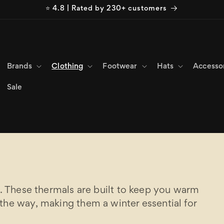
⭐ 4.8 | Rated by 230+ customers
Brands
Clothing
Footwear
Hats
Accesso
Sale
r. These thermals are built to keep you warm
the way, making them a winter essential for