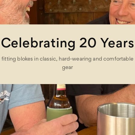
Celebrating 20 Years
fitting blokes in classic, hard-wearing and comfortable
gear