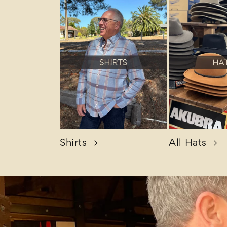
Shirts
All Hats