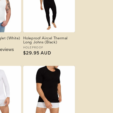
let (White)
Holeproof Aircel Thermal
Long Johns (Black)
Vendor:
HOLEPROOF
reviews
Regular
$29.95 AUD
price