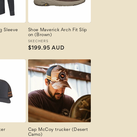
ng Sleeve
Shoe Maverick Arch Fit Slip
on (Brown)
Vendor:
SKECHERS
Regular
$199.95 AUD
price
ker
Cap McCoy trucker (Desert
Camo)