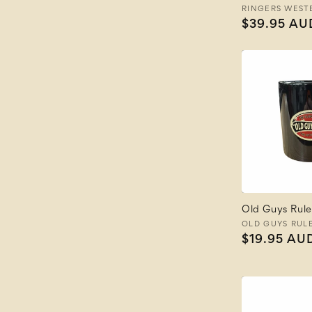
Vendor:
RINGERS WEST
Regular
$39.95 AU
price
Old Guys Rule
Vendor:
OLD GUYS RUL
Regular
$19.95 AU
price