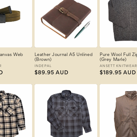
anvas Web
Leather Journal A5 Unlined
Pure Wool Full Z
(Brown)
(Grey Marle)
R
Vendor:
INDEPAL
Vendor:
ANSETT KNITWEA
D
Regular
$89.95 AUD
Regular
$189.95 AUD
price
price