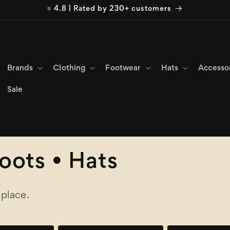
⭐ 4.8 | Rated by 230+ customers
Brands
Clothing
Footwear
Hats
Accesso
Sale
Boots • Hats
 place.