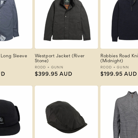
 Long Sleeve
Westport Jacket (River
Robbies Road Kni
Stone)
(Midnight)
Vendor:
RODD + GUNN
Vendor:
RODD + GUNN
UD
Regular
$399.95 AUD
Regular
$199.95 AUD
price
price