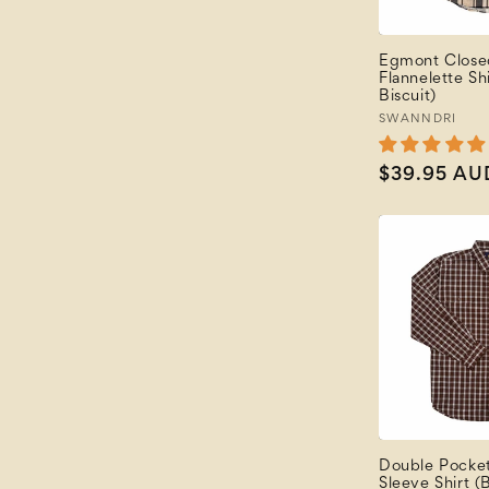
Egmont Close
Flannelette Sh
Biscuit)
Vendor:
SWANNDRI
Regular
$39.95 AU
price
Double Pocke
Sleeve Shirt (