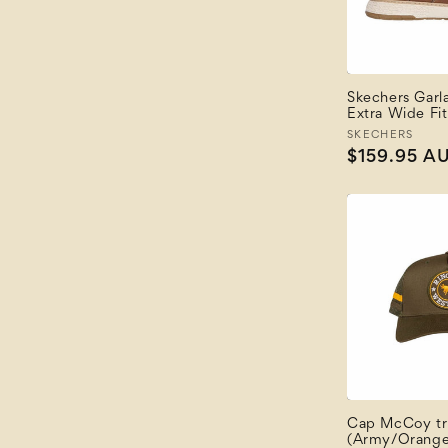
Price: High to Low
Newest
Newest Last
Best Selling
A to Z
Skechers Garla
Extra Wide Fit
Z to A
Vendor:
SKECHERS
Regular
$159.95 A
price
Cap McCoy tr
(Army/Orange