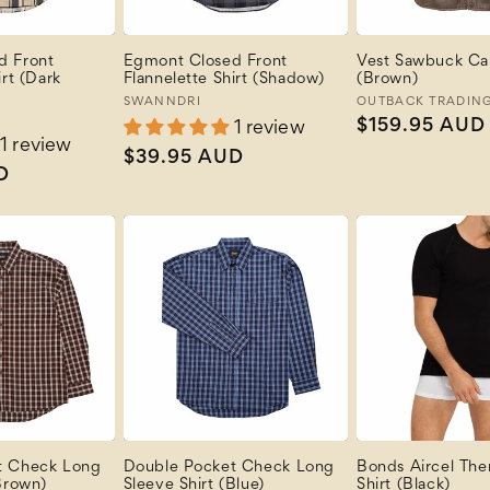
d Front
Egmont Closed Front
Vest Sawbuck Ca
irt (Dark
Flannelette Shirt (Shadow)
(Brown)
Vendor:
SWANNDRI
Vendor:
OUTBACK TRADIN
Regular
$159.95 AUD
1 review
1 review
price
Regular
$39.95 AUD
D
price
t Check Long
Double Pocket Check Long
Bonds Aircel The
Brown)
Sleeve Shirt (Blue)
Shirt (Black)