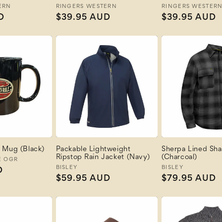
ERN
Vendor:
RINGERS WESTERN
Vendor:
RINGERS WESTER
D
Regular
$39.95 AUD
Regular
$39.95 AUD
price
price
 Mug (Black)
Packable Lightweight
Sherpa Lined Sha
Ripstop Rain Jacket (Navy)
(Charcoal)
E OGR
Vendor:
BISLEY
Vendor:
BISLEY
D
Regular
$59.95 AUD
Regular
$79.95 AUD
price
price