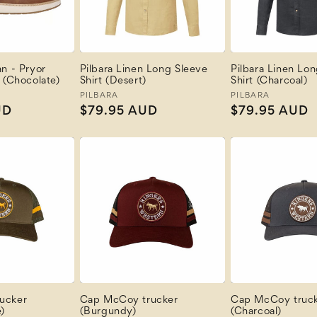
n - Pryor
Pilbara Linen Long Sleeve
Pilbara Linen Lo
 (Chocolate)
Shirt (Desert)
Shirt (Charcoal)
Vendor:
PILBARA
Vendor:
PILBARA
UD
Regular
$79.95 AUD
Regular
$79.95 AUD
price
price
ucker
Cap McCoy trucker
Cap McCoy truc
)
(Burgundy)
(Charcoal)