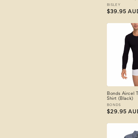
Vendor:
BISLEY
Regular
$39.95 AU
price
Bonds Aircel 
Shirt (Black)
Vendor:
BONDS
Regular
$29.95 AU
price