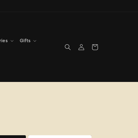
ries
Gifts
Log
Cart
in