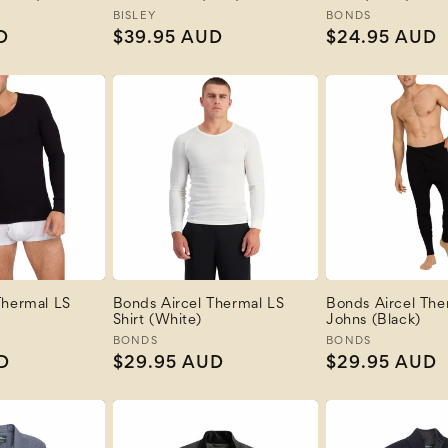
Vendor:
BISLEY
Vendor:
BONDS
D
Regular
$39.95 AUD
Regular
$24.95 AUD
price
price
Thermal LS
Bonds Aircel Thermal LS
Bonds Aircel The
Shirt (White)
Johns (Black)
Vendor:
BONDS
Vendor:
BONDS
D
Regular
$29.95 AUD
Regular
$29.95 AUD
price
price