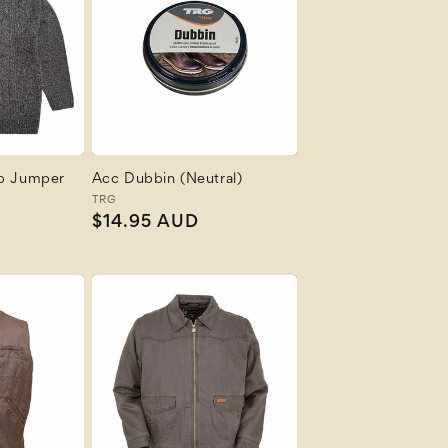
ip Jumper
Acc Dubbin (Neutral)
Vendor:
TRG
R
Regular
$14.95 AUD
price