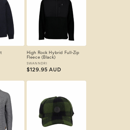
t
High Rock Hybrid Full-Zip
Fleece (Black)
Vendor:
SWANNDRI
Regular
$129.95 AUD
price