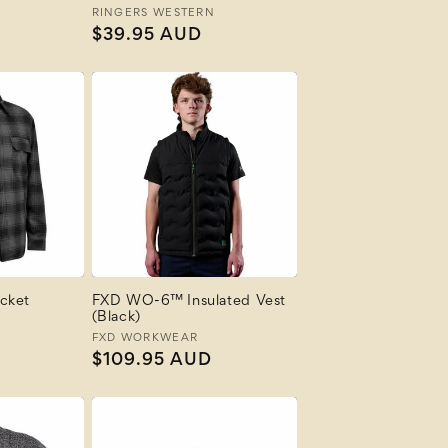
N
Vendor:
RINGERS WESTERN
Regular
$39.95 AUD
price
cket
FXD WO-6™ Insulated Vest
(Black)
Vendor:
FXD WORKWEAR
Regular
$109.95 AUD
price