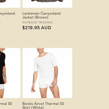
nyonland
Landsman Canyonland
Jacket (Brown)
G
Vendor:
OUTBACK TRADING
Regular
$219.95 AUD
price
rmal SS
Bonds Aircel Thermal SS
Shirt (White)