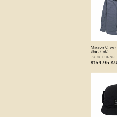
Masson Creek
Shirt (Ink)
Vendor:
RODD + GUNN
Regular
$159.95 A
price