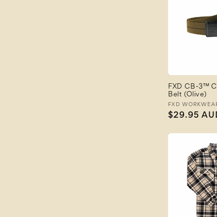
FXD CB-3™ C
Belt (Olive)
Vendor:
FXD WORKWEA
Regular
$29.95 AU
price