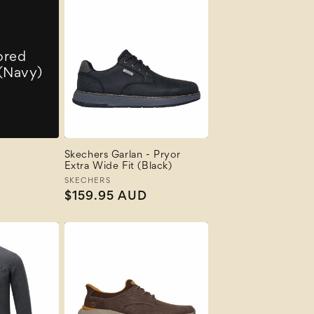
ored
 (Navy)
Skechers Garlan - Pryor
Extra Wide Fit (Black)
Vendor:
SKECHERS
Regular
$159.95 AUD
price