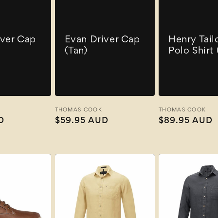
iver Cap
Evan Driver Cap
Henry Tail
(Tan)
Polo Shirt
Vendor:
THOMAS COOK
Vendor:
THOMAS COOK
D
Regular
$59.95 AUD
Regular
$89.95 AUD
price
price