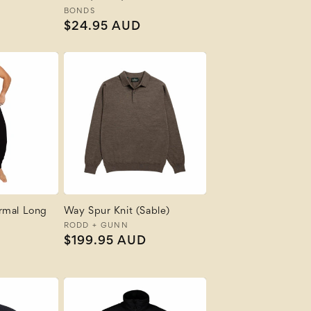
Vendor:
BONDS
Regular
$24.95 AUD
price
rmal Long
Way Spur Knit (Sable)
Vendor:
RODD + GUNN
Regular
$199.95 AUD
price