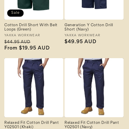
Sale
Cotton Drill Short With Belt
Generation Y Cotton Drill
Loops (Green)
Short (Navy)
Vendor:
YAKKA WORKWEAR
Vendor:
YAKKA WORKWEAR
Regular
Sale
Regular
$49.95 AUD
$44.95 AUD
price
From $19.95 AUD
price
price
Relaxed Fit Cotton Drill Pant
Relaxed Fit Cotton Drill Pant
Y02501 (Khaki)
Y02501 (Navy)