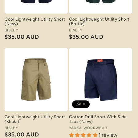
Cool Lightweight Utility Short
Cool Lightweight Utility Short
(Navy)
(Bottle)
Vendor:
BISLEY
Vendor:
BISLEY
Regular
$35.00 AUD
Regular
$35.00 AUD
price
price
Sale
Cool Lightweight Utility Short
Cotton Drill Short With Side
(Khaki)
Tabs (Navy)
Vendor:
BISLEY
Vendor:
YAKKA WORKWEAR
Regular
$35.00 AUD
1 review