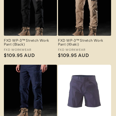
FXD WP-3™ Stretch Work
FXD WP-3™ Stretch Work
Pant (Black)
Pant (Khaki)
Vendor:
FXD WORKWEAR
Vendor:
FXD WORKWEAR
Regular
$109.95 AUD
Regular
$109.95 AUD
price
price