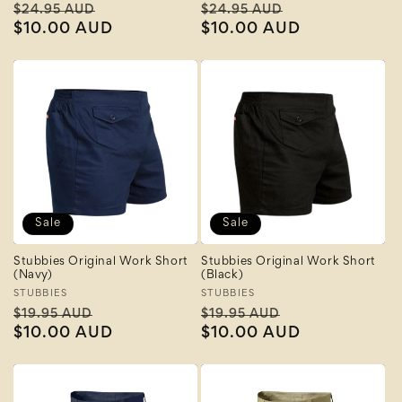
Regular
Sale
Regular
Sale
$24.95 AUD
$24.95 AUD
price
$10.00 AUD
price
price
$10.00 AUD
price
Sale
Sale
Stubbies Original Work Short
Stubbies Original Work Short
(Navy)
(Black)
Vendor:
STUBBIES
Vendor:
STUBBIES
Regular
Sale
Regular
Sale
$19.95 AUD
$19.95 AUD
price
$10.00 AUD
price
price
$10.00 AUD
price