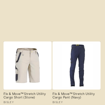
Newest
Newest Last
Best Selling
A to Z
Z to A
Flx & Move™ Stretch Utility
Flx & Move™ Stretch Utility
Cargo Short (Stone)
Cargo Pant (Navy)
Vendor:
BISLEY
Vendor:
BISLEY