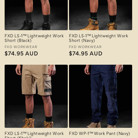
FXD LS-1™ Lightweight Work
FXD LS-1™ Lightweight Work
Short (Black)
Short (Navy)
Vendor:
FXD WORKWEAR
Vendor:
FXD WORKWEAR
Regular
$74.95 AUD
Regular
$74.95 AUD
price
price
FXD LS-1™ Lightweight Work
FXD WP-1™ Work Pant (Navy)