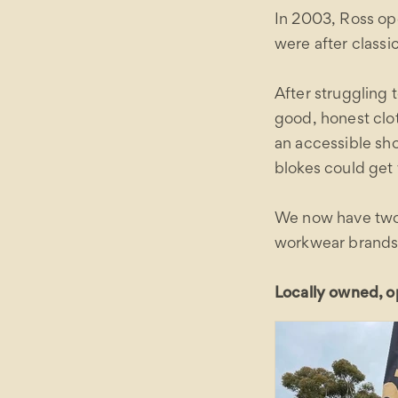
In 2003, Ross o
were after class
After struggling t
good, honest clo
an accessible sh
blokes could get
We now have two 
workwear brands c
Locally owned, op