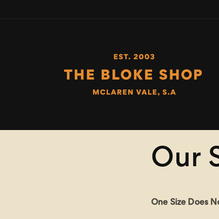
Skip to
content
Our 
One Size Does Not