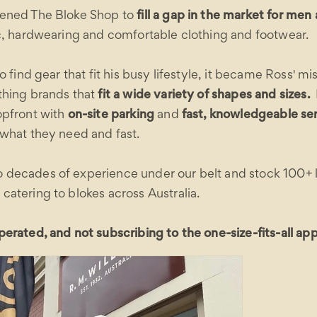
pened The Bloke Shop to
fill a gap in the market for me
ic, hardwearing and comfortable clothing and footwear.
o find gear that fit his busy lifestyle, it became Ross' mi
thing brands that
fit a wide variety of shapes and sizes.
opfront with
on-site parking
and
fast, knowledgeable se
 what they need and fast.
decades of experience under our belt and stock 100+ l
atering to blokes across Australia.
erated, and not subscribing to the one-size-fits-all ap