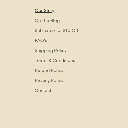
Our Story
On the Blog
Subscribe for $10 Off
FAQ's
Shipping Policy
Terms & Conditions
Refund Policy
Privacy Policy
Contact