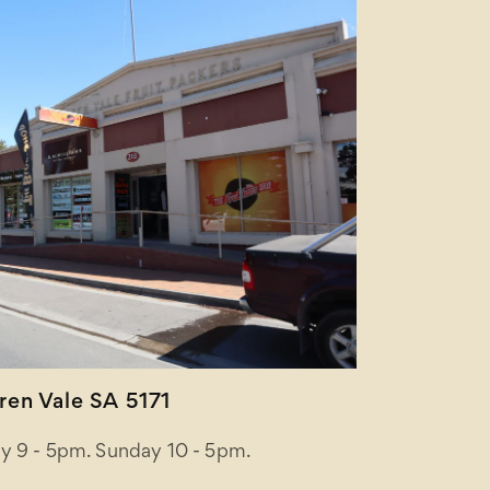
en Vale SA 5171
y 9 - 5pm. Sunday 10 - 5pm.