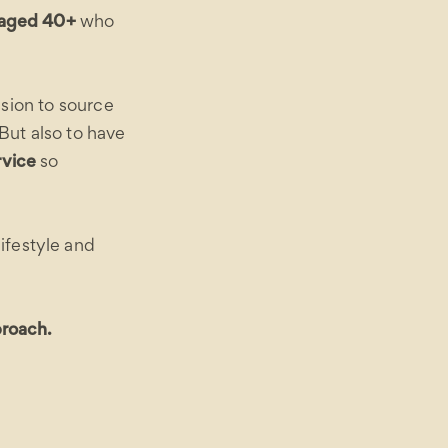
n aged 40+
who
ssion to source
But also to have
rvice
so
ifestyle and
proach.