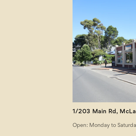
1/203 Main Rd, McLar
Open: Monday to Saturda