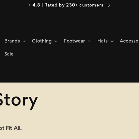
⭐ 4.8 | Rated by 230+ customers
Brands
Clothing
Footwear
Hats
Accesso
Sale
Story
 Fit All.