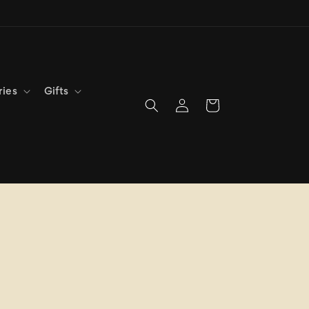
ries
Gifts
Log
Cart
in