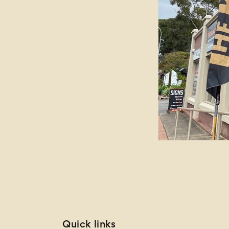
Quick links