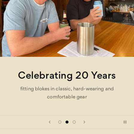
rs
One Stop Shop
nd
hundreds of brands under one roof and eas
site parking