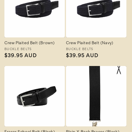
Crew Plaited Belt (Brown)
Crew Plaited Belt (Navy)
Vendor:
BUCKLE BELTS
Vendor:
BUCKLE BELTS
Regular
$39.95 AUD
Regular
$39.95 AUD
price
price