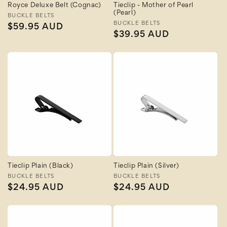
Royce Deluxe Belt (Cognac)
Tieclip - Mother of Pearl
(Pearl)
Vendor:
BUCKLE BELTS
Vendor:
BUCKLE BELTS
Regular
$59.95 AUD
Regular
$39.95 AUD
price
price
Tieclip Plain (Black)
Tieclip Plain (Silver)
Vendor:
BUCKLE BELTS
Vendor:
BUCKLE BELTS
Regular
$24.95 AUD
Regular
$24.95 AUD
price
price