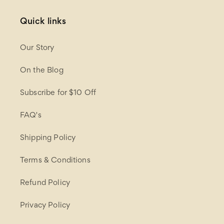
Quick links
Our Story
On the Blog
Subscribe for $10 Off
FAQ's
Shipping Policy
Terms & Conditions
Refund Policy
Privacy Policy