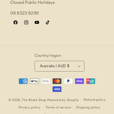
Closed Public Holidays
08 8323 8299
Facebook
Instagram
YouTube
TikTok
Country/region
Australia | AUD $
Payment
methods
Refund policy
© 2026,
The Bloke Shop
Powered by Shopify
Privacy policy
Terms of service
Shipping policy