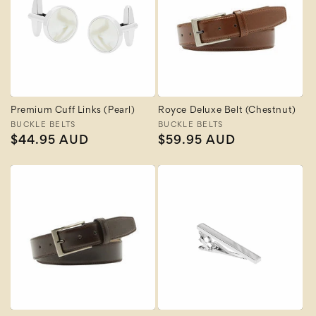
Premium Cuff Links (Pearl)
Royce Deluxe Belt (Chestnut)
Vendor:
BUCKLE BELTS
Vendor:
BUCKLE BELTS
Regular
$44.95 AUD
Regular
$59.95 AUD
price
price