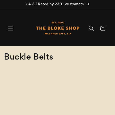
Skip to
⭐ 4.8 | Rated by 230+ customers
content
Cart
C
Buckle Belts
o
Refine
Clear selection
l
Brand
l
e
Buckle Belts
c
Product
Type