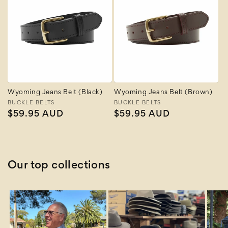
Wyoming Jeans Belt (Black)
Wyoming Jeans Belt (Brown)
Vendor:
BUCKLE BELTS
Vendor:
BUCKLE BELTS
Regular
$59.95 AUD
Regular
$59.95 AUD
price
price
Our top collections