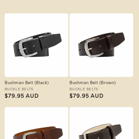
Bushman Belt (Black)
Bushman Belt (Brown)
Vendor:
BUCKLE BELTS
Vendor:
BUCKLE BELTS
Regular
$79.95 AUD
Regular
$79.95 AUD
price
price