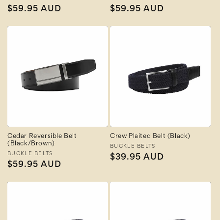
Regular
$59.95 AUD
Regular
$59.95 AUD
price
price
Cedar Reversible Belt
Crew Plaited Belt (Black)
(Black/Brown)
Vendor:
BUCKLE BELTS
Vendor:
BUCKLE BELTS
Regular
$39.95 AUD
Regular
$59.95 AUD
price
price