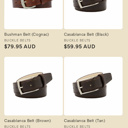
Bushman Belt (Cognac)
Casablanca Belt (Black)
Vendor:
BUCKLE BELTS
Vendor:
BUCKLE BELTS
Regular
$79.95 AUD
Regular
$59.95 AUD
price
price
Casablanca Belt (Brown)
Casablanca Belt (Tan)
Vendor:
BUCKLE BELTS
Vendor:
BUCKLE BELTS