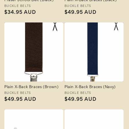
Fraser School Belt (Black)
Plain X-Back Braces (Black)
Vendor:
BUCKLE BELTS
Vendor:
BUCKLE BELTS
Regular
$34.95 AUD
Regular
$49.95 AUD
price
price
Plain X-Back Braces (Brown)
Plain X-Back Braces (Navy)
Vendor:
BUCKLE BELTS
Vendor:
BUCKLE BELTS
Regular
$49.95 AUD
Regular
$49.95 AUD
price
price