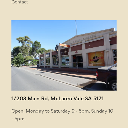
Contact
1/203 Main Rd, McLaren Vale SA 5171
Open: Monday to Saturday 9 - 5pm. Sunday 10
- 5pm.