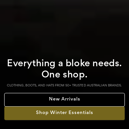
Everything a bloke needs.
One shop.
CLOTHING, BOOTS, AND HATS FROM 50+ TRUSTED AUSTRALIAN BRANDS.
New Arrivals
Shop Winter Essentials