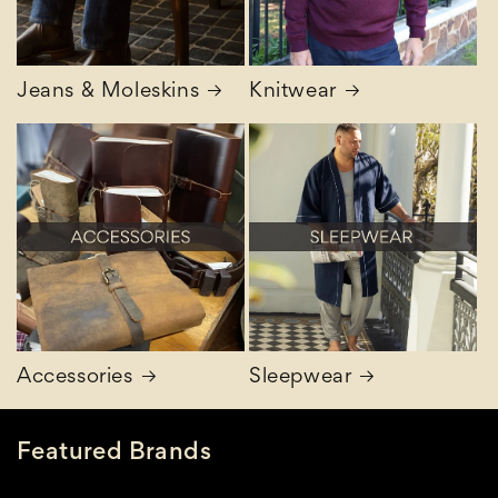
Jeans & Moleskins
Knitwear
Accessories
Sleepwear
Featured Brands