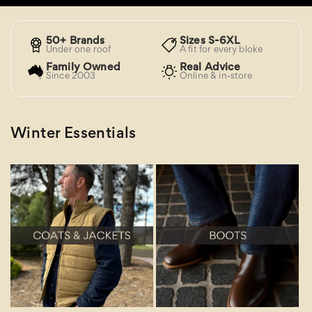
50+ Brands
Sizes S-6XL
Under one roof
A fit for every bloke
Family Owned
Real Advice
Since 2003
Online & in-store
Winter Essentials