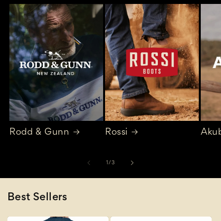
Rodd & Gunn
Rossi
Aku
of
1
/
3
Best Sellers