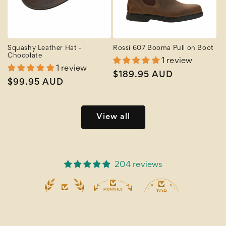
Squashy Leather Hat -
Rossi 607 Booma Pull on Boot
Chocolate
1 review
1 review
Regular
$189.95 AUD
Regular
$99.95 AUD
price
price
View all
204 reviews
19
204