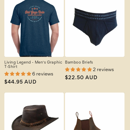
Living Legend - Men's Graphic
Bamboo Briefs
T-Shirt
2 reviews
6 reviews
Regular
$22.50 AUD
Regular
$44.95 AUD
price
price