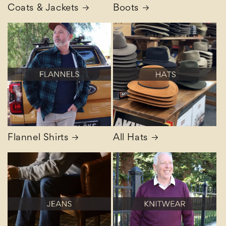
Coats & Jackets
Boots
Flannel Shirts
All Hats