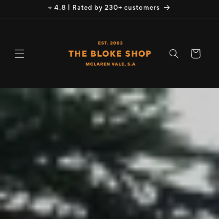
Skip to
⭐ 4.8 | Rated by 230+ customers
content
Cart