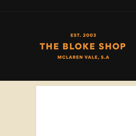
Skip to
content
Skip to
product
information