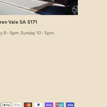
en Vale SA 5171
y 9 - 5pm. Sunday 10 - 5pm.
ent