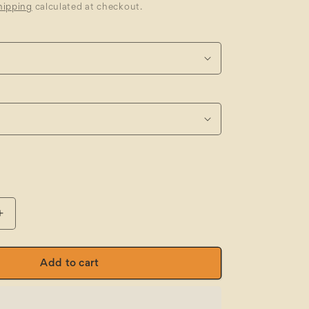
hipping
calculated at checkout.
Increase
quantity
for
FXD
Add to cart
CB-
2™
Stretch