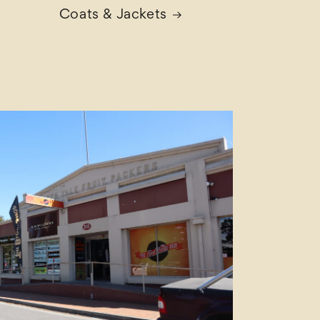
Coats & Jackets