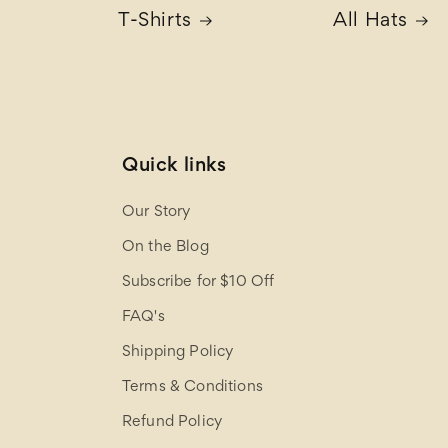
T-Shirts
All Hats
Quick links
Our Story
On the Blog
Subscribe for $10 Off
FAQ's
Shipping Policy
Terms & Conditions
Refund Policy