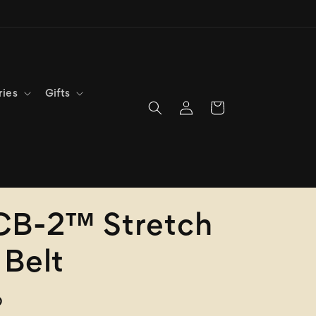
ries
Gifts
Log
Cart
in
CB-2™ Stretch
Belt
D