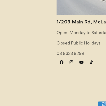
1/203 Main Rd, McLar
Open: Monday to Saturda
Closed Public Holidays
08 8323 8299
Facebook
Instagram
YouTube
TikTok
Paym