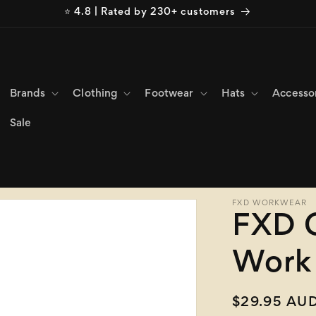
⭐ 4.8 | Rated by 230+ customers
Brands
Clothing
Footwear
Hats
Accesso
Sale
FXD WORKWEAR
FXD 
Work 
Regular
$29.95 AU