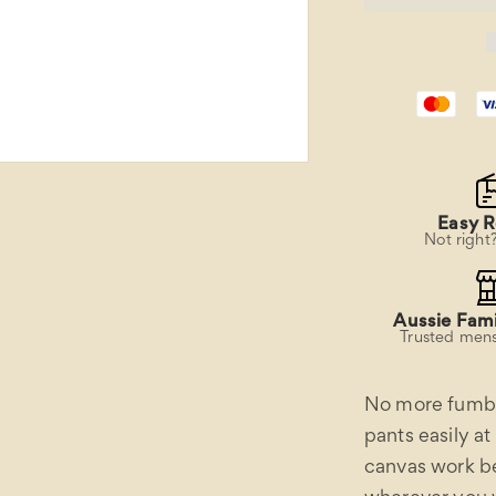
Work
Belt
Easy R
Not right
Aussie Fami
Trusted mens
No more fumbli
pants easily at
canvas work be