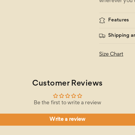
wherever you 
Features
Shipping a
Size Chart
Customer Reviews
Be the first to write a review
Write a review