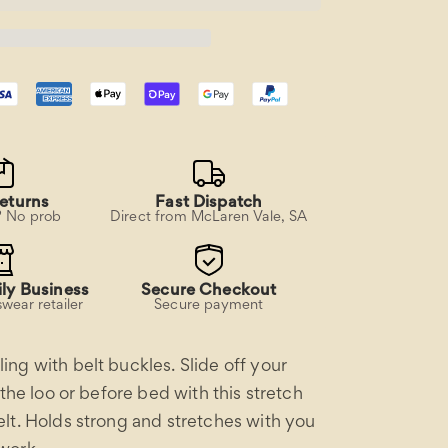
Work
Belt
eturns
Fast Dispatch
? No prob
Direct from McLaren Vale, SA
ly Business
Secure Checkout
wear retailer
Secure payment
ng with belt buckles. Slide off your
 the loo or before bed with this stretch
lt. Holds strong and stretches with you