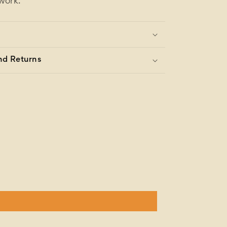
work.
nd Returns