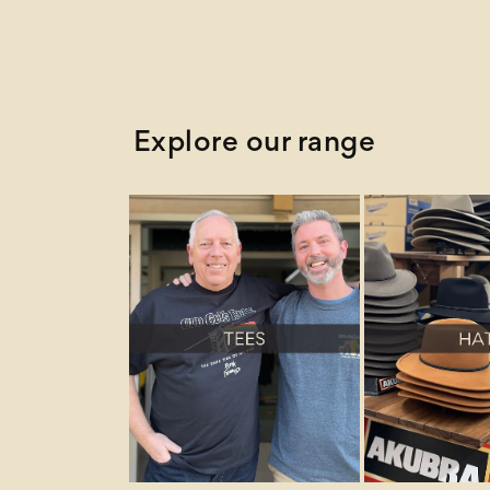
Explore our range