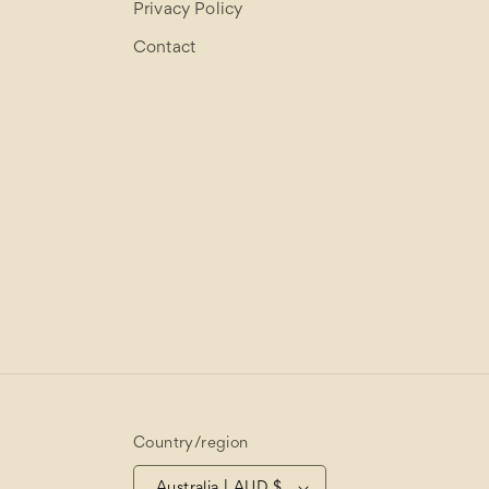
Privacy Policy
Contact
Country/region
Australia | AUD $