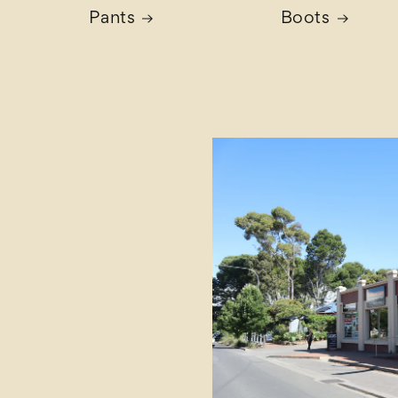
Pants
Boots