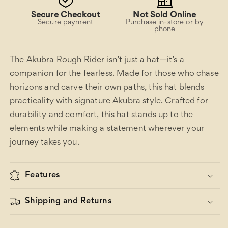
Secure Checkout
Not Sold Online
Secure payment
Purchase in-store or by
phone
The Akubra Rough Rider isn’t just a hat—it’s a
companion for the fearless. Made for those who chase
horizons and carve their own paths, this hat blends
practicality with signature Akubra style. Crafted for
durability and comfort, this hat stands up to the
elements while making a statement wherever your
journey takes you.
Features
Shipping and Returns