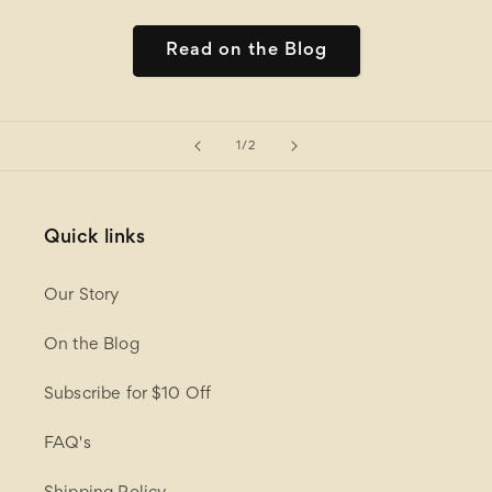
Read on the Blog
of
1
/
2
Quick links
Our Story
On the Blog
Subscribe for $10 Off
FAQ's