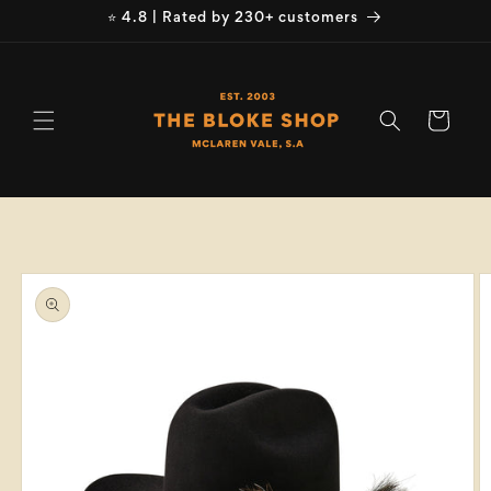
Skip to
⭐ 4.8 | Rated by 230+ customers
content
Cart
Skip to
product
information