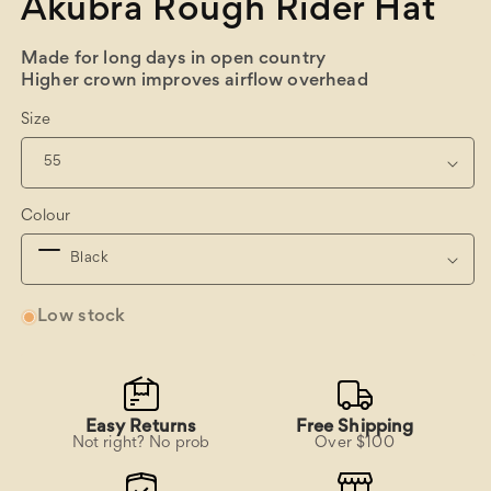
Akubra Rough Rider Hat
Made for long days in open country
Higher crown improves airflow overhead
Size
Colour
Low stock
Easy Returns
Free Shipping
Not right? No prob
Over $100