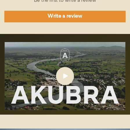
Be the first to write a review
Write a review