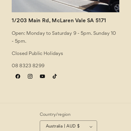
1/203 Main Rd, McLaren Vale SA 5171
Open: Monday to Saturday 9 - 5pm. Sunday 10
- 5pm.
Closed Public Holidays
08 8323 8299
Facebook
Instagram
YouTube
TikTok
Country/region
Australia | AUD $