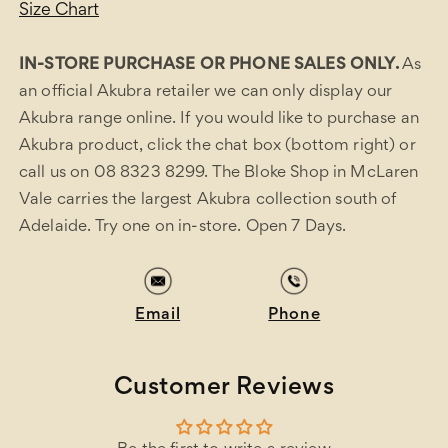
Size Chart
IN-STORE PURCHASE OR PHONE SALES ONLY.
As
an official Akubra retailer we can only display our
Akubra range online. If you would like to purchase an
Akubra product, click the chat box (bottom right) or
call us on 08 8323 8299. The Bloke Shop in McLaren
Vale carries the largest Akubra collection south of
Adelaide. Try one on in-store. Open 7 Days.
Email
Phone
Customer Reviews