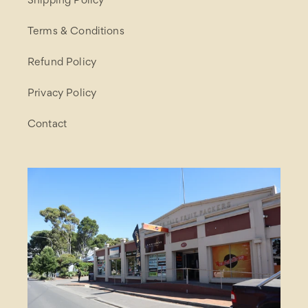
Shipping Policy
Terms & Conditions
Refund Policy
Privacy Policy
Contact