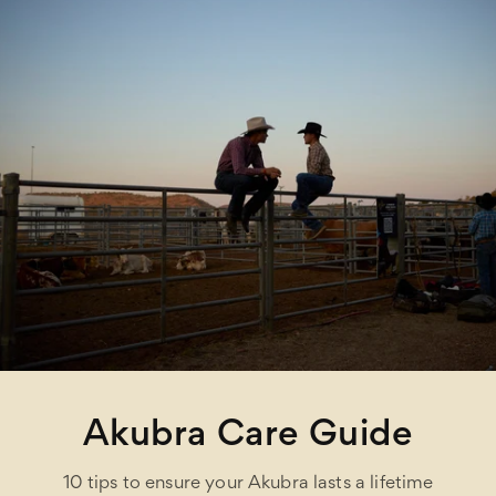
Akubra Care Guide
10 tips to ensure your Akubra lasts a lifetime