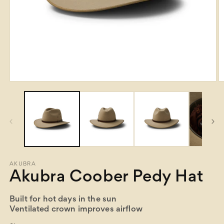
Open
O
media
m
1
2
in
in
modal
m
AKUBRA
Akubra Coober Pedy Hat
Built for hot days in the sun
Ventilated crown improves airflow