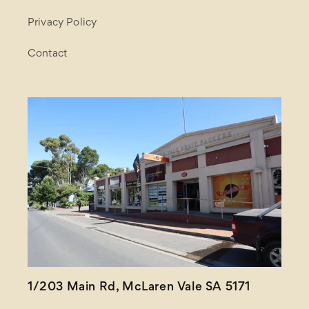
Privacy Policy
Contact
1/203 Main Rd, McLaren Vale SA 5171