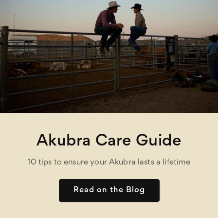
Akubra Care Guide
10 tips to ensure your Akubra lasts a lifetime
Read on the Blog