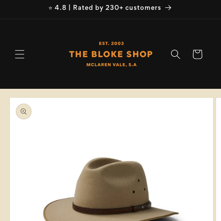
Skip to
⭐ 4.8 | Rated by 230+ customers
content
Cart
Skip to
product
information