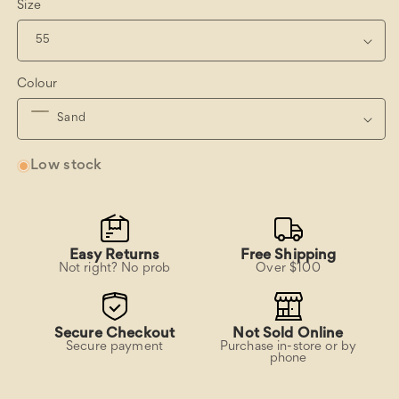
Size
Colour
Low stock
Easy Returns
Free Shipping
Not right? No prob
Over $100
Secure Checkout
Not Sold Online
Secure payment
Purchase in-store or by
phone