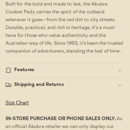
Built for the bold and made to last, the Akubra
Coober Pedy carries the spirit of the outback
wherever it goes—from the red dirt to city streets.
Durable, practical, and rich in heritage, it’s a must-
have for those who value authenticity and the
Australian way of life. Since 1993, it’s been the trusted
companion of adventurers, standing the test of time.
Features
Shipping and Returns
Size Chart
IN-STORE PURCHASE OR PHONE SALES ONLY.
As
an official Akubra retailer we can only display our