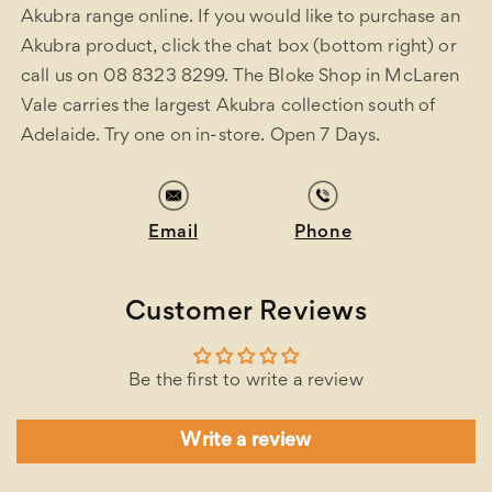
Akubra range online. If you would like to purchase an
Akubra product, click the chat box (bottom right) or
call us on 08 8323 8299. The Bloke Shop in McLaren
Vale carries the largest Akubra collection south of
Adelaide. Try one on in-store. Open 7 Days.
Email
Phone
Customer Reviews
Be the first to write a review
Write a review