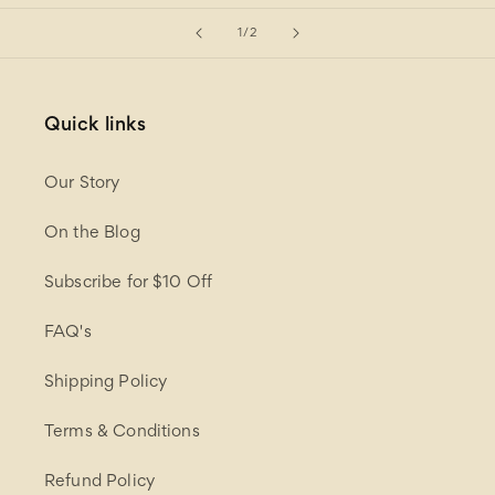
of
1
/
2
Quick links
Our Story
On the Blog
Subscribe for $10 Off
FAQ's
Shipping Policy
Terms & Conditions
Refund Policy