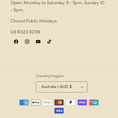
Open: Monday to Saturday 9 - 5pm. Sunday 10
- 5pm.
Closed Public Holidays
08 8323 8299
Facebook
Instagram
YouTube
TikTok
Country/region
Australia | AUD $
Payment
methods