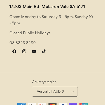
1/203 Main Rd, McLaren Vale SA 5171
Open: Monday to Saturday 9 - 5pm. Sunday 10
- 5pm.
Closed Public Holidays
08 8323 8299
Facebook
Instagram
YouTube
TikTok
Country/region
Australia | AUD $
Payment