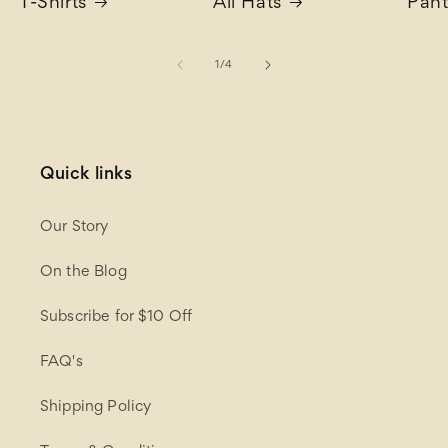
T-Shirts
All Hats
Pant
of
1
/
4
Quick links
Our Story
On the Blog
Subscribe for $10 Off
FAQ's
Shipping Policy