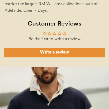
carries the largest RM Williams collection south of
Adelaide. Open 7 Days.
Customer Reviews
Be the first to write a review
Write a review