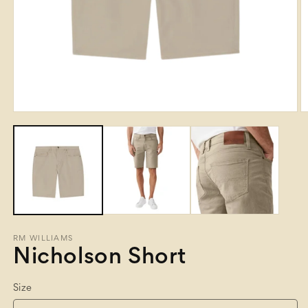
Open
O
media
m
1
2
in
in
modal
m
RM WILLIAMS
Nicholson Short
Size