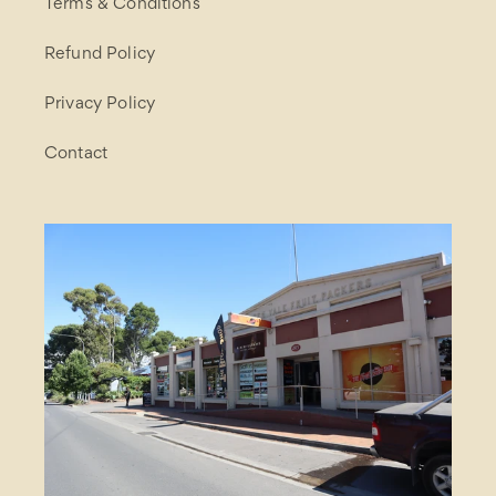
Terms & Conditions
Refund Policy
Privacy Policy
Contact