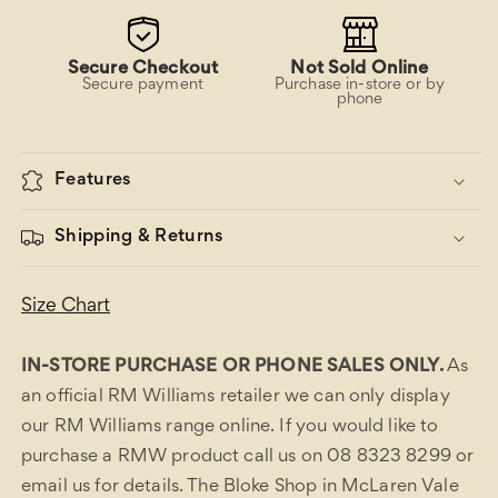
Secure Checkout
Not Sold Online
Secure payment
Purchase in-store or by
phone
Features
Shipping & Returns
Size Chart
IN-STORE PURCHASE OR PHONE SALES ONLY.
As
an official RM Williams retailer we can only display
our RM Williams range online. If you would like to
purchase a RMW product call us on 08 8323 8299 or
email us for details. The Bloke Shop in McLaren Vale