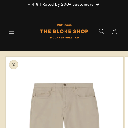
Skip to
⭐ 4.8 | Rated by 230+ customers
content
Cart
Skip to
product
information