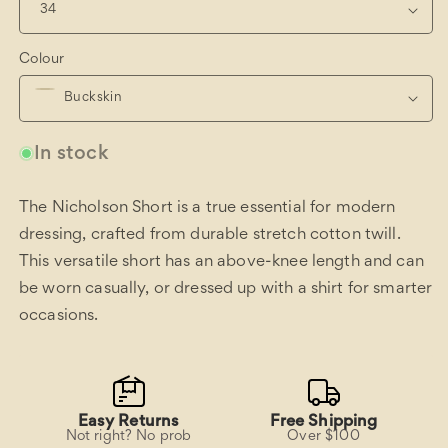
Colour
In stock
The Nicholson Short is a true essential for modern
dressing, crafted from durable stretch cotton twill.
This versatile short has an above-knee length and can
be worn casually, or dressed up with a shirt for smarter
occasions.
Easy Returns
Free Shipping
Not right? No prob
Over $100