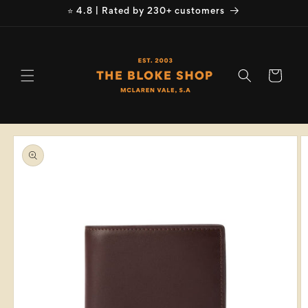
Skip to
⭐ 4.8 | Rated by 230+ customers
content
Cart
Skip to
product
information