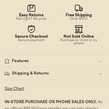
Easy Returns
Free Shipping
Not right? No prob
Over $100
Secure Checkout
Not Sold Online
Secure payment
Purchase in-store or by
phone
Features
Shipping & Returns
Size Chart
IN-STORE PURCHASE OR PHONE SALES ONLY.
As
an official RM Williams retailer we can only display