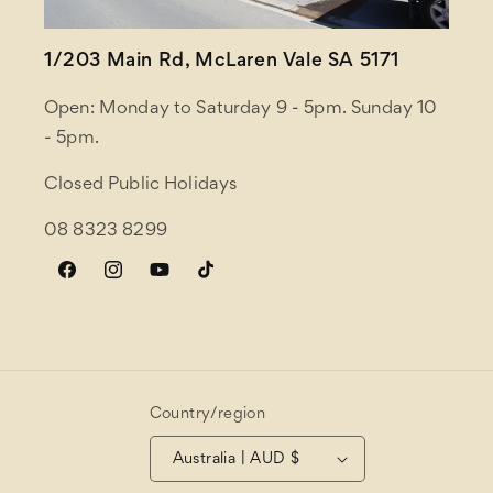
1/203 Main Rd, McLaren Vale SA 5171
Open: Monday to Saturday 9 - 5pm. Sunday 10
- 5pm.
Closed Public Holidays
08 8323 8299
Facebook
Instagram
YouTube
TikTok
Country/region
Australia | AUD $