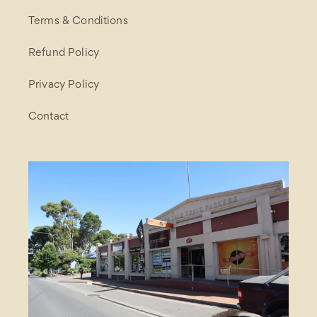
Terms & Conditions
Refund Policy
Privacy Policy
Contact