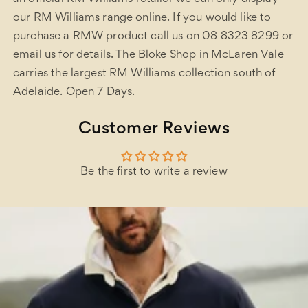
our RM Williams range online. If you would like to
purchase a RMW product call us on 08 8323 8299 or
email us for details. The Bloke Shop in McLaren Vale
carries the largest RM Williams collection south of
Adelaide. Open 7 Days.
Customer Reviews
Be the first to write a review