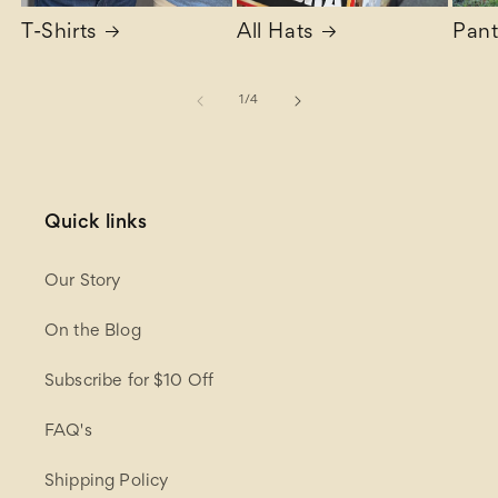
T-Shirts
All Hats
Pant
of
1
/
4
Quick links
Our Story
On the Blog
Subscribe for $10 Off
FAQ's
Shipping Policy