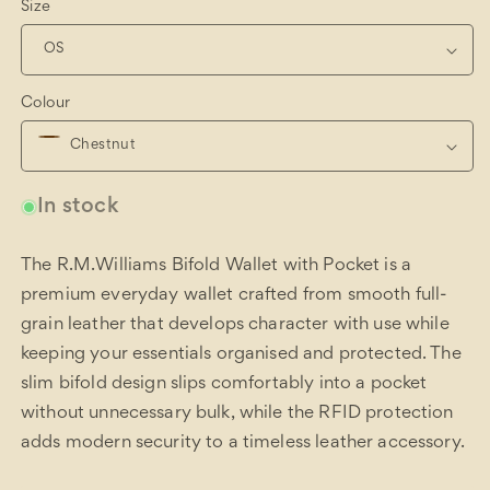
Size
Colour
In stock
The R.M.Williams Bifold Wallet with Pocket is a
premium everyday wallet crafted from smooth full-
grain leather that develops character with use while
keeping your essentials organised and protected. The
slim bifold design slips comfortably into a pocket
without unnecessary bulk, while the RFID protection
adds modern security to a timeless leather accessory.