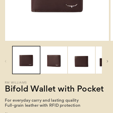
Open
O
media
m
1
2
in
in
modal
m
RM WILLIAMS
Bifold Wallet with Pocket
For everyday carry and lasting quality
Full-grain leather with RFID protection