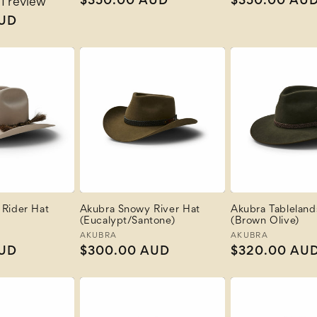
Regular
$350.00 AUD
Regular
$350.00 AU
1 review
price
price
AUD
Rider Hat
Akubra Snowy River Hat
Akubra Tableland
(Eucalypt/Santone)
(Brown Olive)
Vendor:
AKUBRA
Vendor:
AKUBRA
AUD
Regular
$300.00 AUD
Regular
$320.00 AU
price
price