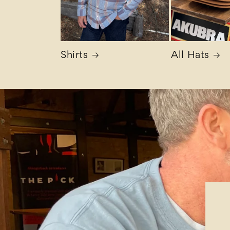
Shirts
All Hats