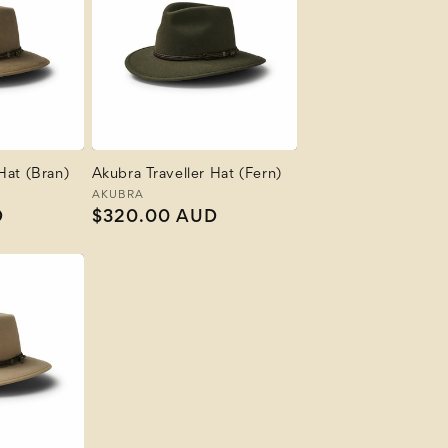
Hat (Bran)
Akubra Traveller Hat (Fern)
Vendor:
AKUBRA
D
Regular
$320.00 AUD
price