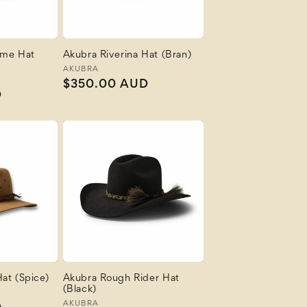
ime Hat
Akubra Riverina Hat (Bran)
Vendor:
AKUBRA
Regular
$350.00 AUD
D
price
at (Spice)
Akubra Rough Rider Hat
(Black)
Vendor:
AKUBRA