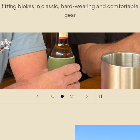
fitting blokes in classic, hard-wearing and comfortable
gear