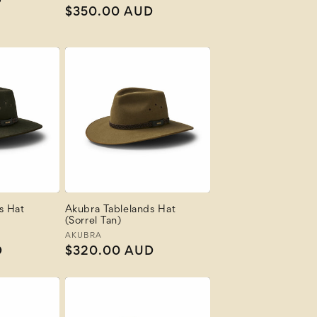
D
Regular
$350.00 AUD
price
s Hat
Akubra Tablelands Hat
(Sorrel Tan)
Vendor:
AKUBRA
D
Regular
$320.00 AUD
price