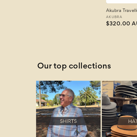
Akubra Travel
Vendor:
AKUBRA
Regular
$320.00 
price
Our top collections