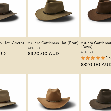
y Hat (Acorn)
Akubra Cattleman Hat (Bran)
Akubra Cattlema
(Fawn)
Vendor:
AKUBRA
Vendor:
AKUBRA
AUD
Regular
$320.00 AUD
1 
price
Regular
$320.00 AU
price