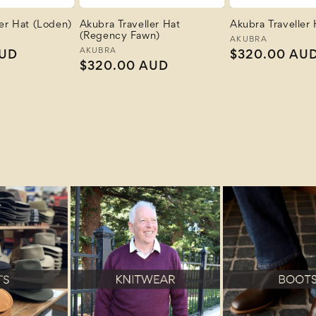
ler Hat (Loden)
Akubra Traveller Hat
Akubra Traveller 
(Regency Fawn)
Vendor:
AKUBRA
Vendor:
AKUBRA
AUD
Regular
$320.00 AU
Regular
$320.00 AUD
price
price