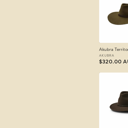
Akubra Territo
Vendor:
AKUBRA
Regular
$320.00 
price