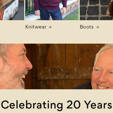
Knitwear
Boots
Celebrating 20 Years