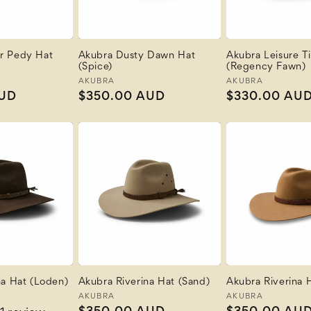
r Pedy Hat
Akubra Dusty Dawn Hat
Akubra Leisure T
(Spice)
(Regency Fawn)
Vendor:
AKUBRA
Vendor:
AKUBRA
AUD
Regular
$350.00 AUD
Regular
$330.00 AU
price
price
na Hat (Loden)
Akubra Riverina Hat (Sand)
Akubra Riverina H
Vendor:
AKUBRA
Vendor:
AKUBRA