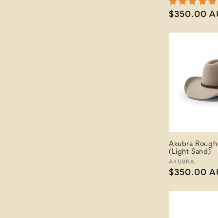
Regular
$350.00 
price
Akubra Rough 
(Light Sand)
Vendor:
AKUBRA
Regular
$350.00 
price