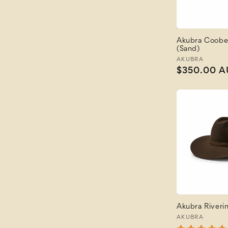
Akubra Coobe
(Sand)
Vendor:
AKUBRA
Regular
$350.00 
price
Akubra Riveri
Vendor:
AKUBRA