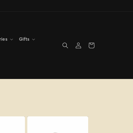
ries
Gifts
Log
Cart
in