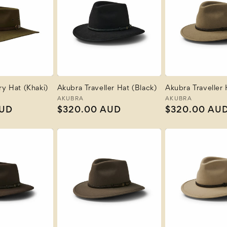
ry Hat (Khaki)
Akubra Traveller Hat (Black)
Akubra Traveller 
Vendor:
AKUBRA
Vendor:
AKUBRA
AUD
Regular
$320.00 AUD
Regular
$320.00 AU
price
price