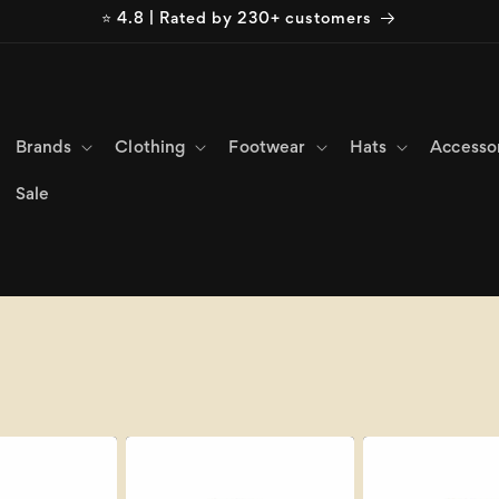
⭐ 4.8 | Rated by 230+ customers
Brands
Clothing
Footwear
Hats
Accesso
Sale