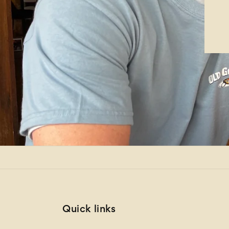
Quick links