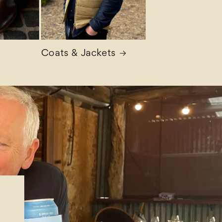
Coats & Jackets