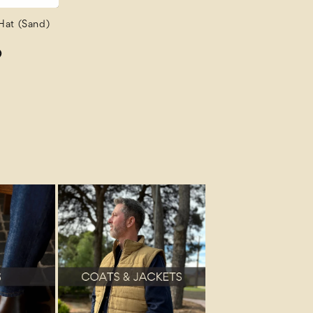
Hat (Sand)
D