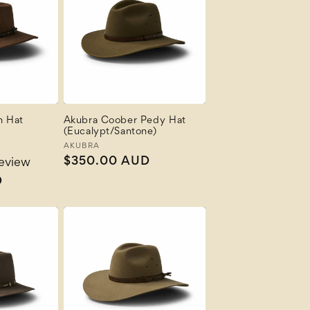
n Hat
Akubra Coober Pedy Hat
(Eucalypt/Santone)
Vendor:
AKUBRA
Regular
$350.00 AUD
review
price
D