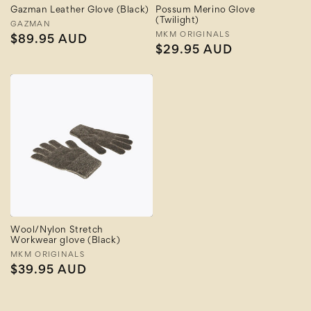
Gazman Leather Glove (Black)
Possum Merino Glove
(Twilight)
Vendor:
GAZMAN
Vendor:
MKM ORIGINALS
Regular
$89.95 AUD
Regular
$29.95 AUD
price
price
Wool/Nylon Stretch
Workwear glove (Black)
Vendor:
MKM ORIGINALS
Regular
$39.95 AUD
price