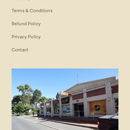
Terms & Conditions
Refund Policy
Privacy Policy
Contact