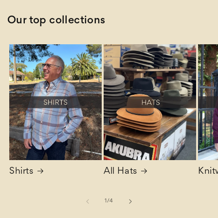
Our top collections
Shirts
All Hats
Knit
of
1
/
4