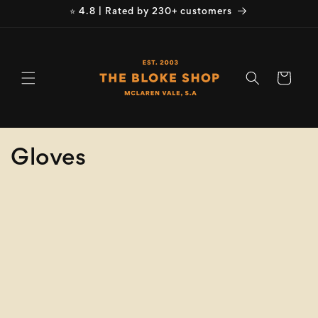
Skip to
⭐ 4.8 | Rated by 230+ customers
content
Cart
C
Gloves
o
Refine
Clear selection
l
Product
l
Type
e
Size
c