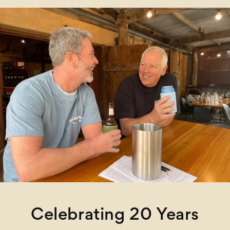
Celebrating 20 Years