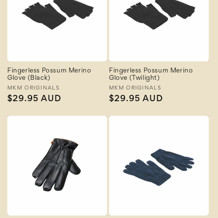
Fingerless Possum Merino
Fingerless Possum Merino
Glove (Black)
Glove (Twilight)
Vendor:
MKM ORIGINALS
Vendor:
MKM ORIGINALS
Regular
$29.95 AUD
Regular
$29.95 AUD
price
price