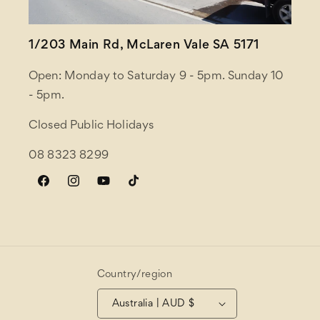
1/203 Main Rd, McLaren Vale SA 5171
Open: Monday to Saturday 9 - 5pm. Sunday 10
- 5pm.
Closed Public Holidays
08 8323 8299
Facebook
Instagram
YouTube
TikTok
Country/region
Australia | AUD $