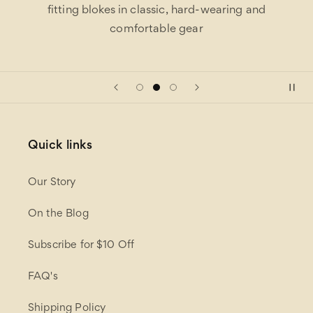
fitting blokes in classic, hard-wearing and
comfortable gear
Quick links
Our Story
On the Blog
Subscribe for $10 Off
FAQ's
Shipping Policy