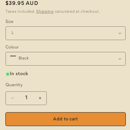
Regular
$39.95 AUD
price
Taxes included.
Shipping
calculated at checkout.
Size
Colour
In stock
Quantity
Quantity
Decrease
Increase
quantity
quantity
for
for
Wool/Nylon
Wool/Nylon
Add to cart
Stretch
Stretch