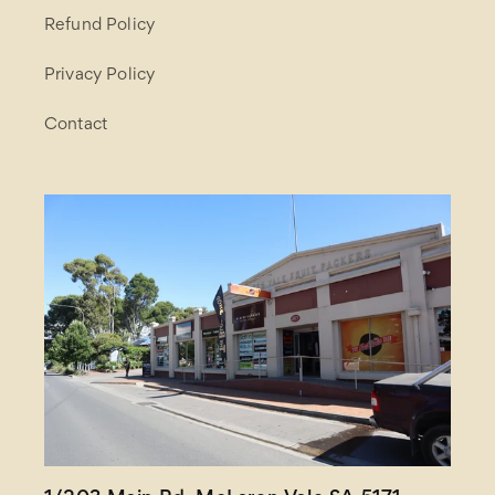
Refund Policy
Privacy Policy
Contact