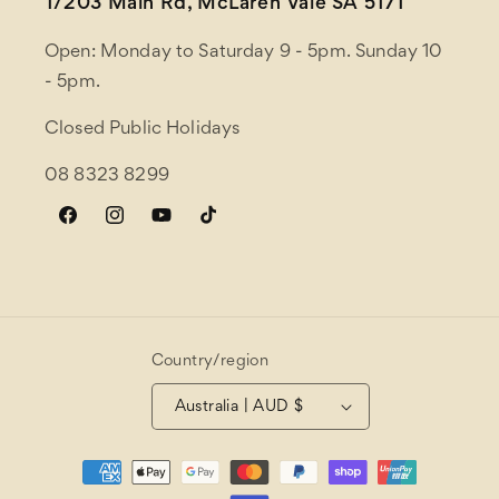
1/203 Main Rd, McLaren Vale SA 5171
Open: Monday to Saturday 9 - 5pm. Sunday 10
- 5pm.
Closed Public Holidays
08 8323 8299
Facebook
Instagram
YouTube
TikTok
Country/region
Australia | AUD $
Payment
methods