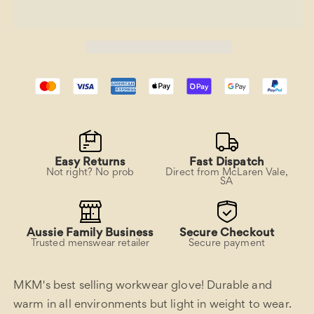
Workwear
Workwear
glove
glove
Easy Returns
Fast Dispatch
Not right? No prob
Direct from McLaren Vale,
SA
Aussie Family Business
Secure Checkout
Trusted menswear retailer
Secure payment
MKM's best selling workwear glove! Durable and
warm in all environments but light in weight to wear.