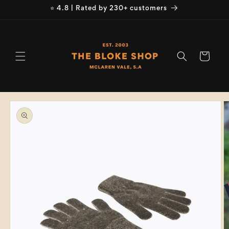
Skip to
⭐ 4.8 | Rated by 230+ customers
content
Cart
Skip to
product
information