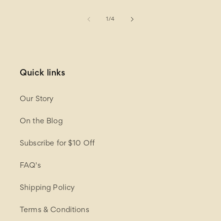
of
1
/
4
Quick links
Our Story
On the Blog
Subscribe for $10 Off
FAQ's
Shipping Policy
Terms & Conditions