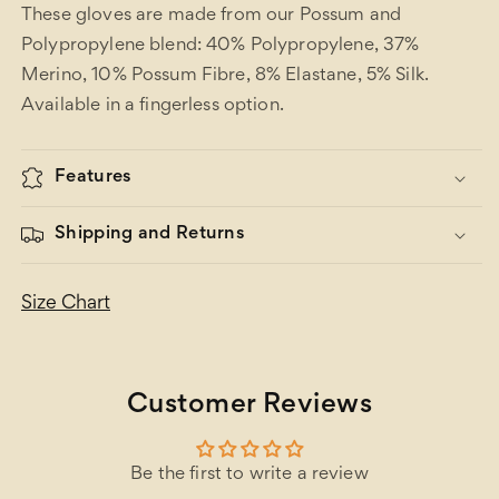
These gloves are made from our Possum and
Polypropylene blend: 40% Polypropylene, 37%
Merino, 10% Possum Fibre, 8% Elastane, 5% Silk.
Available in a fingerless option.
Features
Shipping and Returns
Size Chart
Customer Reviews
Be the first to write a review