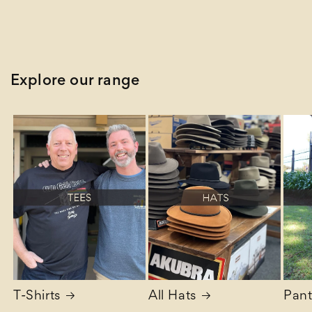
Explore our range
T-Shirts
All Hats
Pant