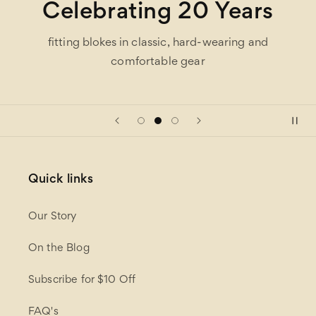
Celebrating 20 Years
fitting blokes in classic, hard-wearing and
comfortable gear
Quick links
Our Story
On the Blog
Subscribe for $10 Off
FAQ's