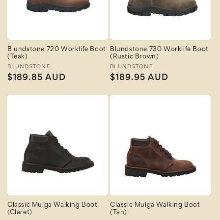
Blundstone 720 Worklife Boot
Blundstone 730 Worklife Boot
(Teak)
(Rustic Brown)
Vendor:
BLUNDSTONE
Vendor:
BLUNDSTONE
Regular
$189.85 AUD
Regular
$189.95 AUD
price
price
Classic Mulga Walking Boot
Classic Mulga Walking Boot
(Claret)
(Tan)