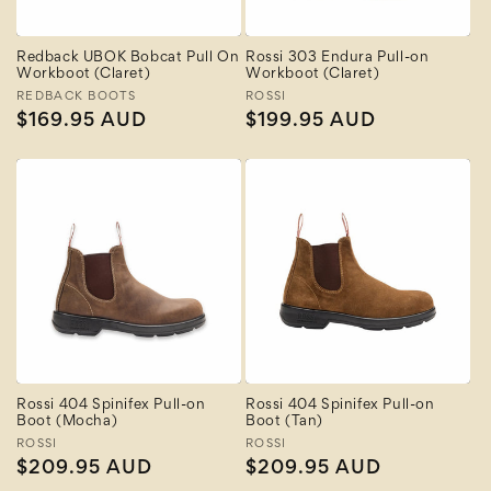
Redback UBOK Bobcat Pull On
Rossi 303 Endura Pull-on
Workboot (Claret)
Workboot (Claret)
Vendor:
REDBACK BOOTS
Vendor:
ROSSI
Regular
$169.95 AUD
Regular
$199.95 AUD
price
price
Rossi 404 Spinifex Pull-on
Rossi 404 Spinifex Pull-on
Boot (Mocha)
Boot (Tan)
Vendor:
ROSSI
Vendor:
ROSSI
Regular
$209.95 AUD
Regular
$209.95 AUD