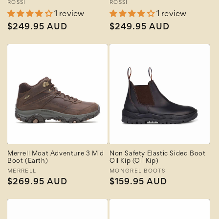
Vendor:
ROSSI
Vendor:
ROSSI
1 review
1 review
Regular
$249.95 AUD
Regular
$249.95 AUD
price
price
Merrell Moat Adventure 3 Mid
Non Safety Elastic Sided Boot
Boot (Earth)
Oil Kip (Oil Kip)
Vendor:
MERRELL
Vendor:
MONGREL BOOTS
Regular
$269.95 AUD
Regular
$159.95 AUD
price
price