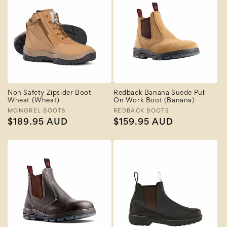
Non Safety Zipsider Boot
Redback Banana Suede Pull
Wheat (Wheat)
On Work Boot (Banana)
Vendor:
MONGREL BOOTS
Vendor:
REDBACK BOOTS
Regular
$189.95 AUD
Regular
$159.95 AUD
price
price