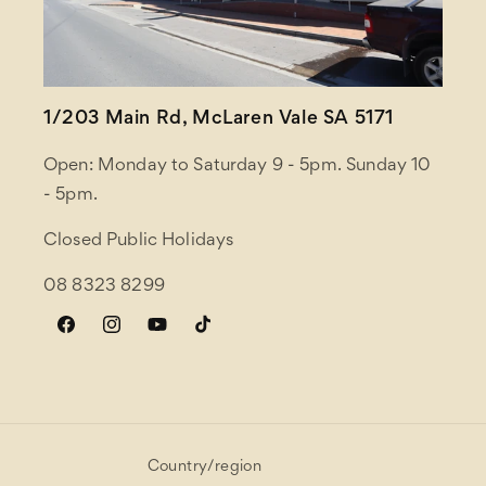
1/203 Main Rd, McLaren Vale SA 5171
Open: Monday to Saturday 9 - 5pm. Sunday 10
- 5pm.
Closed Public Holidays
08 8323 8299
Facebook
Instagram
YouTube
TikTok
Country/region