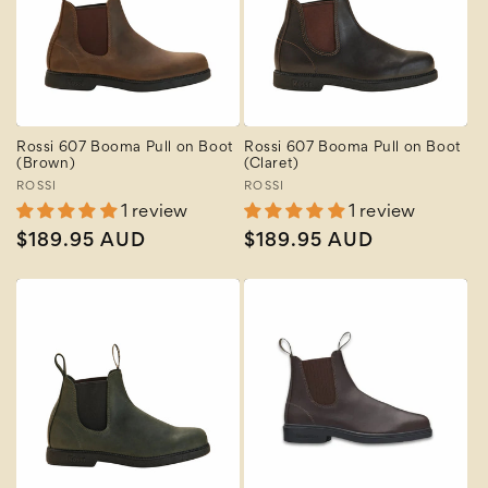
Rossi 607 Booma Pull on Boot
Rossi 607 Booma Pull on Boot
(Brown)
(Claret)
Vendor:
ROSSI
Vendor:
ROSSI
1 review
1 review
Regular
$189.95 AUD
Regular
$189.95 AUD
price
price