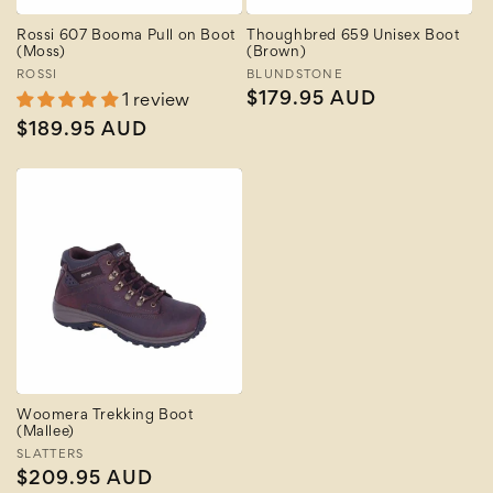
Rossi 607 Booma Pull on Boot
Thoughbred 659 Unisex Boot
(Moss)
(Brown)
Vendor:
ROSSI
Vendor:
BLUNDSTONE
Regular
$179.95 AUD
1 review
price
Regular
$189.95 AUD
price
Woomera Trekking Boot
(Mallee)
Vendor:
SLATTERS
Regular
$209.95 AUD