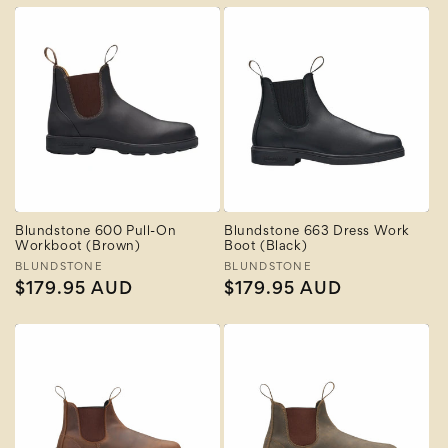
Blundstone 600 Pull-On
Blundstone 663 Dress Work
Workboot (Brown)
Boot (Black)
Vendor:
BLUNDSTONE
Vendor:
BLUNDSTONE
Regular
$179.95 AUD
Regular
$179.95 AUD
price
price