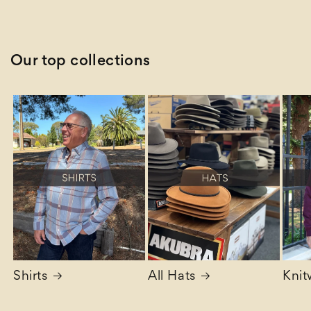
price
Our top collections
Shirts
All Hats
Knit