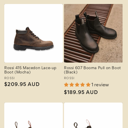
price
price
Rossi 415 Macedon Lace-up
Rossi 607 Booma Pull on Boot
Boot (Mocha)
(Black)
Vendor:
ROSSI
Vendor:
ROSSI
Regular
$209.95 AUD
1 review
price
Regular
$189.95 AUD
price