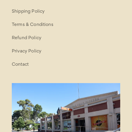
Shipping Policy
Terms & Conditions
Refund Policy
Privacy Policy
Contact