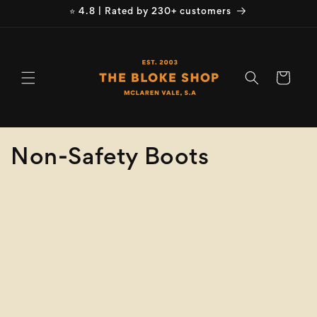
Skip to
⭐ 4.8 | Rated by 230+ customers
content
Cart
C
Non-Safety Boots
o
Refine
Clear selection
l
Brand
l
e
Brand
c
Product
Type