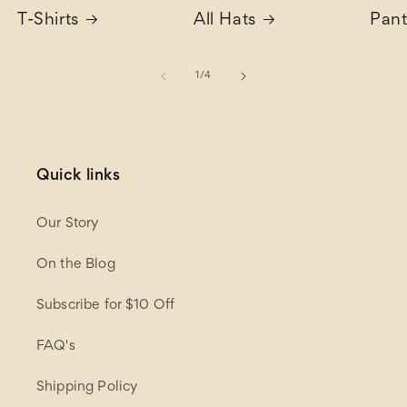
T-Shirts
All Hats
Pant
of
1
/
4
Quick links
Our Story
On the Blog
Subscribe for $10 Off
FAQ's
Shipping Policy