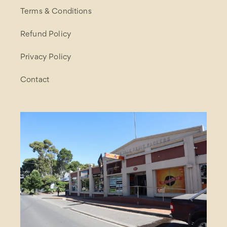
Terms & Conditions
Refund Policy
Privacy Policy
Contact