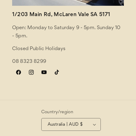
1/203 Main Rd, McLaren Vale SA 5171
Open: Monday to Saturday 9 - 5pm. Sunday 10
- 5pm.
Closed Public Holidays
08 8323 8299
Facebook
Instagram
YouTube
TikTok
Country/region
Australia | AUD $