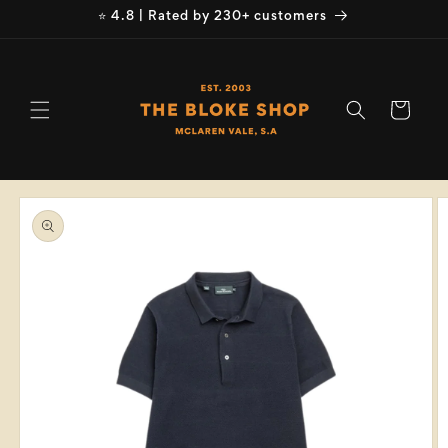
Skip to
⭐ 4.8 | Rated by 230+ customers
content
Cart
Skip to
product
information