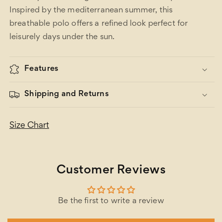
Inspired by the mediterranean summer, this
breathable polo offers a refined look perfect for
leisurely days under the sun.
Features
Shipping and Returns
Size Chart
Customer Reviews
Be the first to write a review