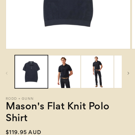
Open
O
media
m
1
2
in
in
modal
m
RODD + GUNN
Mason's Flat Knit Polo
Shirt
Regular
$119.95 AUD