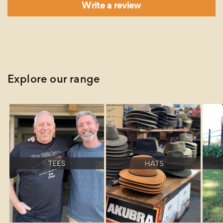
Write a review
Explore our range