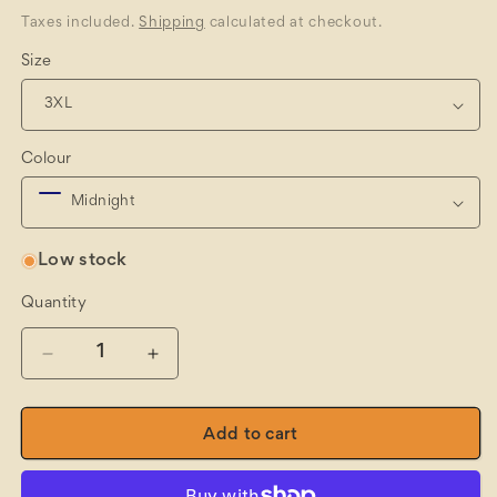
price
Taxes included.
Shipping
calculated at checkout.
Size
Colour
Low stock
Quantity
Quantity
Decrease
Increase
quantity
quantity
for
for
Mason&#39;s
Mason&#39;s
Add to cart
Flat
Flat
Knit
Knit