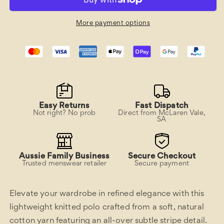
Polo
Polo
Shirt
Shirt
More payment options
Easy Returns
Fast Dispatch
Not right? No prob
Direct from McLaren Vale,
SA
Aussie Family Business
Secure Checkout
Trusted menswear retailer
Secure payment
Elevate your wardrobe in refined elegance with this
lightweight knitted polo crafted from a soft, natural
cotton yarn featuring an all-over subtle stripe detail.