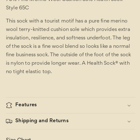
Style 65C
This sock with a tourist motif has a pure fine merino
wool terry-knitted cushion sole which provides extra
insulation, resilience, and softness underfoot. The leg
of the sock is a fine wool blend so looks like a normal
fine business sock. The outside of the foot of the sock
is nylon to provide longer wear. A Health Sock® with
no tight elastic top.
Features
Shipping and Returns