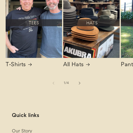
T-Shirts
All Hats
Pant
of
1
/
4
Quick links
Our Story