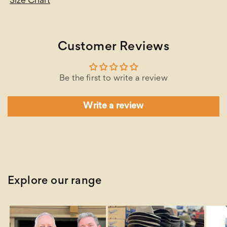
Size Chart
Customer Reviews
Be the first to write a review
Write a review
Explore our range