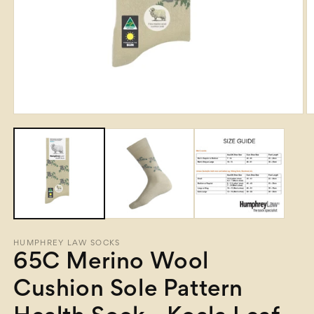
Open
O
media
m
1
2
in
in
modal
m
HUMPHREY LAW SOCKS
65C Merino Wool
Cushion Sole Pattern