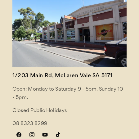
1/203 Main Rd, McLaren Vale SA 5171
Open: Monday to Saturday 9 - 5pm. Sunday 10
- 5pm.
Closed Public Holidays
08 8323 8299
Facebook
Instagram
YouTube
TikTok