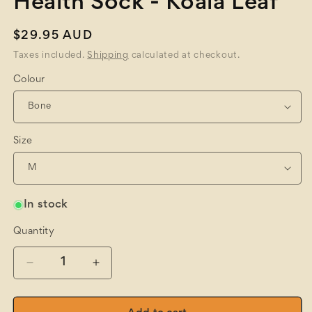
Health Sock - Koala Leaf
Regular
$29.95 AUD
price
Taxes included.
Shipping
calculated at checkout.
Colour
Size
In stock
Quantity
Quantity
Decrease
Increase
quantity
quantity
for
for