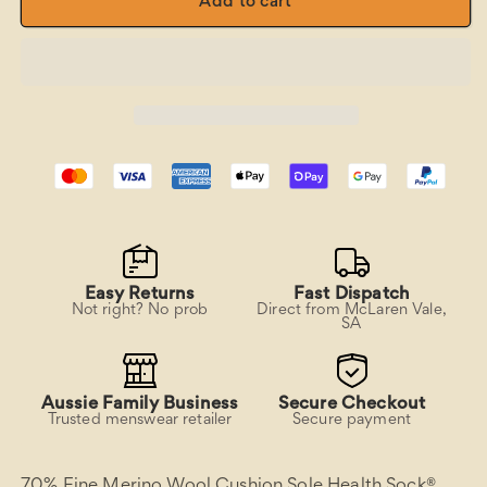
65C
65C
Add to cart
Merino
Merino
Wool
Wool
Cushion
Cushion
Sole
Sole
Pattern
Pattern
Health
Health
Sock
Sock
-
-
Koala
Koala
Leaf
Leaf
Easy Returns
Fast Dispatch
Not right? No prob
Direct from McLaren Vale,
SA
Aussie Family Business
Secure Checkout
Trusted menswear retailer
Secure payment
70% Fine Merino Wool Cushion Sole Health Sock®