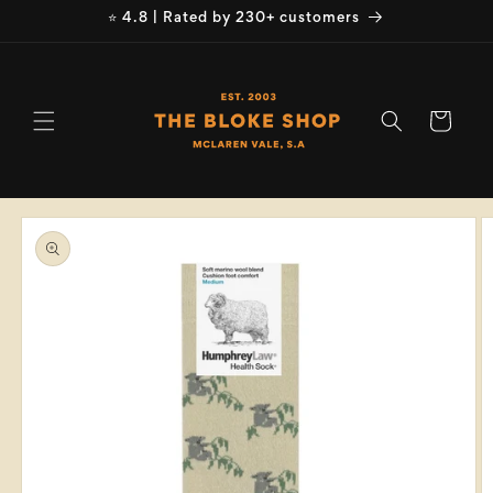
Skip to
⭐ 4.8 | Rated by 230+ customers
content
Cart
Skip to
product
information