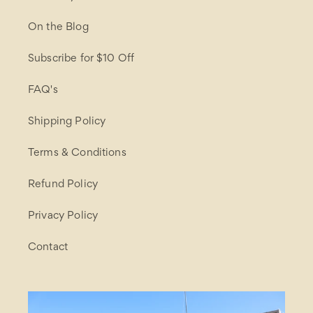
On the Blog
Subscribe for $10 Off
FAQ's
Shipping Policy
Terms & Conditions
Refund Policy
Privacy Policy
Contact