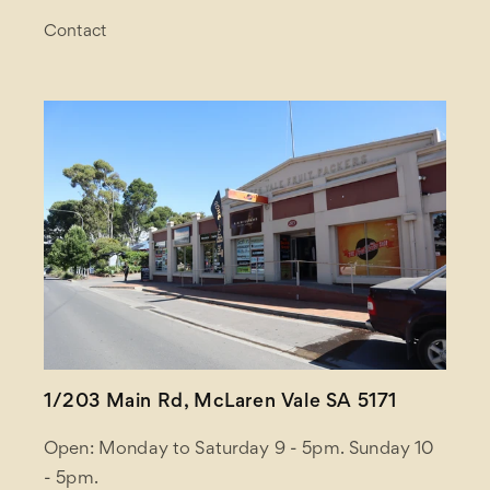
Contact
1/203 Main Rd, McLaren Vale SA 5171
Open: Monday to Saturday 9 - 5pm. Sunday 10
- 5pm.