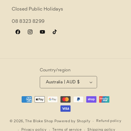
Closed Public Holidays
08 8323 8299
Facebook
Instagram
YouTube
TikTok
Country/region
Australia | AUD $
Payment
methods
Refund policy
© 2026,
The Bloke Shop
Powered by Shopify
Privacy policy
Terms of service
Shipping policy