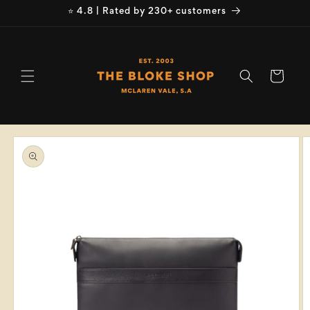
Skip to
⭐ 4.8 | Rated by 230+ customers
content
Cart
Skip to
product
information