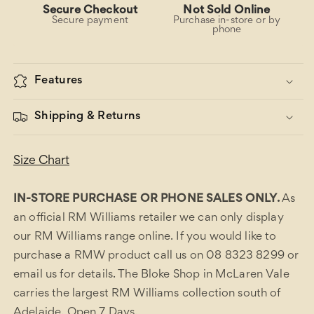
Secure Checkout
Not Sold Online
Secure payment
Purchase in-store or by
phone
Features
Shipping & Returns
Size Chart
IN-STORE PURCHASE OR PHONE SALES ONLY.
As
an official RM Williams retailer we can only display
our RM Williams range online. If you would like to
purchase a RMW product call us on 08 8323 8299 or
email us for details. The Bloke Shop in McLaren Vale
carries the largest RM Williams collection south of
Adelaide. Open 7 Days.