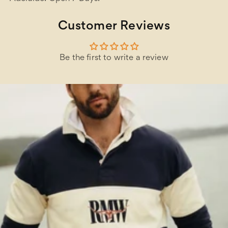
Customer Reviews
Be the first to write a review