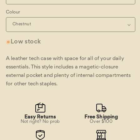
Colour
Low stock
A leather tech case with space for all of your daily
essentials. This style includes a magetic-closure
external pocket and plenty of internal compartments
for other tech staples.
Easy Returns
Free Shipping
Not right? No prob
Over $100