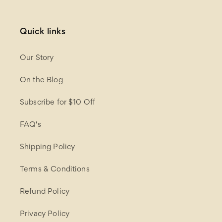
Quick links
Our Story
On the Blog
Subscribe for $10 Off
FAQ's
Shipping Policy
Terms & Conditions
Refund Policy
Privacy Policy