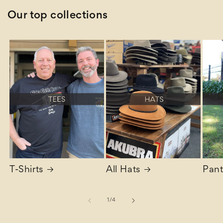
Our top collections
T-Shirts
All Hats
Pant
of
1
/
4