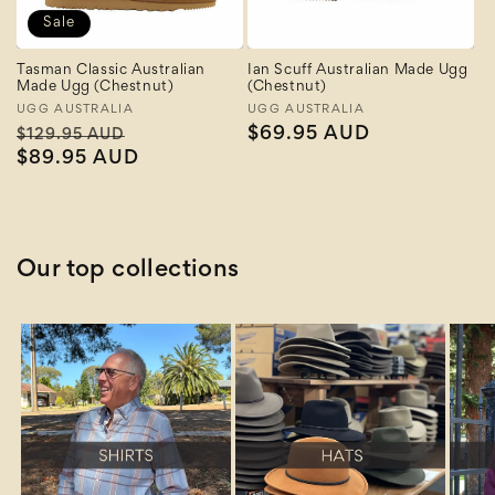
Sale
Tasman Classic Australian
Ian Scuff Australian Made Ugg
Made Ugg (Chestnut)
(Chestnut)
Vendor:
UGG AUSTRALIA
Vendor:
UGG AUSTRALIA
Regular
Sale
Regular
$69.95 AUD
$129.95 AUD
price
$89.95 AUD
price
price
Our top collections