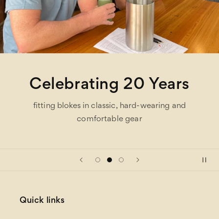
Celebrating 20 Years
fitting blokes in classic, hard-wearing and
comfortable gear
Quick links