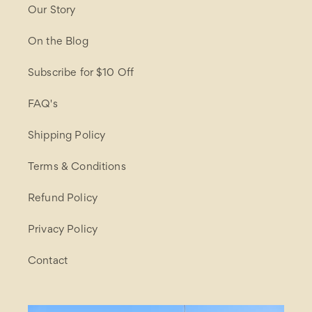
Our Story
On the Blog
Subscribe for $10 Off
FAQ's
Shipping Policy
Terms & Conditions
Refund Policy
Privacy Policy
Contact