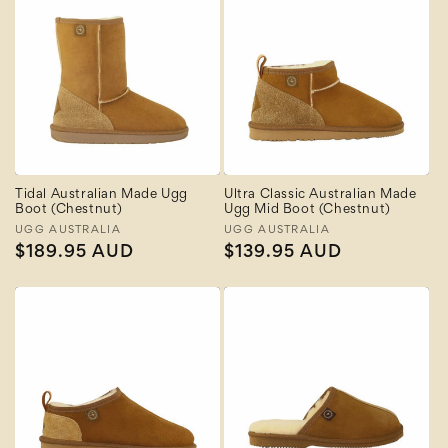
Tidal Australian Made Ugg
Ultra Classic Australian Made
Boot (Chestnut)
Ugg Mid Boot (Chestnut)
Vendor:
UGG AUSTRALIA
Vendor:
UGG AUSTRALIA
Regular
$189.95 AUD
Regular
$139.95 AUD
price
price