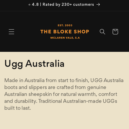
Skip to
⭐ 4.8 | Rated by 230+ customers
content
Cart
C
Ugg Australia
o
Made in Australia from start to finish, UGG Australia
l
boots and slippers are crafted from genuine
Australian sheepskin for natural warmth, comfort
l
and durability. Traditional Australian-made UGGs
e
built to last.
c
Refine
Clear selection