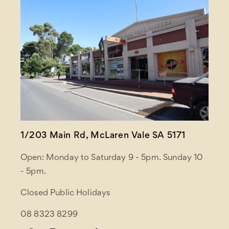
1/203 Main Rd, McLaren Vale SA 5171
Open: Monday to Saturday 9 - 5pm. Sunday 10
- 5pm.
Closed Public Holidays
08 8323 8299