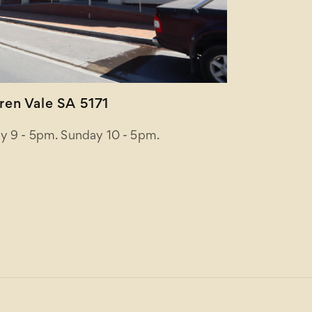
en Vale SA 5171
y 9 - 5pm. Sunday 10 - 5pm.