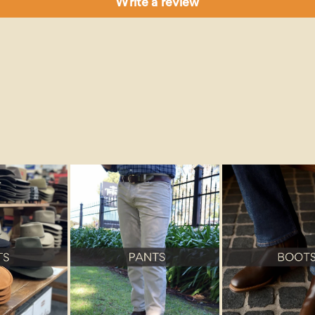
Write a review