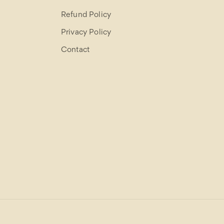
Refund Policy
Privacy Policy
Contact