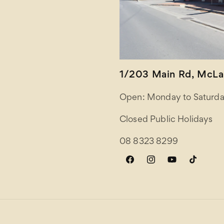
1/203 Main Rd, McLar
Open: Monday to Saturda
Closed Public Holidays
08 8323 8299
Facebook
Instagram
YouTube
TikTok