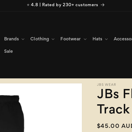
⭐ 4.8 | Rated by 230+ customers
Brands
Clothing
Footwear
Hats
Accesso
Sale
JBS WEAR
JBs F
Track
Regular
$45.00 AU