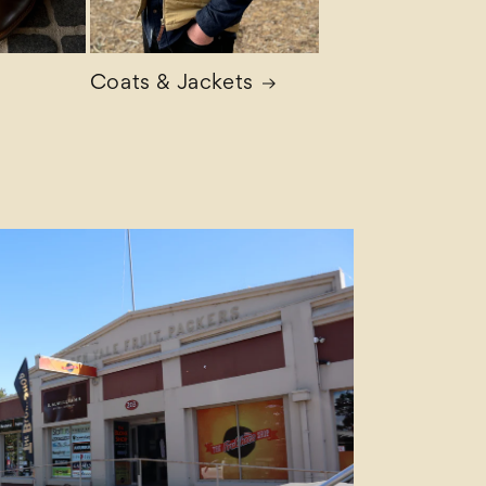
Coats & Jackets