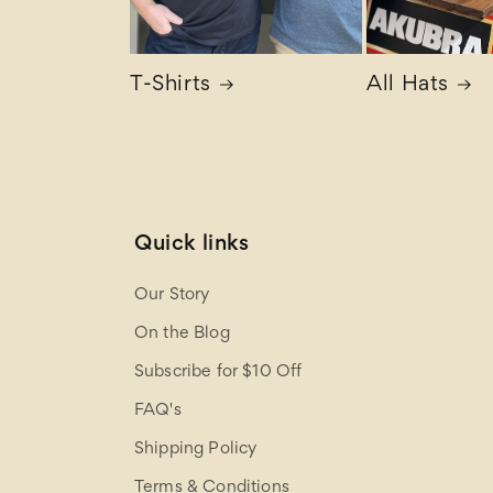
T-Shirts
All Hats
Quick links
Our Story
On the Blog
Subscribe for $10 Off
FAQ's
Shipping Policy
Terms & Conditions