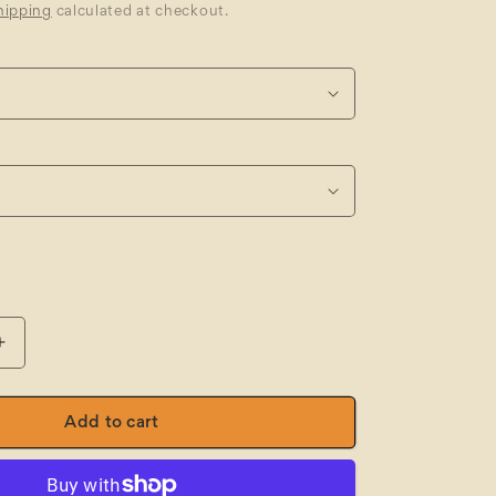
hipping
calculated at checkout.
Increase
quantity
for
JBs
Add to cart
Fleecy
Sweat
Track