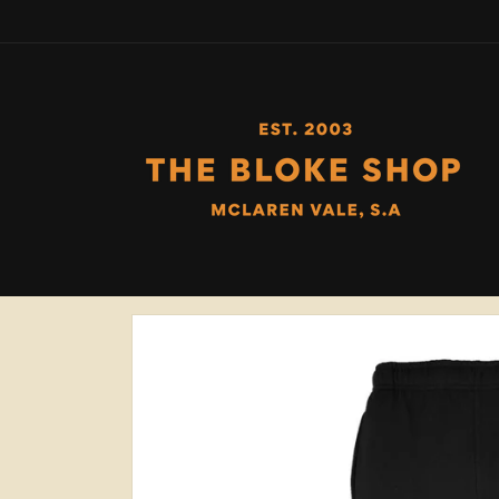
Skip to
content
Skip to
product
information