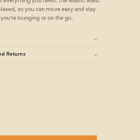
t everything you need. The elastic waist
elaxed, so you can move easy and stay
ou're lounging or on the go.
nd Returns