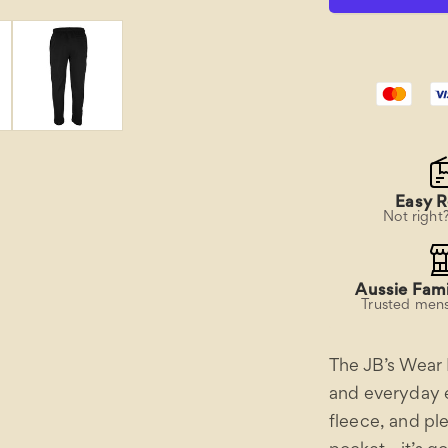
Pant
Easy R
Not right
Aussie Fami
Trusted mens
The JB’s Wear 
and everyday ea
fleece, and pl