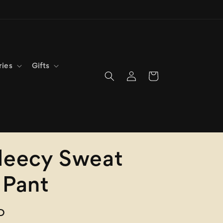
ries
Gifts
Log
Cart
in
leecy Sweat
 Pant
D