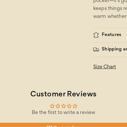
pocket—it’s go
keeps things r
warm whether y
Features
Shipping a
Size Chart
Customer Reviews
Be the first to write a review