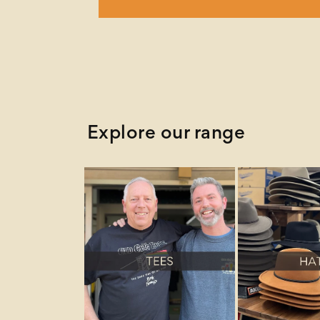
Explore our range