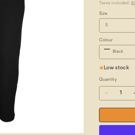
price
Taxes included.
S
Size
Colour
Low stock
Quantity
Quantity
Decrease
quantity
for
JBs
Fleecy
Sweat
Track