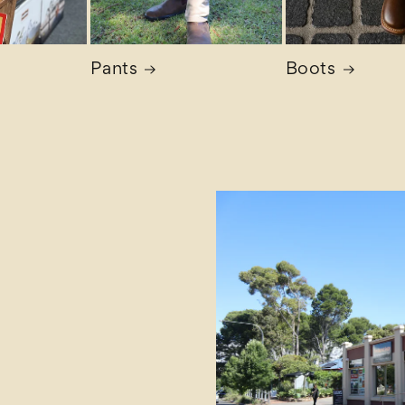
Pants
Boots