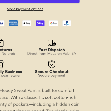
Pant
More payment options
eturns
Fast Dispatch
? No prob
Direct from McLaren Vale, SA
ly Business
Secure Checkout
wear retailer
Secure payment
Fleecy Sweat Pant is built for comfort
se. With a classic fit, soft cotton-rich
enty of pockets—including a hidden coin