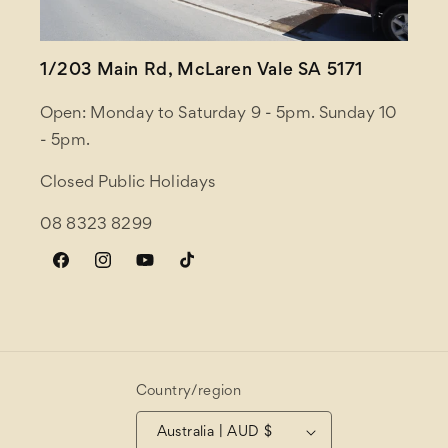
1/203 Main Rd, McLaren Vale SA 5171
Open: Monday to Saturday 9 - 5pm. Sunday 10
- 5pm.
Closed Public Holidays
08 8323 8299
Facebook
Instagram
YouTube
TikTok
Country/region
Australia | AUD $