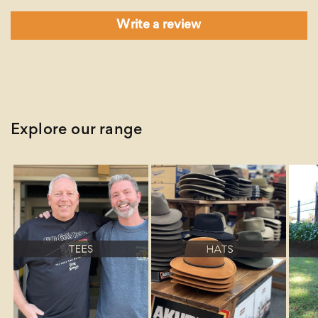
Write a review
Explore our range