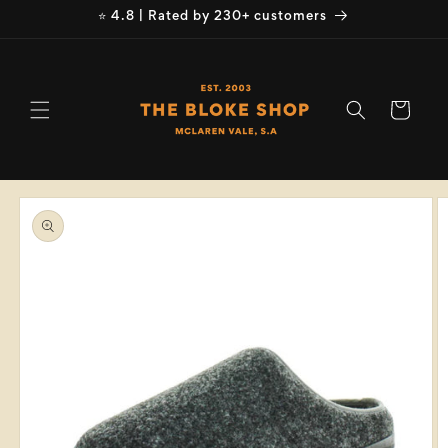
Skip to
⭐ 4.8 | Rated by 230+ customers
content
Cart
Skip to
product
information