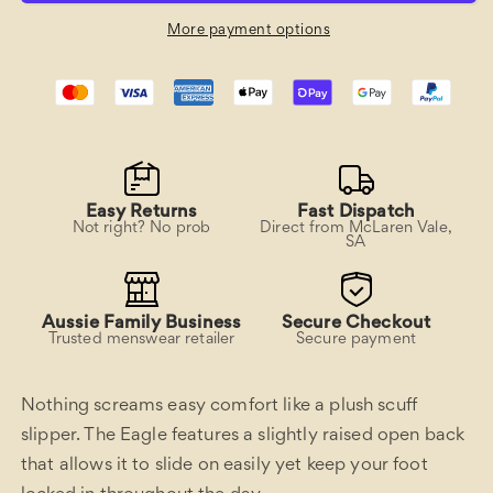
More payment options
Easy Returns
Fast Dispatch
Not right? No prob
Direct from McLaren Vale,
SA
Aussie Family Business
Secure Checkout
Trusted menswear retailer
Secure payment
Nothing screams easy comfort like a plush scuff
slipper. The Eagle features a slightly raised open back
that allows it to slide on easily yet keep your foot