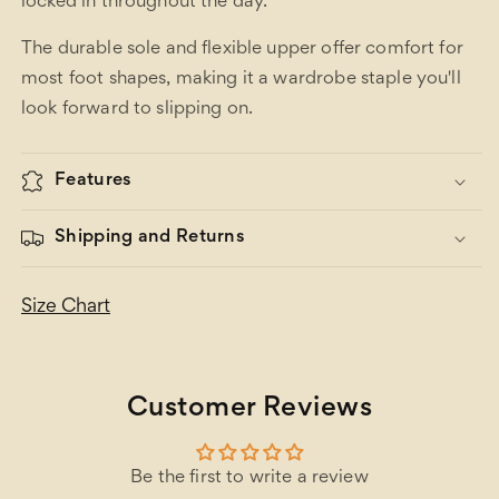
locked in throughout the day.
The durable sole and flexible upper offer comfort for
most foot shapes, making it a wardrobe staple you'll
look forward to slipping on.
Features
Shipping and Returns
Size Chart
Customer Reviews
Be the first to write a review