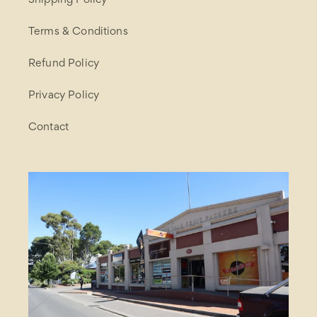
Shipping Policy
Terms & Conditions
Refund Policy
Privacy Policy
Contact