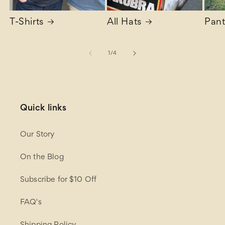
T-Shirts
All Hats
Pant
of
1
/
4
Quick links
Our Story
On the Blog
Subscribe for $10 Off
FAQ's