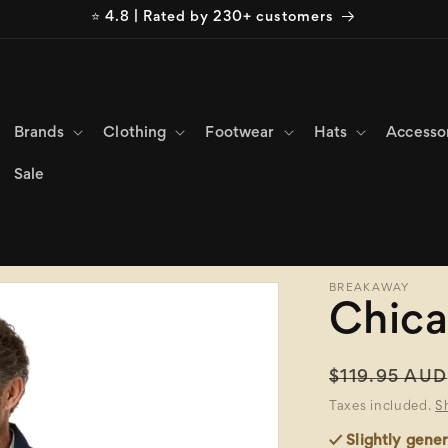
⭐ 4.8 | Rated by 230+ customers
Brands
Clothing
Footwear
Hats
Accesso
Sale
BREAKAWAY
Chica
Regular
$119.95 AUD
price
Taxes included.
S
✓ Slightly gener