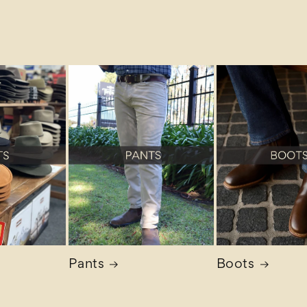
Pants
Boots