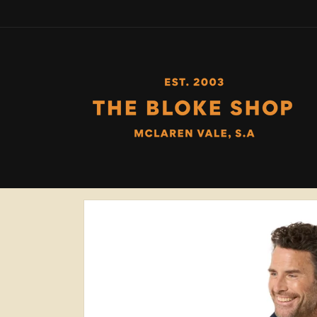
Skip to
content
Skip to
product
information