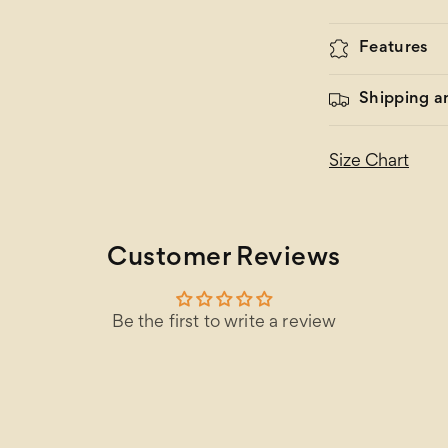
Features
Shipping a
Size Chart
Customer Reviews
Be the first to write a review