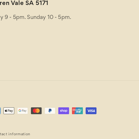
en Vale SA 5171
y 9 - 5pm. Sunday 10 - 5pm.
ent
ods
tact information