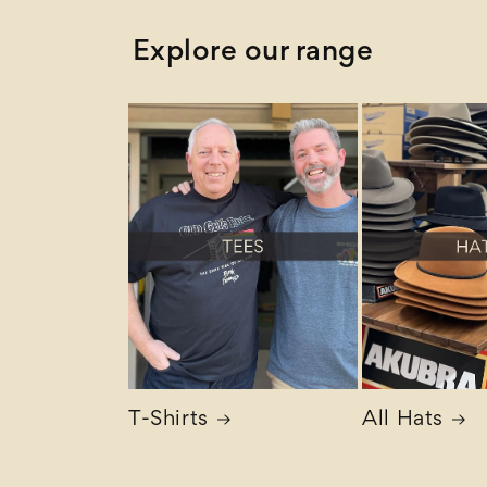
Explore our range
T-Shirts
All Hats