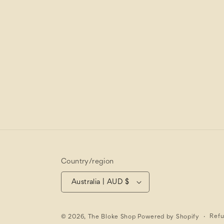
Country/region
Australia | AUD $
Refu
© 2026,
The Bloke Shop
Powered by Shopify