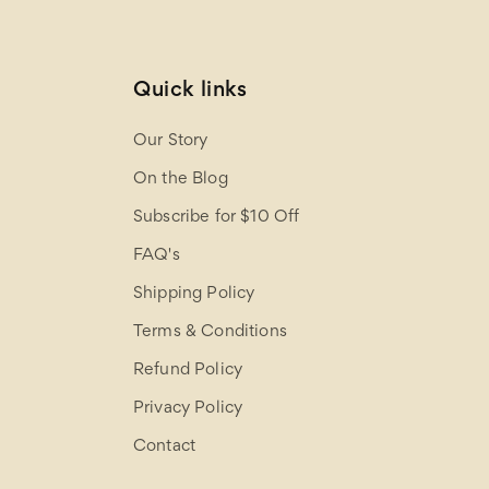
Quick links
Our Story
On the Blog
Subscribe for $10 Off
FAQ's
Shipping Policy
Terms & Conditions
Refund Policy
Privacy Policy
Contact