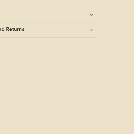
nd Returns