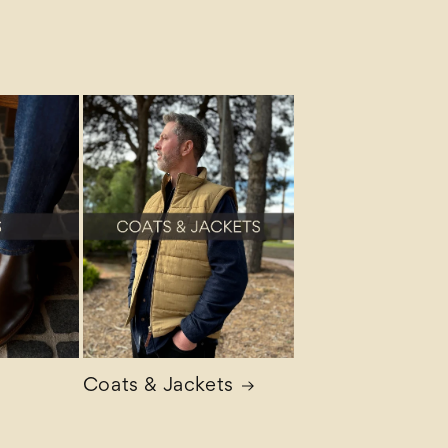
Coats & Jackets