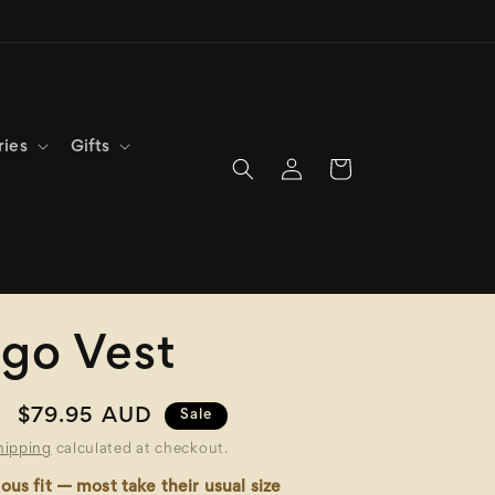
ries
Gifts
Log
Cart
in
go Vest
Sale
$79.95 AUD
Sale
price
hipping
calculated at checkout.
ous fit — most take their usual size