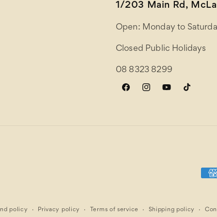
1/203 Main Rd, McLar
Open: Monday to Saturda
Closed Public Holidays
08 8323 8299
Facebook
Instagram
YouTube
TikTok
Paym
meth
nd policy
Privacy policy
Terms of service
Shipping policy
Con