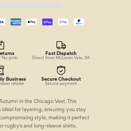
eturns
Fast Dispatch
? No prob
Direct from McLaren Vale, SA
ly Business
Secure Checkout
wear retailer
Secure payment
 Autumn in the Chicago Vest. This
is ideal for layering, ensuring you stay
ompromising style, making it perfect
er rugby's and long-sleeve shirts.