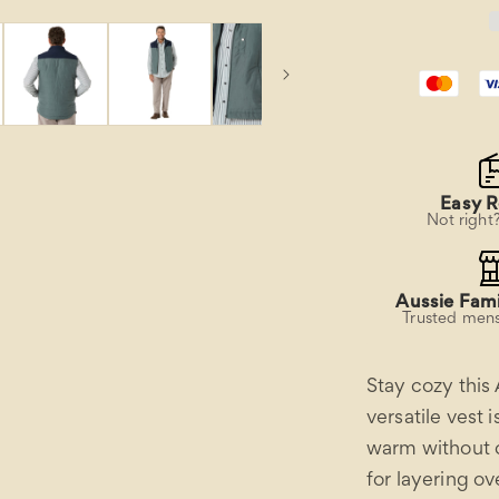
Easy R
Not right
Aussie Fami
Trusted mens
Stay cozy this
versatile vest 
warm without c
for layering ov