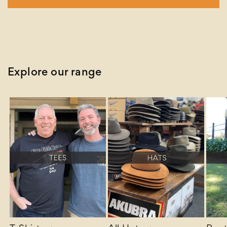
Explore our range