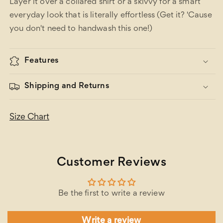
Layer it over a collared shirt or a skivvy for a smart
everyday look that is literally effortless (Get it? 'Cause
you don't need to handwash this one!)
Features
Shipping and Returns
Size Chart
Customer Reviews
Be the first to write a review
Write a review