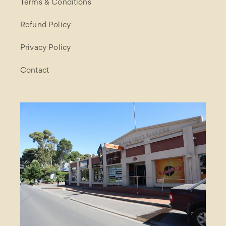
Terms & Conditions
Refund Policy
Privacy Policy
Contact