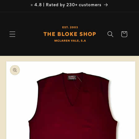
Skip to
⭐ 4.8 | Rated by 230+ customers
content
Cart
Skip to
product
information