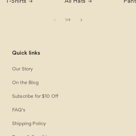
T-Shirts
All Hats
Pant
of
1
/
4
Quick links
Our Story
On the Blog
Subscribe for $10 Off
FAQ's
Shipping Policy