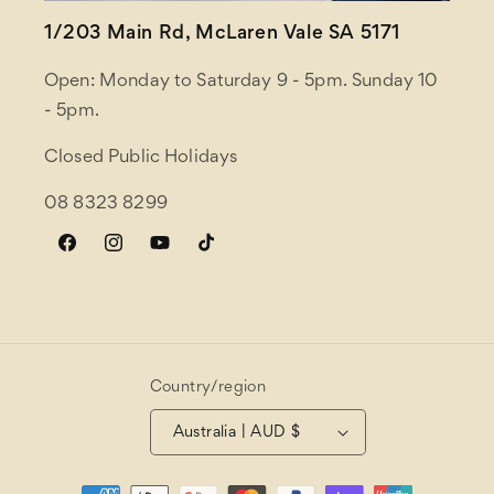
1/203 Main Rd, McLaren Vale SA 5171
Open: Monday to Saturday 9 - 5pm. Sunday 10
- 5pm.
Closed Public Holidays
08 8323 8299
Facebook
Instagram
YouTube
TikTok
Country/region
Australia | AUD $
Payment