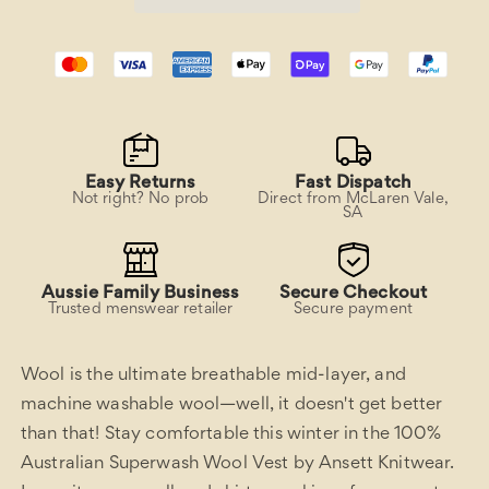
Easy Returns
Fast Dispatch
Not right? No prob
Direct from McLaren Vale,
SA
Aussie Family Business
Secure Checkout
Trusted menswear retailer
Secure payment
Wool is the ultimate breathable mid-layer, and
machine washable wool—well, it doesn't get better
than that! Stay comfortable this winter in the 100%
Australian Superwash Wool Vest by Ansett Knitwear.