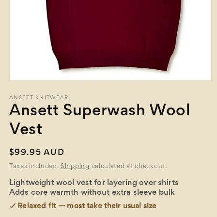
Open
media
1
ANSETT KNITWEAR
in
Ansett Superwash Wool
modal
Vest
Regular
$99.95 AUD
price
Taxes included.
Shipping
calculated at checkout.
Lightweight wool vest for layering over shirts
Adds core warmth without extra sleeve bulk
✓ Relaxed fit — most take their usual size