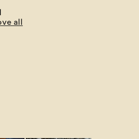
d
ve all