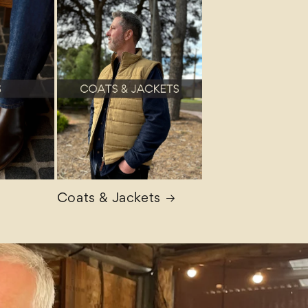
Coats & Jackets