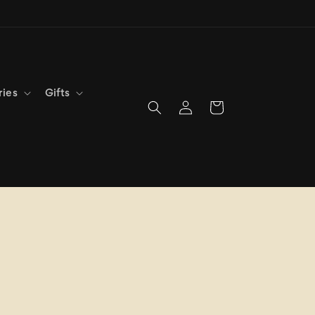
ries
Gifts
Log
Cart
in