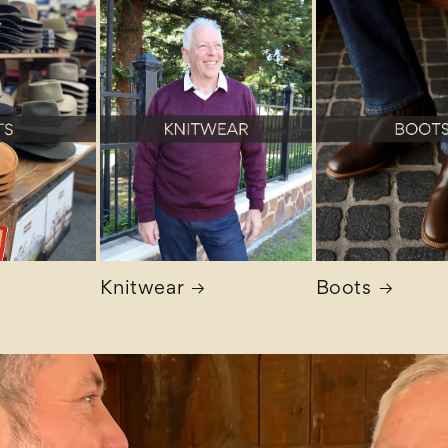
Knitwear
Boots