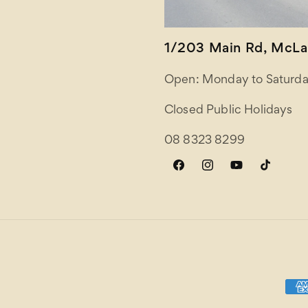
1/203 Main Rd, McLar
Open: Monday to Saturda
Closed Public Holidays
08 8323 8299
Facebook
Instagram
YouTube
TikTok
Paym
meth