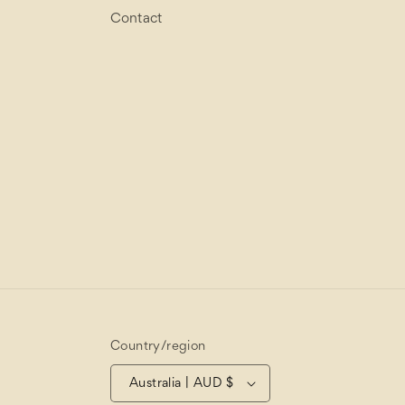
Contact
Country/region
Australia | AUD $