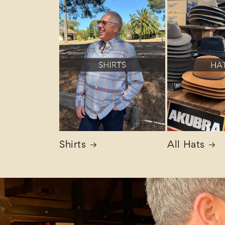
Shirts
All Hats