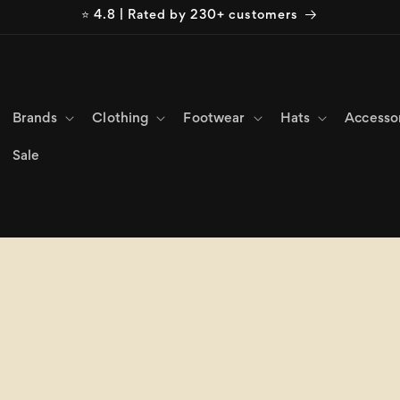
⭐ 4.8 | Rated by 230+ customers
Brands
Clothing
Footwear
Hats
Accesso
Sale