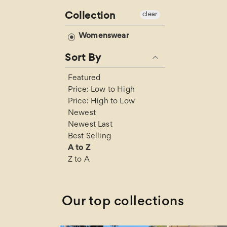
l
Collection
clear
e
Womenswear
Sort By
c
Featured
t
Price: Low to High
Price: High to Low
i
Newest
Newest Last
Best Selling
o
A to Z
Z to A
n
:
Our top collections