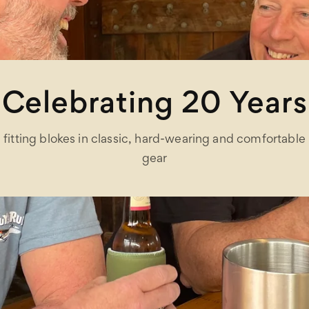
Celebrating 20 Years
fitting blokes in classic, hard-wearing and comfortable
gear