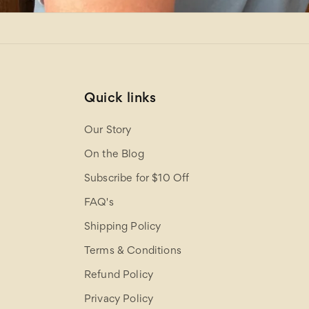
Quick links
Our Story
On the Blog
Subscribe for $10 Off
FAQ's
Shipping Policy
Terms & Conditions
Refund Policy
Privacy Policy