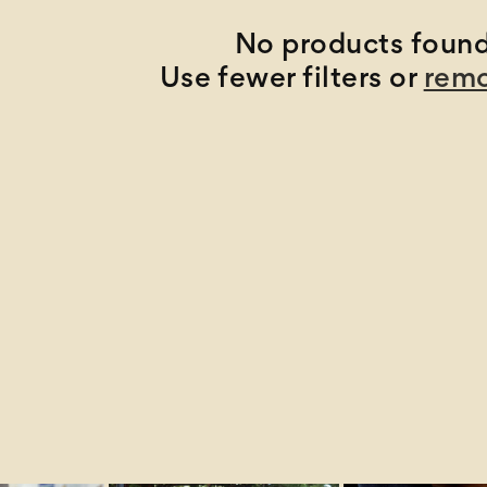
No products foun
Use fewer filters or
remo