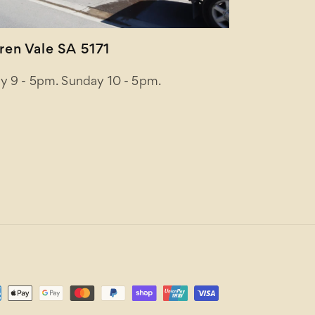
en Vale SA 5171
y 9 - 5pm. Sunday 10 - 5pm.
ent
ods