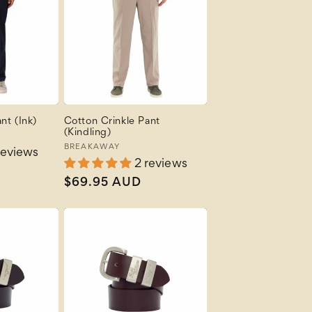
nt (Ink)
Cotton Crinkle Pant
(Kindling)
Vendor:
BREAKAWAY
reviews
2 reviews
Regular
$69.95 AUD
price