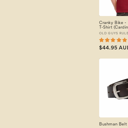
Featured
Price: Low to High
Price: High to Low
Cranky Bike -
Newest
T-Shirt (Cardin
Newest Last
Vendor:
OLD GUYS RUL
Best Selling
A to Z
Regular
$44.95 AU
Z to A
price
Bushman Belt