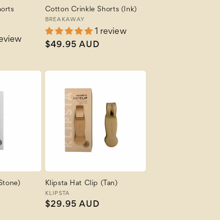
orts
Cotton Crinkle Shorts (Ink)
Vendor:
BREAKAWAY
1 review
review
Regular
$49.95 AUD
price
(Stone)
Klipsta Hat Clip (Tan)
Vendor:
KLIPSTA
Regular
$29.95 AUD
price