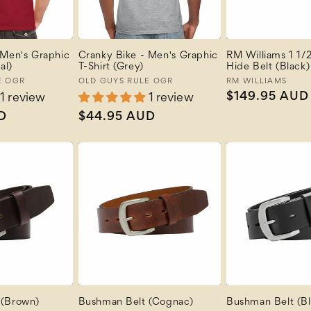
 Men's Graphic
Cranky Bike - Men's Graphic
RM Williams 1 1/2
al)
T-Shirt (Grey)
Hide Belt (Black)
E OGR
Vendor:
OLD GUYS RULE OGR
Vendor:
RM WILLIAMS
Regular
$149.95 AUD
1 review
1 review
price
D
Regular
$44.95 AUD
price
 (Brown)
Bushman Belt (Cognac)
Bushman Belt (Bl