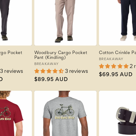
go Pocket
Woodbury Cargo Pocket
Cotton Crinkle Pa
Pant (Kindling)
Vendor:
BREAKAWAY
Vendor:
BREAKAWAY
2 
3 reviews
3 reviews
Regular
$69.95 AUD
D
Regular
$89.95 AUD
price
price