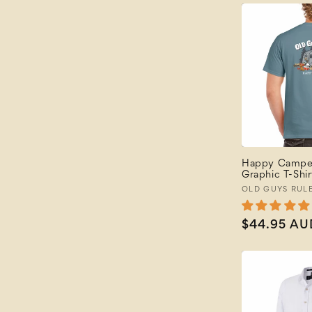
Happy Camper
Graphic T-Shir
Vendor:
OLD GUYS RUL
Regular
$44.95 AU
price