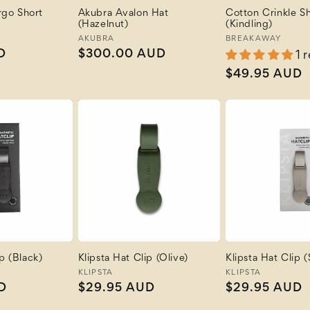
go Short
Akubra Avalon Hat
Cotton Crinkle Sh
(Hazelnut)
(Kindling)
Vendor:
AKUBRA
Vendor:
BREAKAWAY
D
Regular
$300.00 AUD
1 
price
Regular
$49.95 AUD
price
ip (Black)
Klipsta Hat Clip (Olive)
Klipsta Hat Clip 
Vendor:
KLIPSTA
Vendor:
KLIPSTA
D
Regular
$29.95 AUD
Regular
$29.95 AUD
price
price