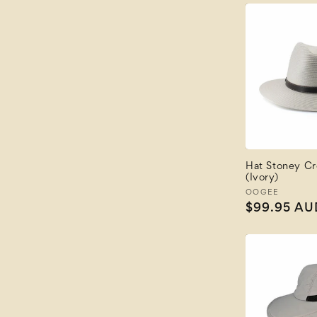
Hat Stoney Cr
(Ivory)
Vendor:
OOGEE
Regular
$99.95 AU
price