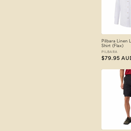
Pilbara Linen
Shirt (Flax)
Vendor:
PILBARA
Regular
$79.95 AU
price