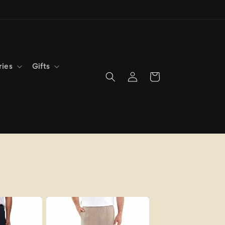
ries
Gifts
Log
Cart
in