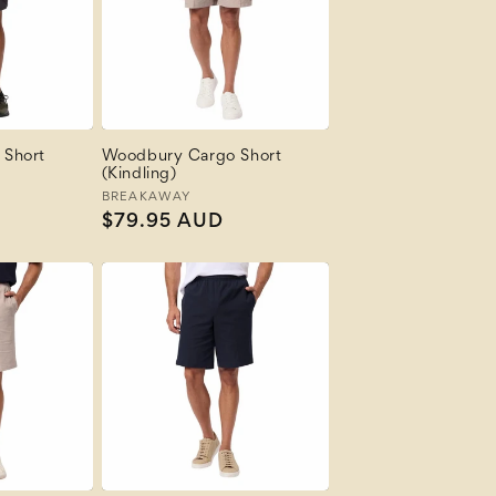
 Short
Woodbury Cargo Short
(Kindling)
Vendor:
BREAKAWAY
Regular
$79.95 AUD
price