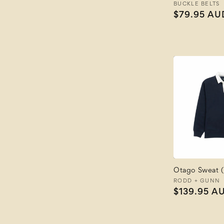
Vendor:
BUCKLE BELTS
Regular
$79.95 AU
price
Otago Sweat (
Vendor:
RODD + GUNN
Regular
$139.95 A
price