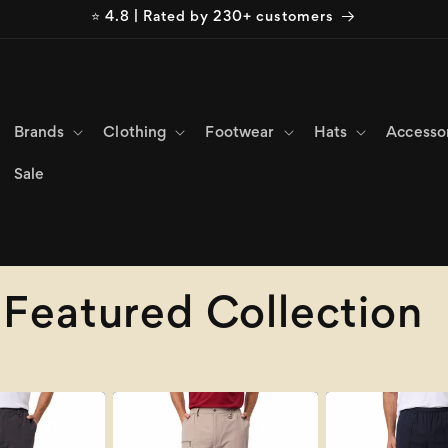
⭐ 4.8 | Rated by 230+ customers
Brands
Clothing
Footwear
Hats
Accesso
Sale
Featured Collection