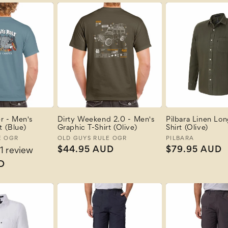
 - Men's
Dirty Weekend 2.0 - Men's
Pilbara Linen Lo
t (Blue)
Graphic T-Shirt (Olive)
Shirt (Olive)
E OGR
Vendor:
OLD GUYS RULE OGR
Vendor:
PILBARA
Regular
$44.95 AUD
Regular
$79.95 AUD
1 review
price
price
D