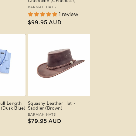
Chocolate (Chocolate)
Vendor:
BARMAH HATS
1 review
Regular
$99.95 AUD
price
ull Length
Squashy Leather Hat -
(Dusk Blue)
Saddler (Brown)
Vendor:
BARMAH HATS
Regular
$79.95 AUD
price