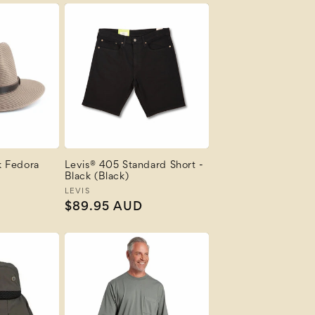
k Fedora
Levis® 405 Standard Short -
Black (Black)
Vendor:
LEVIS
Regular
$89.95 AUD
price