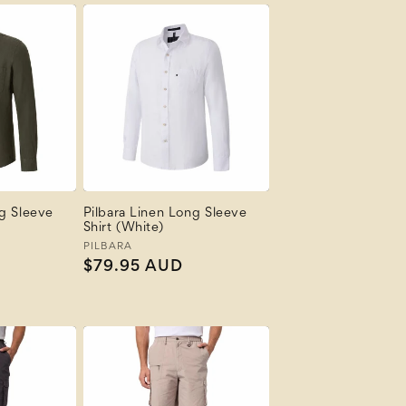
ng Sleeve
Pilbara Linen Long Sleeve
Shirt (White)
Vendor:
PILBARA
Regular
$79.95 AUD
price