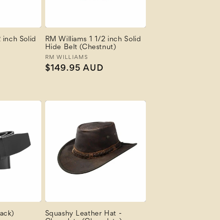
 inch Solid
RM Williams 1 1/2 inch Solid
Hide Belt (Chestnut)
Vendor:
RM WILLIAMS
Regular
$149.95 AUD
price
ack)
Squashy Leather Hat -