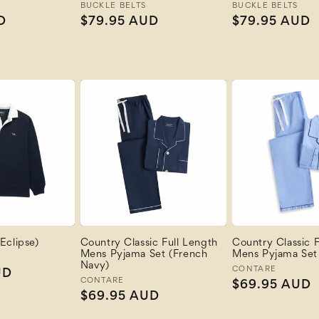
Vendor:
BUCKLE BELTS
Vendor:
BUCKLE BELTS
D
Regular
$79.95 AUD
Regular
$79.95 AUD
price
price
Eclipse)
Country Classic Full Length
Country Classic F
Mens Pyjama Set (French
Mens Pyjama Set 
Navy)
Vendor:
CONTARE
UD
Vendor:
CONTARE
Regular
$69.95 AUD
Regular
$69.95 AUD
price
price