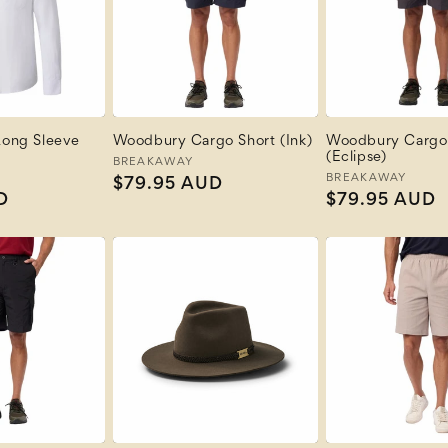
 Long Sleeve
Woodbury Cargo Short (Ink)
Woodbury Cargo
(Eclipse)
Vendor:
BREAKAWAY
Vendor:
BREAKAWAY
Regular
$79.95 AUD
D
Regular
$79.95 AUD
price
price