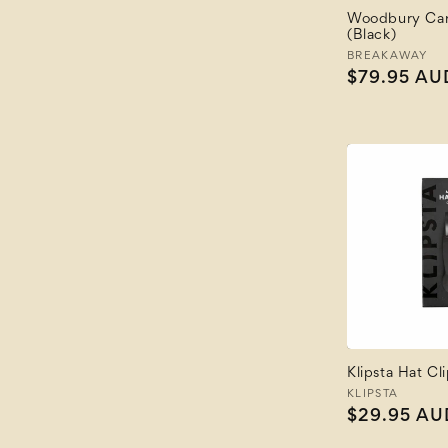
Woodbury Car
(Black)
Vendor:
BREAKAWAY
Regular
$79.95 AU
price
Klipsta Hat Cl
Vendor:
KLIPSTA
Regular
$29.95 AU
price