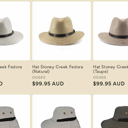
eek Fedora
Hat Stoney Creek Fedora
Hat Stoney Cree
(Natural)
(Taupe)
Vendor:
OOGEE
Vendor:
OOGEE
D
Regular
$99.95 AUD
Regular
$99.95 AUD
price
price