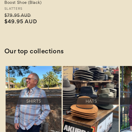
Boost Shoe (Black)
Vendor:
SLATTERS
Regular
Sale
$79.95 AUD
price
$49.95 AUD
price
Our top collections