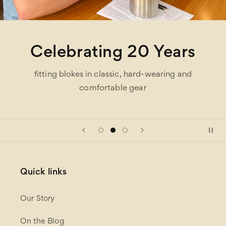
Celebrating 20 Years
fitting blokes in classic, hard-wearing and
comfortable gear
Quick links
Our Story
On the Blog