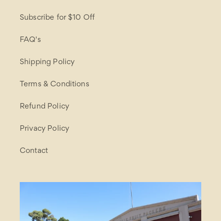
Subscribe for $10 Off
FAQ's
Shipping Policy
Terms & Conditions
Refund Policy
Privacy Policy
Contact