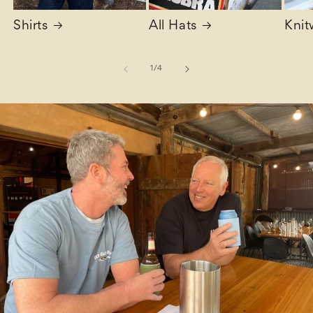
Shirts
All Hats
Knit
of
1
/
4