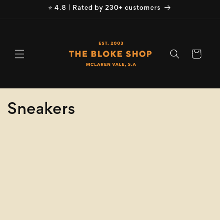
Skip to
⭐ 4.8 | Rated by 230+ customers
content
Cart
C
Sneakers
o
Refine
Clear selection
l
Size
l
e
Colour
c