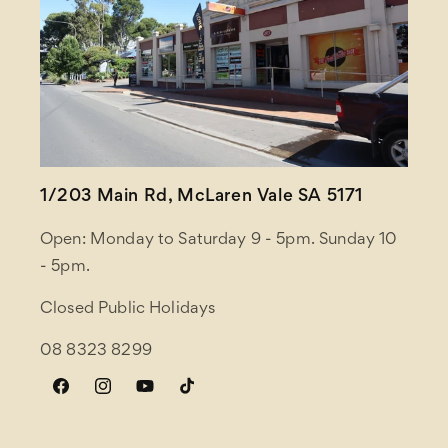
1/203 Main Rd, McLaren Vale SA 5171
Open: Monday to Saturday 9 - 5pm. Sunday 10
- 5pm.
Closed Public Holidays
08 8323 8299
Facebook
Instagram
YouTube
TikTok