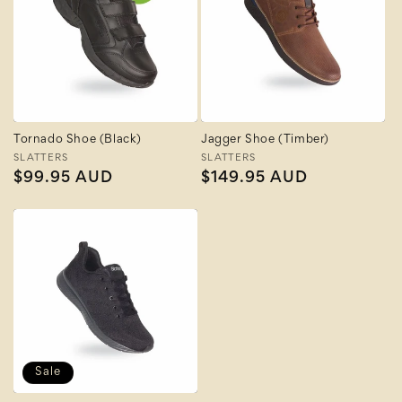
Tornado Shoe (Black)
Jagger Shoe (Timber)
Vendor:
SLATTERS
Vendor:
SLATTERS
Regular
$99.95 AUD
Regular
$149.95 AUD
price
price
Sale