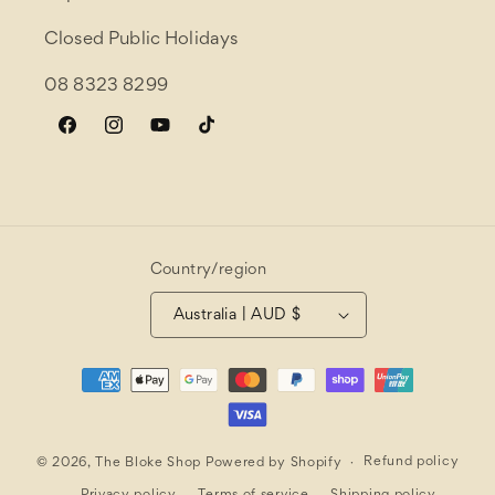
Closed Public Holidays
08 8323 8299
Facebook
Instagram
YouTube
TikTok
Country/region
Australia | AUD $
Payment
methods
Refund policy
© 2026,
The Bloke Shop
Powered by Shopify