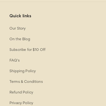
Quick links
Our Story
On the Blog
Subscribe for $10 Off
FAQ's
Shipping Policy
Terms & Conditions
Refund Policy
Privacy Policy