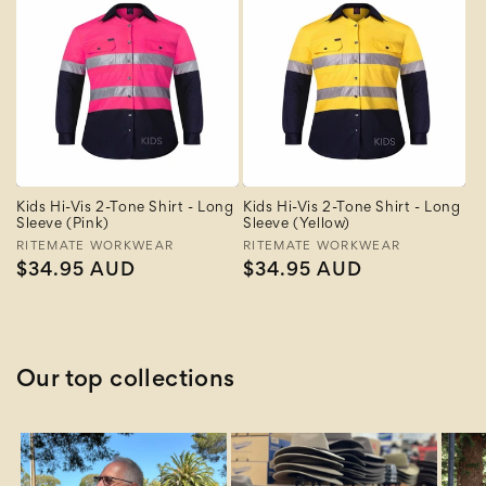
Kids Hi-Vis 2-Tone Shirt - Long
Kids Hi-Vis 2-Tone Shirt - Long
Sleeve (Pink)
Sleeve (Yellow)
Vendor:
RITEMATE WORKWEAR
Vendor:
RITEMATE WORKWEAR
Regular
$34.95 AUD
Regular
$34.95 AUD
price
price
Our top collections