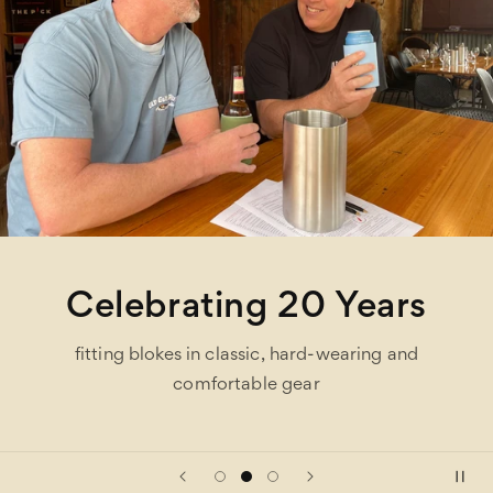
Celebrating 20 Years
fitting blokes in classic, hard-wearing and
comfortable gear