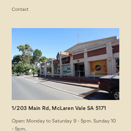
Contact
1/203 Main Rd, McLaren Vale SA 5171
Open: Monday to Saturday 9 - 5pm. Sunday 10
- 5pm.