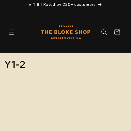
Skip to
⭐ 4.8 | Rated by 230+ customers
content
Cart
C
Y1-2
o
Refine
Clear selection
l
Brand
l
e
Brand
c
Colour