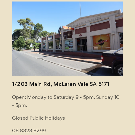
1/203 Main Rd, McLaren Vale SA 5171
Open: Monday to Saturday 9 - 5pm. Sunday 10
- 5pm.
Closed Public Holidays
08 8323 8299