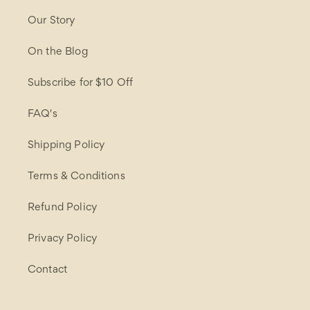
Our Story
On the Blog
Subscribe for $10 Off
FAQ's
Shipping Policy
Terms & Conditions
Refund Policy
Privacy Policy
Contact