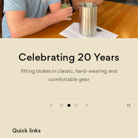
Celebrating 20 Years
fitting blokes in classic, hard-wearing and
comfortable gear
Quick links