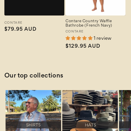
Contare Country Waffle
Vendor:
CONTARE
Bathrobe (French Navy)
Regular
$79.95 AUD
Vendor:
CONTARE
price
1 review
Regular
$129.95 AUD
price
Our top collections