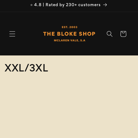
Skip to
⭐ 4.8 | Rated by 230+ customers
content
Cart
C
XXL/3XL
o
Refine
Clear selection
l
Size
l
e
Colour
c