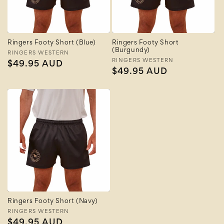
Ringers Footy Short (Blue)
Ringers Footy Short
(Burgundy)
Vendor:
RINGERS WESTERN
Vendor:
RINGERS WESTERN
Regular
$49.95 AUD
Regular
$49.95 AUD
price
price
Ringers Footy Short (Navy)
Vendor:
RINGERS WESTERN
Regular
$49.95 AUD