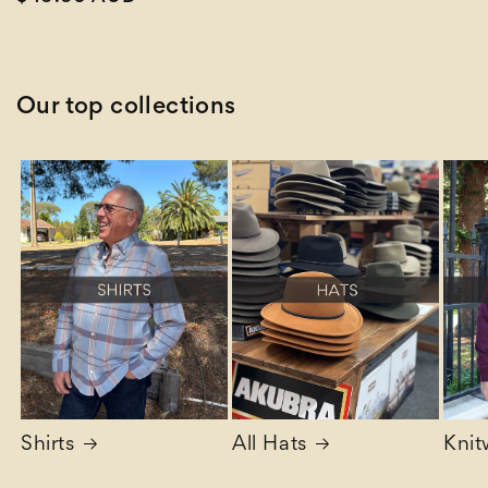
price
Our top collections
Shirts
All Hats
Knit