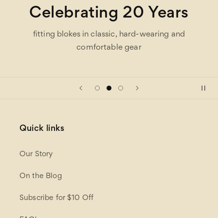
Celebrating 20 Years
fitting blokes in classic, hard-wearing and
comfortable gear
Quick links
Our Story
On the Blog
Subscribe for $10 Off