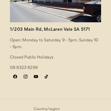
1/203 Main Rd, McLaren Vale SA 5171
Open: Monday to Saturday 9 - 5pm. Sunday 10
- 5pm.
Closed Public Holidays
08 8323 8299
Facebook
Instagram
YouTube
TikTok
Country/region