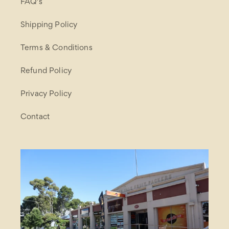
FAQ's
Shipping Policy
Terms & Conditions
Refund Policy
Privacy Policy
Contact