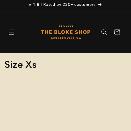
Skip to
⭐ 4.8 | Rated by 230+ customers
content
Cart
C
Size Xs
o
Refine
Clear selection
l
Brand
l
e
Brand
c
Product
Type