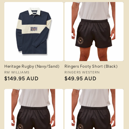
Heritage Rugby (Navy/Sand)
Ringers Footy Short (Black)
Vendor:
RM WILLIAMS
Vendor:
RINGERS WESTERN
Regular
$149.95 AUD
Regular
$49.95 AUD
price
price