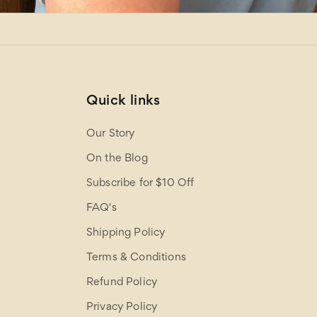
Quick links
Our Story
On the Blog
Subscribe for $10 Off
FAQ's
Shipping Policy
Terms & Conditions
Refund Policy
Privacy Policy