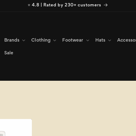
⭐ 4.8 | Rated by 230+ customers
Brands
Clothing
Footwear
Hats
Accesso
Sale