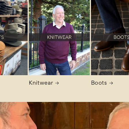
Knitwear
Boots