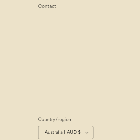
Contact
Country/region
Australia | AUD $