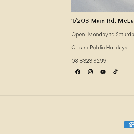
1/203 Main Rd, McLar
Open: Monday to Saturda
Closed Public Holidays
08 8323 8299
Facebook
Instagram
YouTube
TikTok
Paym
meth