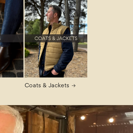
Coats & Jackets