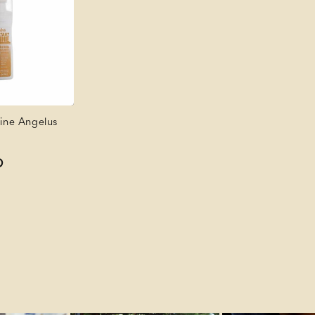
hine Angelus
D