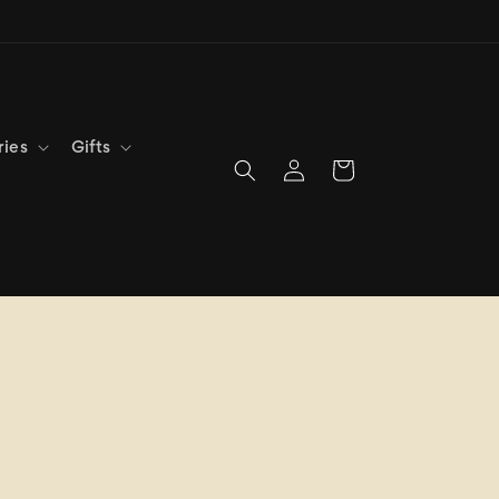
ries
Gifts
Log
Cart
in