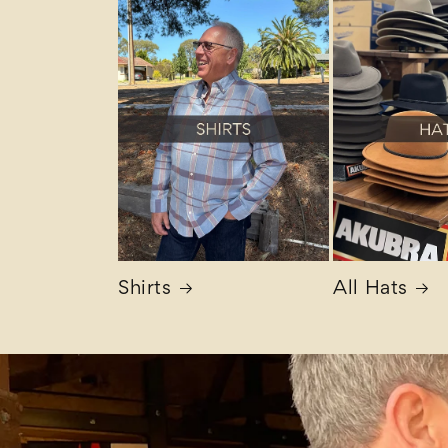
Shirts
All Hats