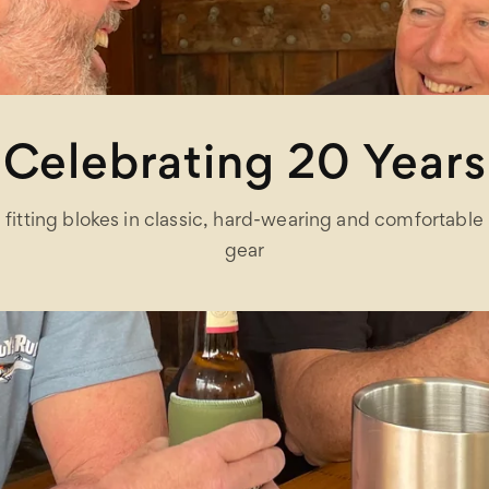
Celebrating 20 Years
fitting blokes in classic, hard-wearing and comfortable
gear