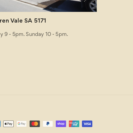
en Vale SA 5171
y 9 - 5pm. Sunday 10 - 5pm.
ent
ods