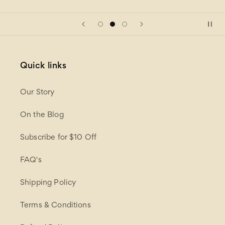
Quick links
Our Story
On the Blog
Subscribe for $10 Off
FAQ's
Shipping Policy
Terms & Conditions