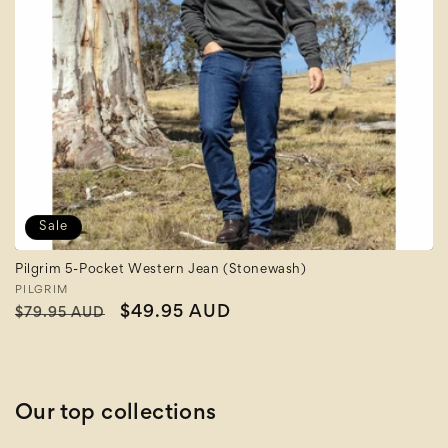
Sale
Pilgrim 5-Pocket Western Jean (Stonewash)
Vendor:
PILGRIM
Regular
Sale
$49.95 AUD
$79.95 AUD
price
price
Our top collections