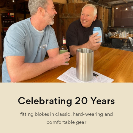
Celebrating 20 Years
fitting blokes in classic, hard-wearing and
comfortable gear