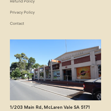
Refund Policy
Privacy Policy
Contact
1/203 Main Rd, McLaren Vale SA 5171