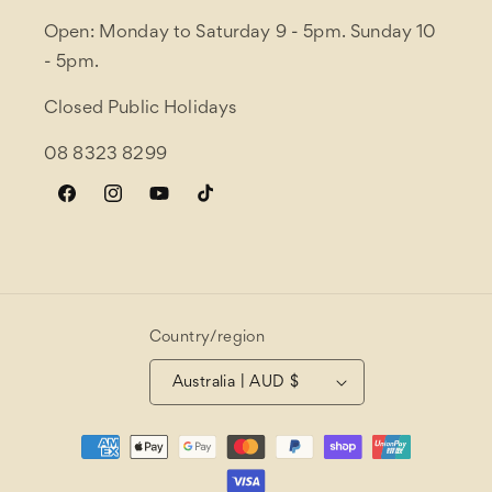
Open: Monday to Saturday 9 - 5pm. Sunday 10
- 5pm.
Closed Public Holidays
08 8323 8299
Facebook
Instagram
YouTube
TikTok
Country/region
Australia | AUD $
Payment
methods