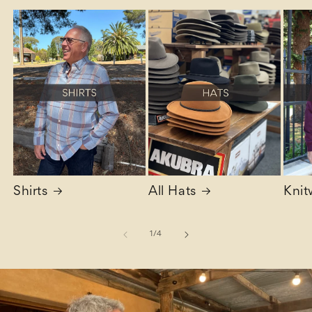
Shirts
All Hats
Knit
of
1
/
4