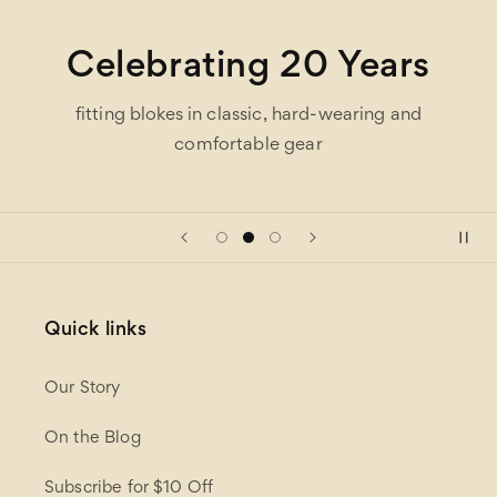
Celebrating 20 Years
fitting blokes in classic, hard-wearing and
comfortable gear
Quick links
Our Story
On the Blog
Subscribe for $10 Off