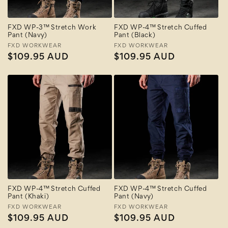
FXD WP-3™ Stretch Work
FXD WP-4™ Stretch Cuffed
Pant (Navy)
Pant (Black)
Vendor:
FXD WORKWEAR
Vendor:
FXD WORKWEAR
Regular
$109.95 AUD
Regular
$109.95 AUD
price
price
FXD WP-4™ Stretch Cuffed
FXD WP-4™ Stretch Cuffed
Pant (Khaki)
Pant (Navy)
Vendor:
FXD WORKWEAR
Vendor:
FXD WORKWEAR
Regular
$109.95 AUD
Regular
$109.95 AUD