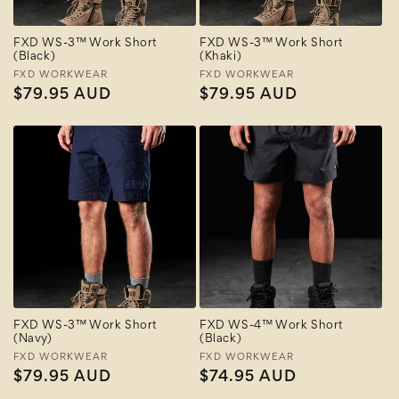
FXD WS-3™ Work Short
FXD WS-3™ Work Short
(Black)
(Khaki)
Vendor:
FXD WORKWEAR
Vendor:
FXD WORKWEAR
Regular
$79.95 AUD
Regular
$79.95 AUD
price
price
FXD WS-3™ Work Short
FXD WS-4™ Work Short
(Navy)
(Black)
Vendor:
FXD WORKWEAR
Vendor:
FXD WORKWEAR
Regular
$79.95 AUD
Regular
$74.95 AUD
price
price