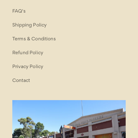
FAQ's
Shipping Policy
Terms & Conditions
Refund Policy
Privacy Policy
Contact