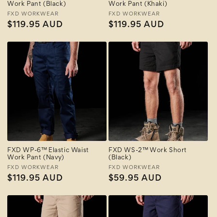
Work Pant (Black)
Work Pant (Khaki)
Vendor:
FXD WORKWEAR
Vendor:
FXD WORKWEAR
Regular
$119.95 AUD
Regular
$119.95 AUD
price
price
FXD WP-6™ Elastic Waist
FXD WS-2™ Work Short
Work Pant (Navy)
(Black)
Vendor:
FXD WORKWEAR
Vendor:
FXD WORKWEAR
Regular
$119.95 AUD
Regular
$59.95 AUD
price
price