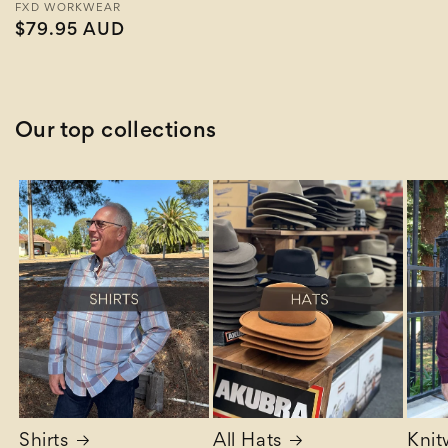
Vendor:
FXD WORKWEAR
Regular
$79.95 AUD
price
Our top collections
Shirts
All Hats
Knit