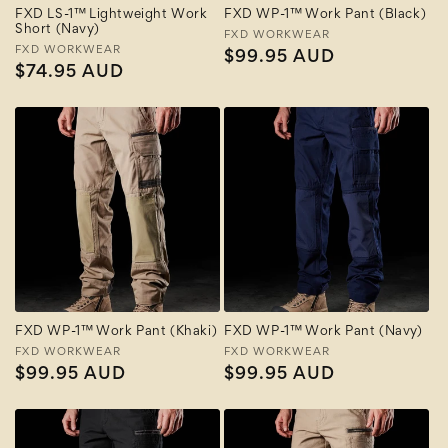
FXD LS-1™ Lightweight Work
FXD WP-1™ Work Pant (Black)
Short (Navy)
Vendor:
FXD WORKWEAR
Vendor:
FXD WORKWEAR
Regular
$99.95 AUD
Regular
$74.95 AUD
price
price
FXD WP-1™ Work Pant (Khaki)
FXD WP-1™ Work Pant (Navy)
Vendor:
FXD WORKWEAR
Vendor:
FXD WORKWEAR
Regular
$99.95 AUD
Regular
$99.95 AUD
price
price