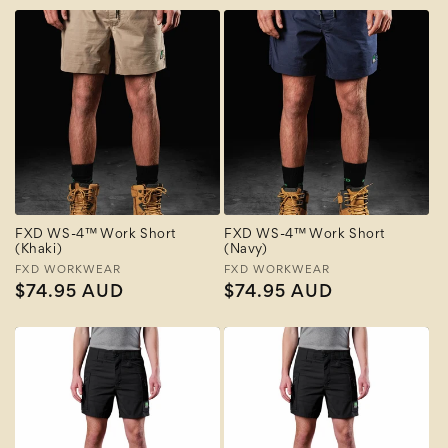
FXD WS-4™ Work Short
FXD WS-4™ Work Short
(Khaki)
(Navy)
Vendor:
FXD WORKWEAR
Vendor:
FXD WORKWEAR
Regular
$74.95 AUD
Regular
$74.95 AUD
price
price