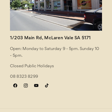
1/203 Main Rd, McLaren Vale SA 5171
Open: Monday to Saturday 9 - 5pm. Sunday 10
- 5pm.
Closed Public Holidays
08 8323 8299
Facebook
Instagram
YouTube
TikTok