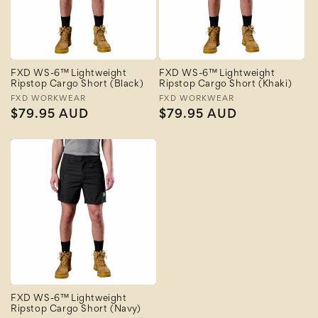
FXD WS-6™ Lightweight
FXD WS-6™ Lightweight
Ripstop Cargo Short (Black)
Ripstop Cargo Short (Khaki)
Vendor:
FXD WORKWEAR
Vendor:
FXD WORKWEAR
Regular
$79.95 AUD
Regular
$79.95 AUD
price
price
FXD WS-6™ Lightweight
Ripstop Cargo Short (Navy)