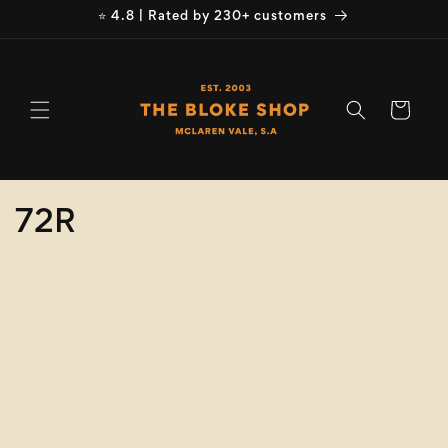
Skip to
⭐ 4.8 | Rated by 230+ customers
content
Cart
C
72R
o
Refine
Clear selection
l
Product
l
Type
e
Size
c