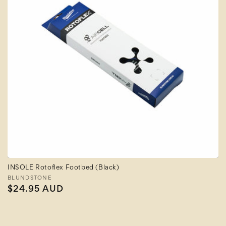
INSOLE Rotoflex Footbed (Black)
Vendor:
BLUNDSTONE
Regular
$24.95 AUD
price