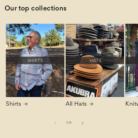
Our top collections
Shirts
All Hats
Knit
of
1
/
4