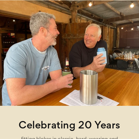
Celebrating 20 Years