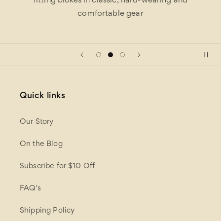
fitting blokes in classic, hard-wearing and
comfortable gear
Quick links
Our Story
On the Blog
Subscribe for $10 Off
FAQ's
Shipping Policy