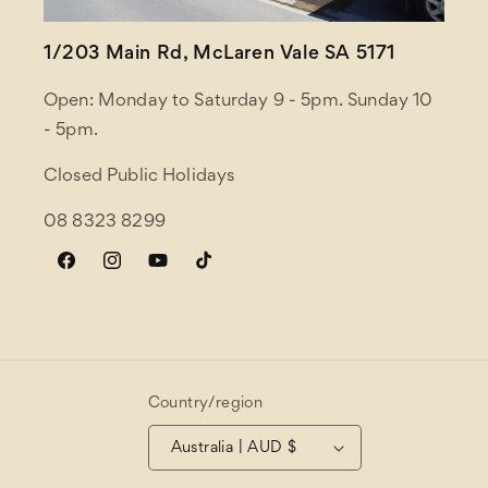
1/203 Main Rd, McLaren Vale SA 5171
Open: Monday to Saturday 9 - 5pm. Sunday 10
- 5pm.
Closed Public Holidays
08 8323 8299
Facebook
Instagram
YouTube
TikTok
Country/region
Australia | AUD $