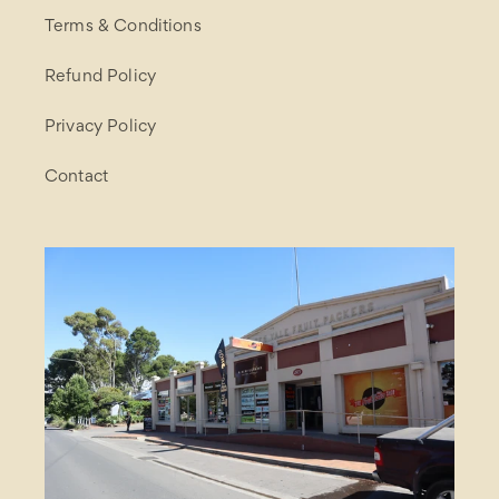
Terms & Conditions
Refund Policy
Privacy Policy
Contact