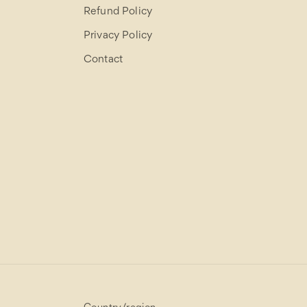
Refund Policy
Privacy Policy
Contact