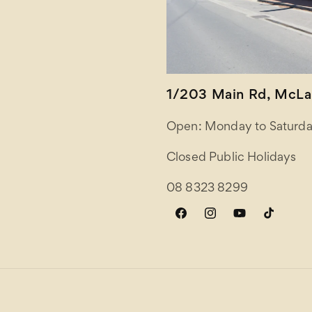
1/203 Main Rd, McLar
Open: Monday to Saturda
Closed Public Holidays
08 8323 8299
Facebook
Instagram
YouTube
TikTok