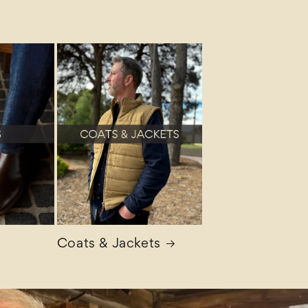
Coats & Jackets