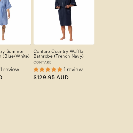
try Summer
Contare Country Waffle
 (Blue/White)
Bathrobe (French Navy)
Vendor:
CONTARE
1 review
1 review
D
Regular
$129.95 AUD
price