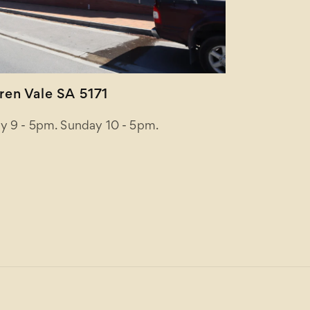
en Vale SA 5171
y 9 - 5pm. Sunday 10 - 5pm.