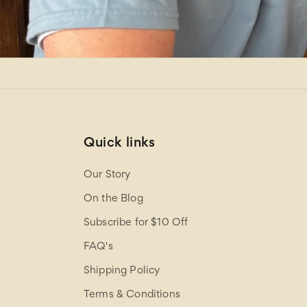
Quick links
Our Story
On the Blog
Subscribe for $10 Off
FAQ's
Shipping Policy
Terms & Conditions