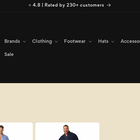
⭐ 4.8 | Rated by 230+ customers
Brands
Clothing
Footwear
Hats
Accesso
Sale