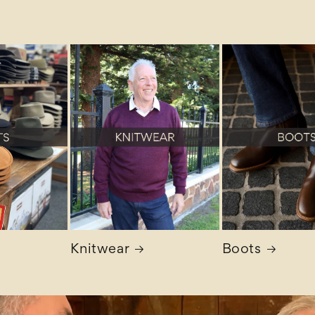
Knitwear
Boots