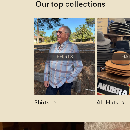
Our top collections
Shirts
All Hats