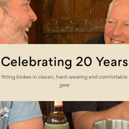
Celebrating 20 Years
fitting blokes in classic, hard-wearing and comfortable
gear