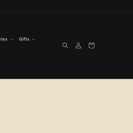
ries
Gifts
Log
Cart
in