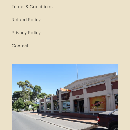
Terms & Conditions
Refund Policy
Privacy Policy
Contact