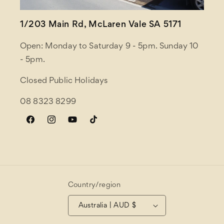
1/203 Main Rd, McLaren Vale SA 5171
Open: Monday to Saturday 9 - 5pm. Sunday 10
- 5pm.
Closed Public Holidays
08 8323 8299
Facebook
Instagram
YouTube
TikTok
Country/region
Australia | AUD $