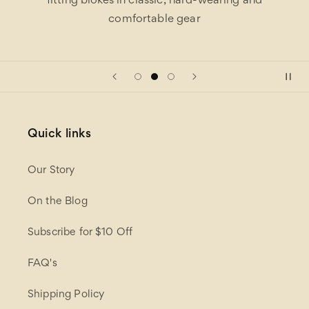
fitting blokes in classic, hard-wearing and
comfortable gear
Quick links
Our Story
On the Blog
Subscribe for $10 Off
FAQ's
Shipping Policy