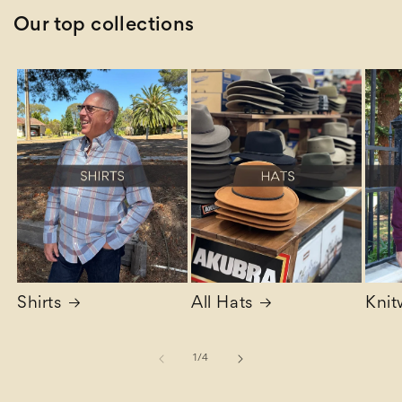
Our top collections
Shirts
All Hats
Knit
of
1
/
4