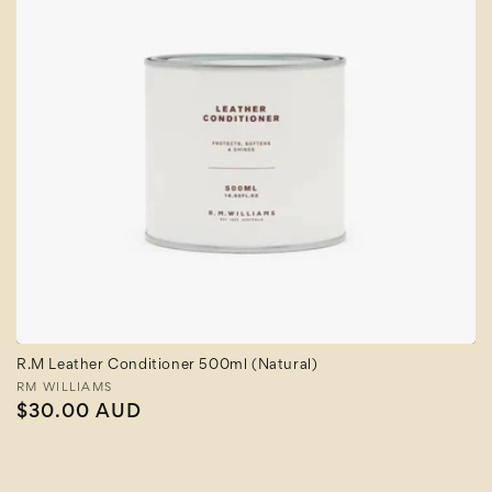
R.M Leather Conditioner 500ml (Natural)
Vendor:
RM WILLIAMS
Regular
$30.00 AUD
price