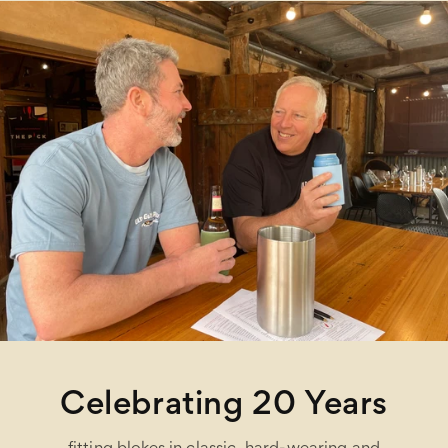
Celebrating 20 Years