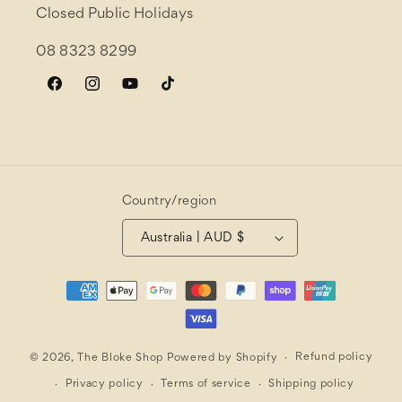
Closed Public Holidays
08 8323 8299
Facebook
Instagram
YouTube
TikTok
Country/region
Australia | AUD $
Payment
methods
Refund policy
© 2026,
The Bloke Shop
Powered by Shopify
Privacy policy
Terms of service
Shipping policy