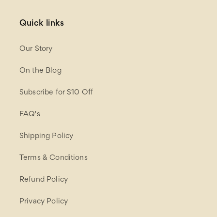
Quick links
Our Story
On the Blog
Subscribe for $10 Off
FAQ's
Shipping Policy
Terms & Conditions
Refund Policy
Privacy Policy