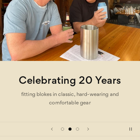
Celebrating 20 Years
fitting blokes in classic, hard-wearing and
comfortable gear