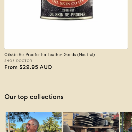
Oilskin Re-Proofer for Leather Goods (Neutral)
Vendor:
SHOE DOCTOR
Regular
From $29.95 AUD
price
Our top collections