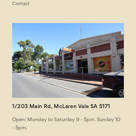
Contact
1/203 Main Rd, McLaren Vale SA 5171
Open: Monday to Saturday 9 - 5pm. Sunday 10
- 5pm.