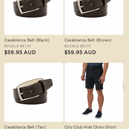
Casablanca Belt (Black)
Casablanca Belt (Brown)
Vendor:
BUCKLE BELTS
Vendor:
BUCKLE BELTS
Regular
$59.95 AUD
Regular
$59.95 AUD
price
price
Casablanca Belt (Tan)
City Club Ariel Chino Short