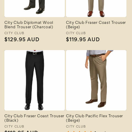
City Club Diplomat Wool
City Club Fraser Coast Trouser
Blend Trouser (Charcoal)
(Beige)
Vendor:
CITY CLUB
Vendor:
CITY CLUB
Regular
$129.95 AUD
Regular
$119.95 AUD
price
price
City Club Fraser Coast Trouser
City Club Pacific Flex Trouser
(Black)
(Beige)
Vendor:
CITY CLUB
Vendor:
CITY CLUB