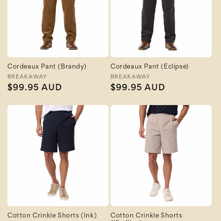
Cordeaux Pant (Brandy)
Cordeaux Pant (Eclipse)
Vendor:
BREAKAWAY
Vendor:
BREAKAWAY
Regular
$99.95 AUD
Regular
$99.95 AUD
price
price
Cotton Crinkle Shorts (Ink)
Cotton Crinkle Shorts