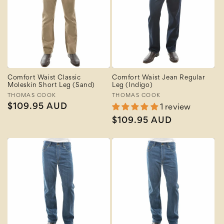
Comfort Waist Classic
Comfort Waist Jean Regular
Moleskin Short Leg (Sand)
Leg (Indigo)
Vendor:
THOMAS COOK
Vendor:
THOMAS COOK
Regular
$109.95 AUD
1 review
price
Regular
$109.95 AUD
price