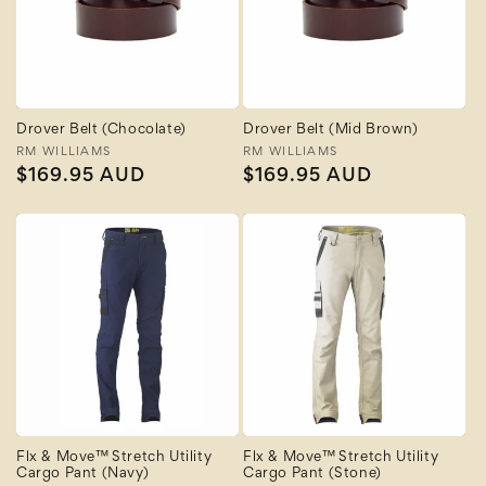
Drover Belt (Chocolate)
Drover Belt (Mid Brown)
Vendor:
RM WILLIAMS
Vendor:
RM WILLIAMS
Regular
$169.95 AUD
Regular
$169.95 AUD
price
price
Flx & Move™ Stretch Utility
Flx & Move™ Stretch Utility
Cargo Pant (Navy)
Cargo Pant (Stone)