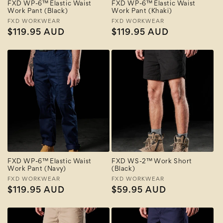
FXD WP-6™ Elastic Waist
FXD WP-6™ Elastic Waist
Work Pant (Black)
Work Pant (Khaki)
Vendor:
FXD WORKWEAR
Vendor:
FXD WORKWEAR
Regular
$119.95 AUD
Regular
$119.95 AUD
price
price
FXD WP-6™ Elastic Waist
FXD WS-2™ Work Short
Work Pant (Navy)
(Black)
Vendor:
FXD WORKWEAR
Vendor:
FXD WORKWEAR
Regular
$119.95 AUD
Regular
$59.95 AUD
price
price