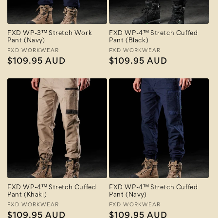
FXD WP-3™ Stretch Work
FXD WP-4™ Stretch Cuffed
Pant (Navy)
Pant (Black)
Vendor:
FXD WORKWEAR
Vendor:
FXD WORKWEAR
Regular
$109.95 AUD
Regular
$109.95 AUD
price
price
FXD WP-4™ Stretch Cuffed
FXD WP-4™ Stretch Cuffed
Pant (Khaki)
Pant (Navy)
Vendor:
FXD WORKWEAR
Vendor:
FXD WORKWEAR
Regular
$109.95 AUD
Regular
$109.95 AUD