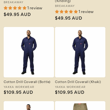
(Kindling)
Vendor:
BREAKAWAY
Vendor:
BREAKAWAY
1 review
1 review
Regular
$49.95 AUD
Regular
$49.95 AUD
price
price
Cotton Drill Coverall (Bottle)
Cotton Drill Coverall (Khaki)
Vendor:
YAKKA WORKWEAR
Vendor:
YAKKA WORKWEAR
Regular
$109.95 AUD
Regular
$109.95 AUD
price
price