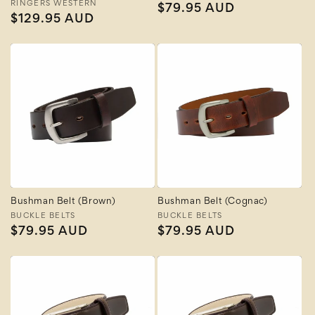
Vendor:
RINGERS WESTERN
Regular
$79.95 AUD
Regular
$129.95 AUD
price
price
Bushman Belt (Brown)
Bushman Belt (Cognac)
Vendor:
BUCKLE BELTS
Vendor:
BUCKLE BELTS
Regular
$79.95 AUD
Regular
$79.95 AUD
price
price