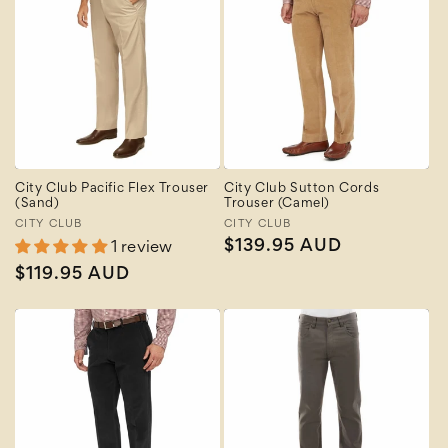
City Club Pacific Flex Trouser
City Club Sutton Cords
(Sand)
Trouser (Camel)
Vendor:
CITY CLUB
Vendor:
CITY CLUB
Regular
$139.95 AUD
1 review
price
Regular
$119.95 AUD
price