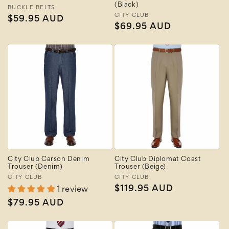
(Black)
Vendor:
BUCKLE BELTS
Vendor:
CITY CLUB
Regular
$59.95 AUD
Regular
$69.95 AUD
price
price
City Club Carson Denim
City Club Diplomat Coast
Trouser (Denim)
Trouser (Beige)
Vendor:
CITY CLUB
Vendor:
CITY CLUB
Regular
$119.95 AUD
1 review
price
Regular
$79.95 AUD
price