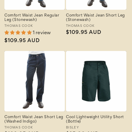
Comfort Waist Jean Regular
Comfort Waist Jean Short Leg
Leg (Stonewash)
(Stonewash)
Vendor:
THOMAS COOK
Vendor:
THOMAS COOK
Regular
$109.95 AUD
1 review
price
Regular
$109.95 AUD
price
Comfort Waist Jean Short Leg
Cool Lightweight Utility Short
(Washed Indigo)
(Bottle)
Vendor:
THOMAS COOK
Vendor:
BISLEY