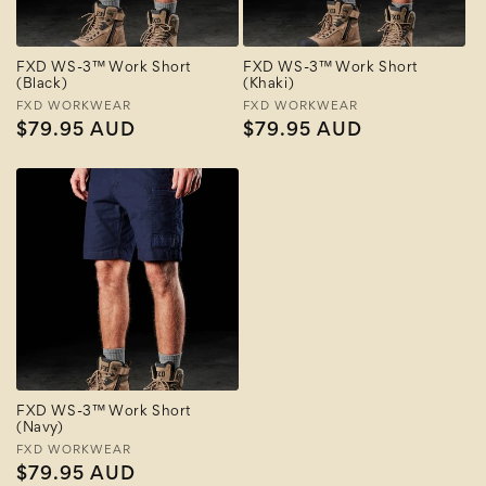
FXD WS-3™ Work Short
FXD WS-3™ Work Short
(Black)
(Khaki)
Vendor:
FXD WORKWEAR
Vendor:
FXD WORKWEAR
Regular
$79.95 AUD
Regular
$79.95 AUD
price
price
FXD WS-3™ Work Short
(Navy)
Vendor:
FXD WORKWEAR
Regular
$79.95 AUD