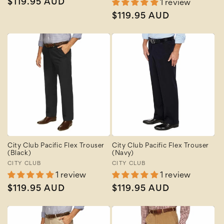
Regular
$119.95 AUD
1 review
price
Regular
$119.95 AUD
price
City Club Pacific Flex Trouser
City Club Pacific Flex Trouser
(Black)
(Navy)
Vendor:
CITY CLUB
Vendor:
CITY CLUB
1 review
1 review
Regular
$119.95 AUD
Regular
$119.95 AUD
price
price