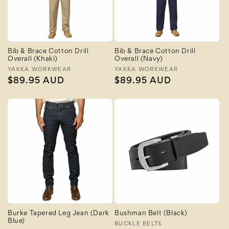
Bib & Brace Cotton Drill
Bib & Brace Cotton Drill
Overall (Khaki)
Overall (Navy)
Vendor:
YAKKA WORKWEAR
Vendor:
YAKKA WORKWEAR
Regular
$89.95 AUD
Regular
$89.95 AUD
price
price
Burke Tapered Leg Jean (Dark
Bushman Belt (Black)
Blue)
Vendor:
BUCKLE BELTS