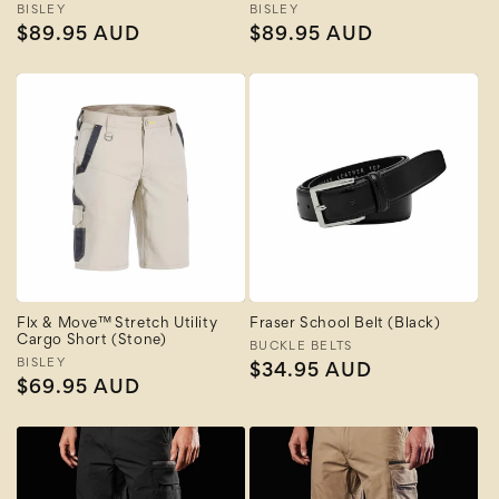
Vendor:
BISLEY
Vendor:
BISLEY
Regular
$89.95 AUD
Regular
$89.95 AUD
price
price
Flx & Move™ Stretch Utility
Fraser School Belt (Black)
Cargo Short (Stone)
Vendor:
BUCKLE BELTS
Vendor:
BISLEY
Regular
$34.95 AUD
Regular
$69.95 AUD
price
price