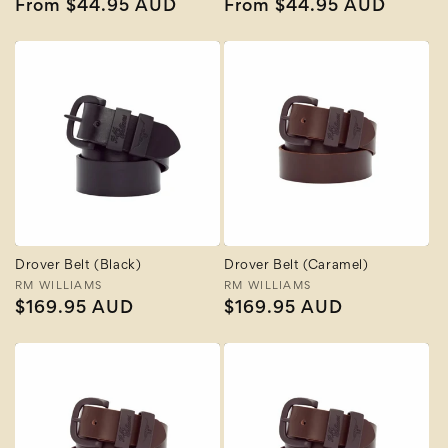
Regular
From $44.95 AUD
Regular
From $44.95 AUD
price
price
Drover Belt (Black)
Drover Belt (Caramel)
Vendor:
RM WILLIAMS
Vendor:
RM WILLIAMS
Regular
$169.95 AUD
Regular
$169.95 AUD
price
price