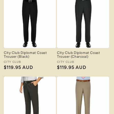
City Club Diplomat Coast
City Club Diplomat Coast
Trouser (Black)
Trouser (Charcoal)
Vendor:
CITY CLUB
Vendor:
CITY CLUB
Regular
$119.95 AUD
Regular
$119.95 AUD
price
price