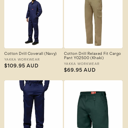
Cotton Drill Coverall (Navy)
Cotton Drill Relaxed Fit Cargo
Pant Y02500 (Khaki)
Vendor:
YAKKA WORKWEAR
Vendor:
YAKKA WORKWEAR
Regular
$109.95 AUD
Regular
$69.95 AUD
price
price