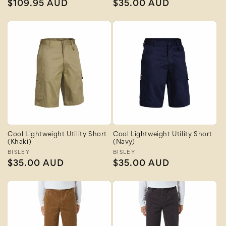
Regular
$109.95 AUD
Regular
$35.00 AUD
price
price
Cool Lightweight Utility Short
Cool Lightweight Utility Short
(Khaki)
(Navy)
Vendor:
BISLEY
Vendor:
BISLEY
Regular
$35.00 AUD
Regular
$35.00 AUD
price
price