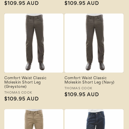
Regular
$109.95 AUD
Regular
$109.95 AUD
price
price
Comfort Waist Classic
Comfort Waist Classic
Moleskin Short Leg
Moleskin Short Leg (Navy)
(Greystone)
Vendor:
THOMAS COOK
Vendor:
THOMAS COOK
Regular
$109.95 AUD
Regular
$109.95 AUD
price
price