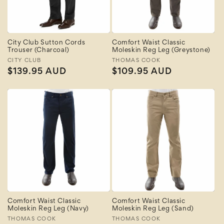
City Club Sutton Cords
Comfort Waist Classic
Trouser (Charcoal)
Moleskin Reg Leg (Greystone)
Vendor:
CITY CLUB
Vendor:
THOMAS COOK
Regular
$139.95 AUD
Regular
$109.95 AUD
price
price
Comfort Waist Classic
Comfort Waist Classic
Moleskin Reg Leg (Navy)
Moleskin Reg Leg (Sand)
Vendor:
THOMAS COOK
Vendor:
THOMAS COOK