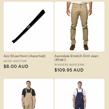
Acc Shoe Horn (Assorted)
Avondale Stretch Drill Jean
(Khaki)
Vendor:
SHOE DOCTOR
Vendor:
RINGERS WESTERN
Regular
$8.00 AUD
Regular
$109.95 AUD
price
price