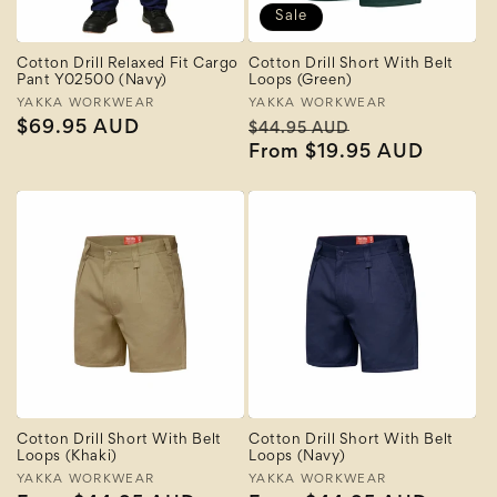
Sale
Cotton Drill Relaxed Fit Cargo
Cotton Drill Short With Belt
Pant Y02500 (Navy)
Loops (Green)
Vendor:
YAKKA WORKWEAR
Vendor:
YAKKA WORKWEAR
Regular
$69.95 AUD
Regular
Sale
$44.95 AUD
price
price
From $19.95 AUD
price
Cotton Drill Short With Belt
Cotton Drill Short With Belt
Loops (Khaki)
Loops (Navy)
Vendor:
YAKKA WORKWEAR
Vendor:
YAKKA WORKWEAR