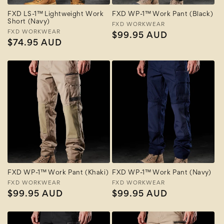
FXD LS-1™ Lightweight Work
FXD WP-1™ Work Pant (Black)
Short (Navy)
Vendor:
FXD WORKWEAR
Vendor:
FXD WORKWEAR
Regular
$99.95 AUD
Regular
$74.95 AUD
price
price
FXD WP-1™ Work Pant (Khaki)
FXD WP-1™ Work Pant (Navy)
Vendor:
FXD WORKWEAR
Vendor:
FXD WORKWEAR
Regular
$99.95 AUD
Regular
$99.95 AUD
price
price