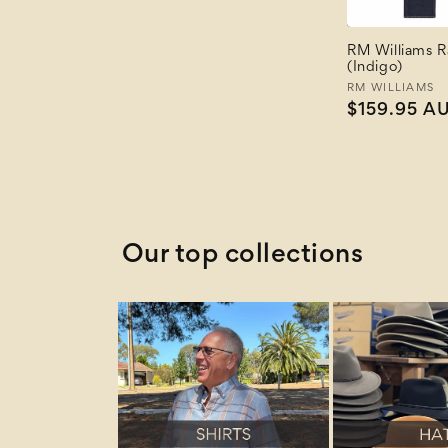
Price: Low to High
Price: High to Low
RM Williams 
Newest
(Indigo)
Newest Last
Vendor:
RM WILLIAMS
Best Selling
Regular
$159.95 A
A to Z
price
Z to A
Our top collections