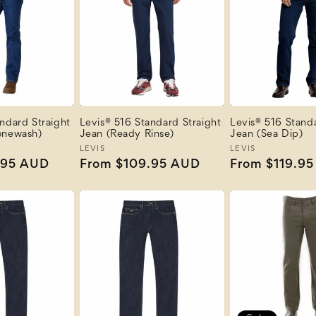
ndard Straight
Levis® 516 Standard Straight
Levis® 516 Standa
onewash)
Jean (Ready Rinse)
Jean (Sea Dip)
Vendor:
LEVIS
Vendor:
LEVIS
.95 AUD
Regular
From $109.95 AUD
Regular
From $119.9
price
price