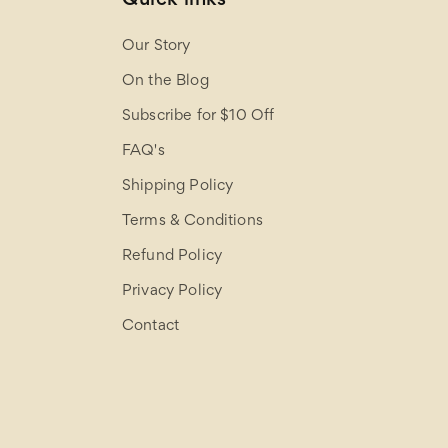
Our Story
On the Blog
Subscribe for $10 Off
FAQ's
Shipping Policy
Terms & Conditions
Refund Policy
Privacy Policy
Contact