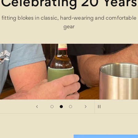
Celebrating 20 Years
fitting blokes in classic, hard-wearing and comfortable
gear