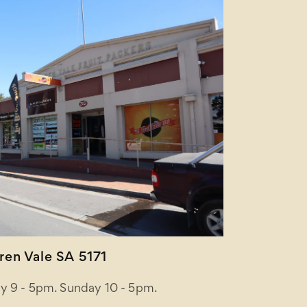
en Vale SA 5171
y 9 - 5pm. Sunday 10 - 5pm.