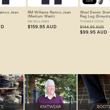
Sale
Ramco Jean
RM Williams Ramco Jean
Wool Denim Stre
(Medium Wash)
Reg Leg (Greyst
Vendor:
RM WILLIAMS
Vendor:
THOMAS COOK
UD
Regular
$159.95 AUD
Regular
S
$144.95 AUD
price
price
$99.95 AUD
p