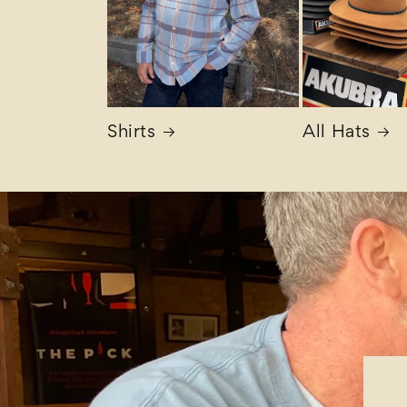
Shirts
All Hats