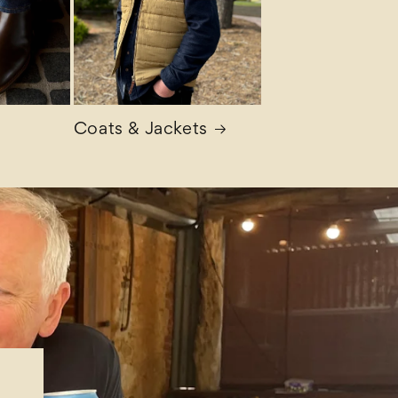
Coats & Jackets