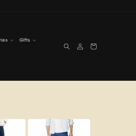
ries
Gifts
Log
Cart
in