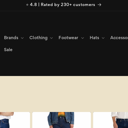
⭐ 4.8 | Rated by 230+ customers
Brands
Clothing
Footwear
Hats
Accesso
Sale