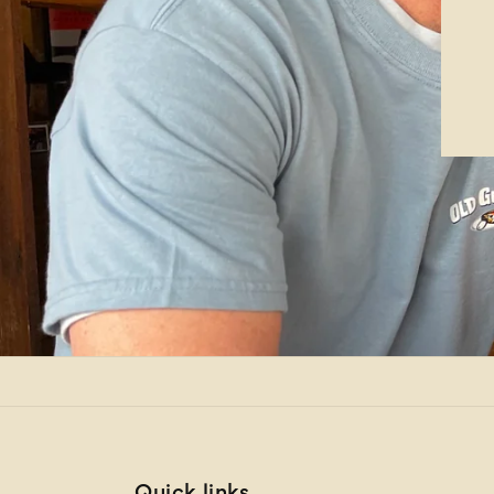
Quick links