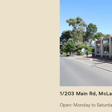
1/203 Main Rd, McLar
Open: Monday to Saturda