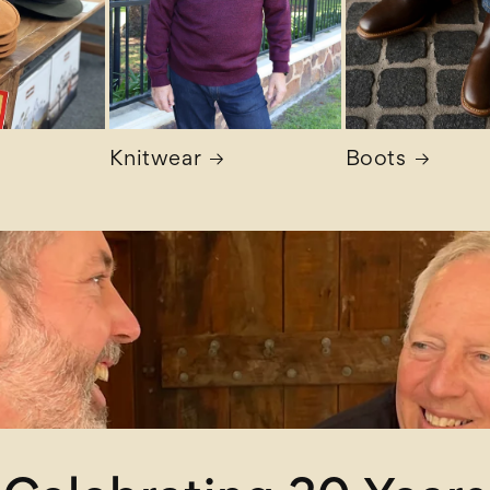
Knitwear
Boots