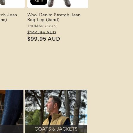
Sale
tch Jean
Wool Denim Stretch Jean
one)
Reg Leg (Sand)
Vendor:
THOMAS COOK
ale
Regular
Sale
$144.95 AUD
rice
price
$99.95 AUD
price