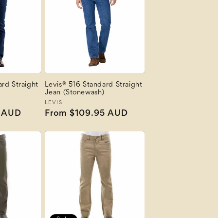
rd Straight
Levis® 516 Standard Straight
Jean (Stonewash)
Vendor:
LEVIS
5 AUD
Regular
From $109.95 AUD
price