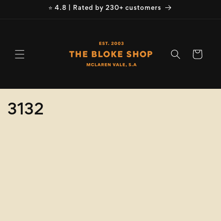
Skip to
⭐ 4.8 | Rated by 230+ customers
content
Cart
C
3132
o
Refine
Clear selection
l
Size
l
e
Colour
c