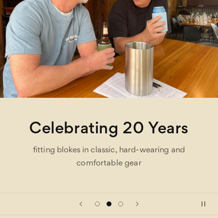
Celebrating 20 Years
fitting blokes in classic, hard-wearing and
comfortable gear