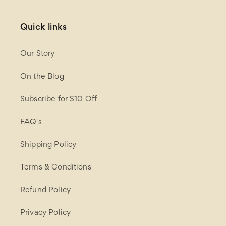
Quick links
Our Story
On the Blog
Subscribe for $10 Off
FAQ's
Shipping Policy
Terms & Conditions
Refund Policy
Privacy Policy