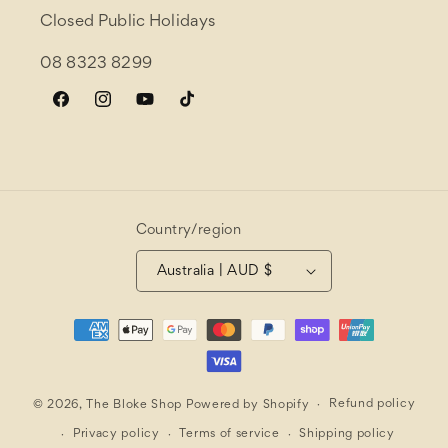
Closed Public Holidays
08 8323 8299
Facebook
Instagram
YouTube
TikTok
Country/region
Australia | AUD $
Payment
methods
Refund policy
© 2026,
The Bloke Shop
Powered by Shopify
Privacy policy
Terms of service
Shipping policy