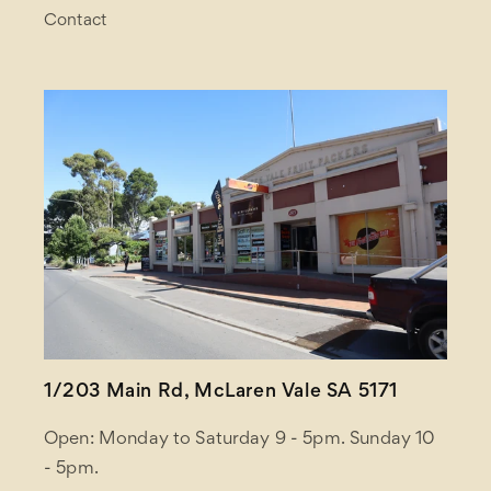
Contact
1/203 Main Rd, McLaren Vale SA 5171
Open: Monday to Saturday 9 - 5pm. Sunday 10
- 5pm.