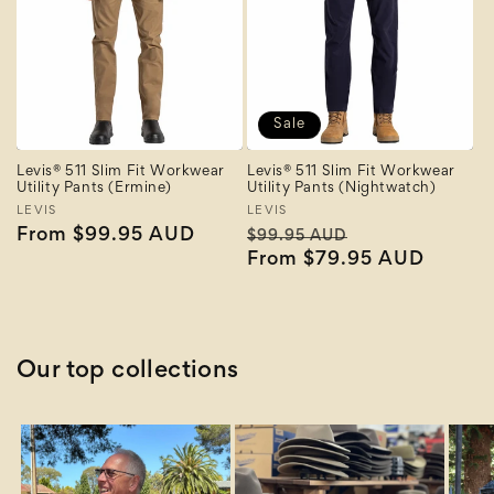
Sale
Levis® 511 Slim Fit Workwear
Levis® 511 Slim Fit Workwear
Utility Pants (Ermine)
Utility Pants (Nightwatch)
Vendor:
LEVIS
Vendor:
LEVIS
Regular
From $99.95 AUD
Regular
Sale
$99.95 AUD
price
price
From $79.95 AUD
price
Our top collections