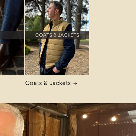
Coats & Jackets