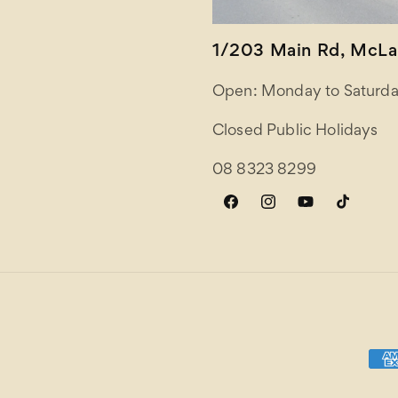
1/203 Main Rd, McLar
Open: Monday to Saturda
Closed Public Holidays
08 8323 8299
Facebook
Instagram
YouTube
TikTok
Paym
meth