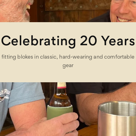
Celebrating 20 Years
fitting blokes in classic, hard-wearing and comfortable
gear