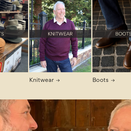
Knitwear
Boots