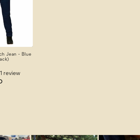
ch Jean - Blue
ack)
1 review
D