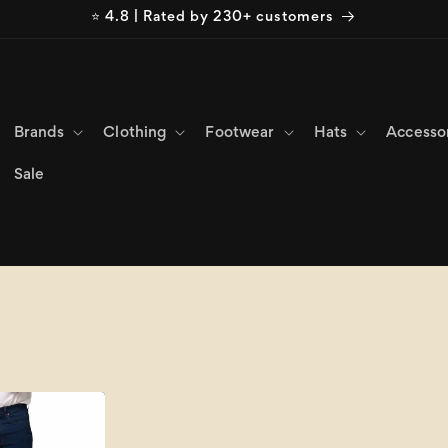
⭐ 4.8 | Rated by 230+ customers
Brands
Clothing
Footwear
Hats
Accesso
Sale