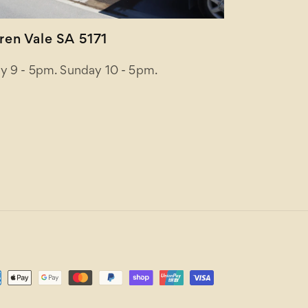
en Vale SA 5171
y 9 - 5pm. Sunday 10 - 5pm.
ent
ods