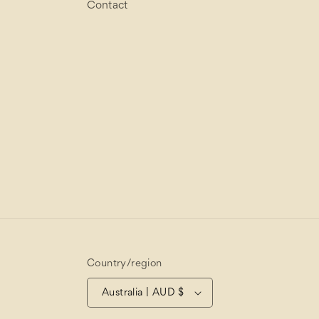
Contact
Country/region
Australia | AUD $