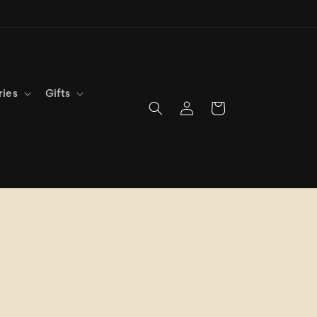
ries
Gifts
Log
Cart
in