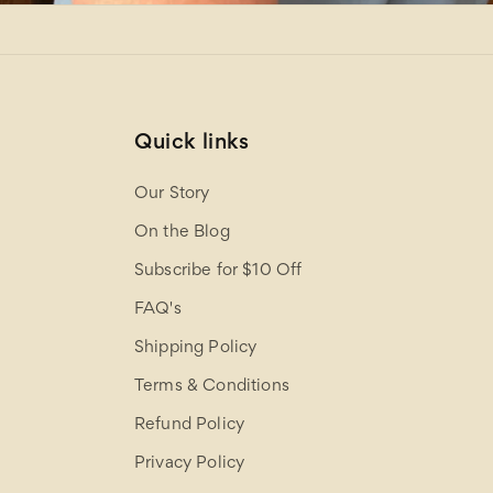
Quick links
Our Story
On the Blog
Subscribe for $10 Off
FAQ's
Shipping Policy
Terms & Conditions
Refund Policy
Privacy Policy