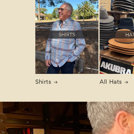
Shirts
All Hats