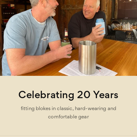
Celebrating 20 Years
fitting blokes in classic, hard-wearing and
comfortable gear