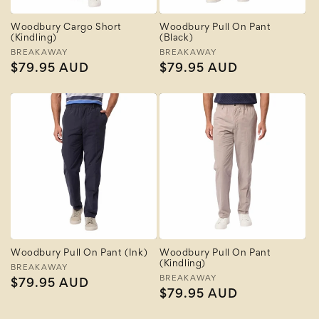
Woodbury Cargo Short
Woodbury Pull On Pant
(Kindling)
(Black)
Vendor:
BREAKAWAY
Vendor:
BREAKAWAY
Regular
$79.95 AUD
Regular
$79.95 AUD
price
price
Woodbury Pull On Pant (Ink)
Woodbury Pull On Pant
(Kindling)
Vendor:
BREAKAWAY
Vendor:
BREAKAWAY
Regular
$79.95 AUD
Regular
$79.95 AUD
price
price