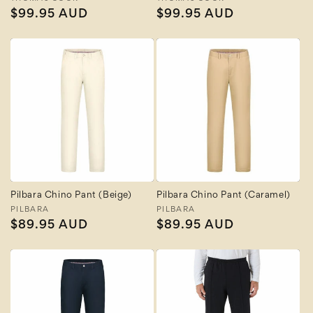
Vendor:
Vendor:
Regular
$99.95 AUD
Regular
$99.95 AUD
price
price
Pilbara Chino Pant (Beige)
Pilbara Chino Pant (Caramel)
Vendor:
PILBARA
Vendor:
PILBARA
Regular
$89.95 AUD
Regular
$89.95 AUD
price
price