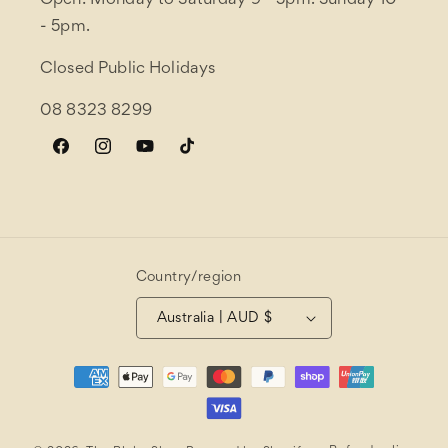
Open: Monday to Saturday 9 - 5pm. Sunday 10
- 5pm.
Closed Public Holidays
08 8323 8299
Facebook
Instagram
YouTube
TikTok
Country/region
Australia | AUD $
Payment
methods