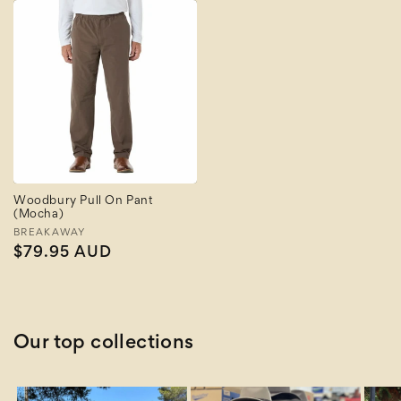
Woodbury Pull On Pant
(Mocha)
Vendor:
BREAKAWAY
Regular
$79.95 AUD
price
Our top collections