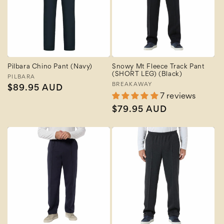
Pilbara Chino Pant (Navy)
Snowy Mt Fleece Track Pant
(SHORT LEG) (Black)
Vendor:
PILBARA
Vendor:
BREAKAWAY
Regular
$89.95 AUD
7 reviews
price
Regular
$79.95 AUD
price