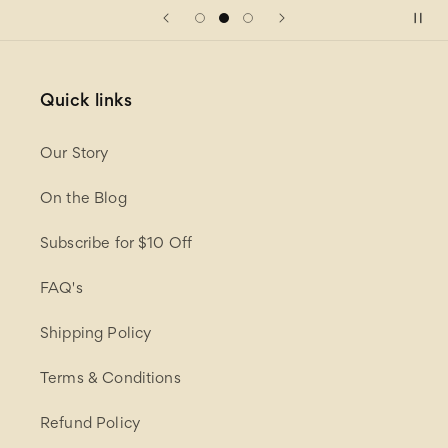
Quick links
Our Story
On the Blog
Subscribe for $10 Off
FAQ's
Shipping Policy
Terms & Conditions
Refund Policy