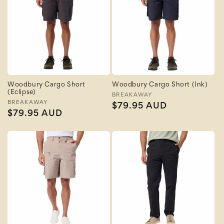
Woodbury Cargo Short
Woodbury Cargo Short (Ink)
(Eclipse)
Vendor:
BREAKAWAY
Vendor:
BREAKAWAY
Regular
$79.95 AUD
Regular
$79.95 AUD
price
price