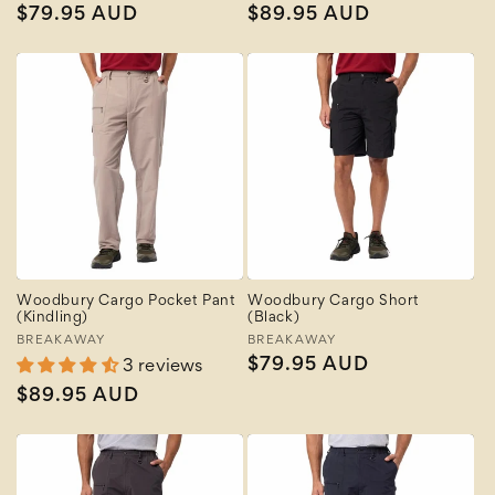
Regular
$79.95 AUD
Regular
$89.95 AUD
price
price
Woodbury Cargo Pocket Pant
Woodbury Cargo Short
(Kindling)
(Black)
Vendor:
BREAKAWAY
Vendor:
BREAKAWAY
Regular
$79.95 AUD
3 reviews
price
Regular
$89.95 AUD
price