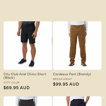
A to Z
Z to A
City Club Ariel Chino Short
Cordeaux Pant (Brandy)
(Black)
Vendor:
BREAKAWAY
Vendor:
CITY CLUB
Regular
$99.95 AUD
Regular
$69.95 AUD
price
price