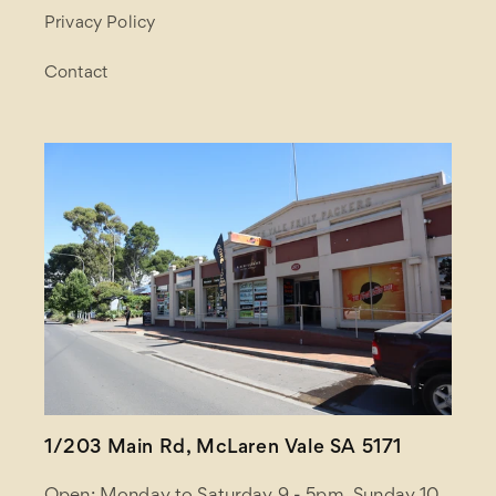
Privacy Policy
Contact
1/203 Main Rd, McLaren Vale SA 5171