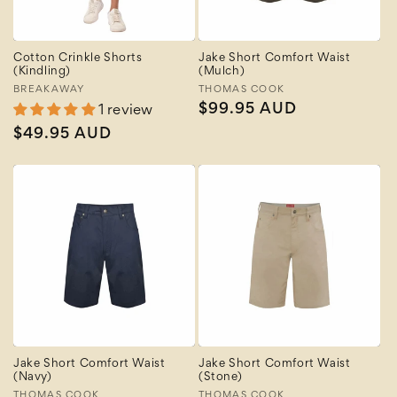
Cotton Crinkle Shorts
Jake Short Comfort Waist
(Kindling)
(Mulch)
Vendor:
BREAKAWAY
Vendor:
THOMAS COOK
Regular
$99.95 AUD
1 review
price
Regular
$49.95 AUD
price
Jake Short Comfort Waist
Jake Short Comfort Waist
(Navy)
(Stone)
THOMAS COOK
THOMAS COOK