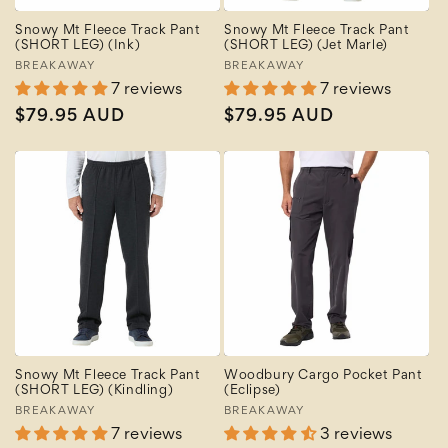
Snowy Mt Fleece Track Pant
Snowy Mt Fleece Track Pant
(SHORT LEG) (Ink)
(SHORT LEG) (Jet Marle)
Vendor:
BREAKAWAY
Vendor:
BREAKAWAY
7 reviews
7 reviews
Regular
$79.95 AUD
Regular
$79.95 AUD
price
price
Snowy Mt Fleece Track Pant
Woodbury Cargo Pocket Pant
(SHORT LEG) (Kindling)
(Eclipse)
Vendor:
BREAKAWAY
Vendor:
BREAKAWAY
7 reviews
3 reviews