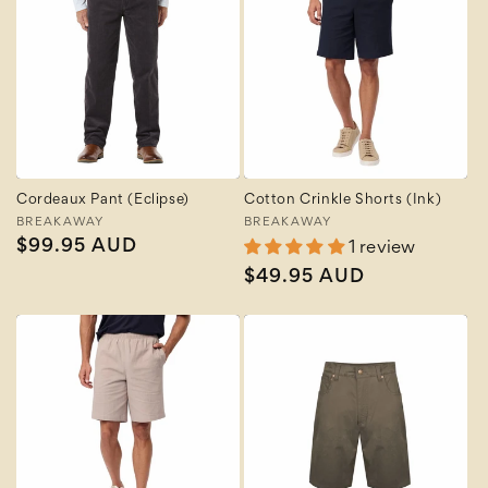
Cordeaux Pant (Eclipse)
Cotton Crinkle Shorts (Ink)
Vendor:
BREAKAWAY
Vendor:
BREAKAWAY
Regular
$99.95 AUD
1 review
price
Regular
$49.95 AUD
price