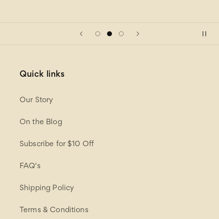
Quick links
Our Story
On the Blog
Subscribe for $10 Off
FAQ's
Shipping Policy
Terms & Conditions