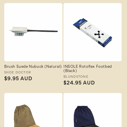
Brush Suede Nubuck (Natural)
INSOLE Rotoflex Footbed
(Black)
Vendor:
SHOE DOCTOR
Vendor:
BLUNDSTONE
Regular
$9.95 AUD
Regular
$24.95 AUD
price
price