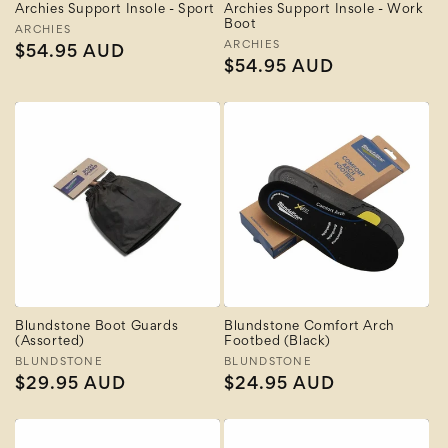
Archies Support Insole - Sport
Archies Support Insole - Work
Boot
Vendor:
ARCHIES
Vendor:
ARCHIES
Regular
$54.95 AUD
Regular
$54.95 AUD
price
price
Blundstone Boot Guards
Blundstone Comfort Arch
(Assorted)
Footbed (Black)
Vendor:
BLUNDSTONE
Vendor:
BLUNDSTONE
Regular
$29.95 AUD
Regular
$24.95 AUD
price
price