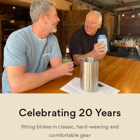
Celebrating 20 Years
fitting blokes in classic, hard-wearing and
comfortable gear