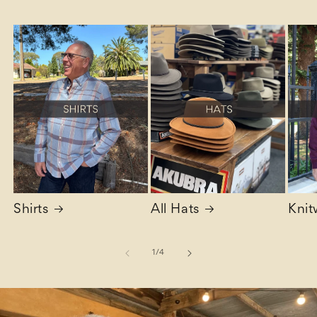
Shirts
All Hats
Knit
of
1
/
4