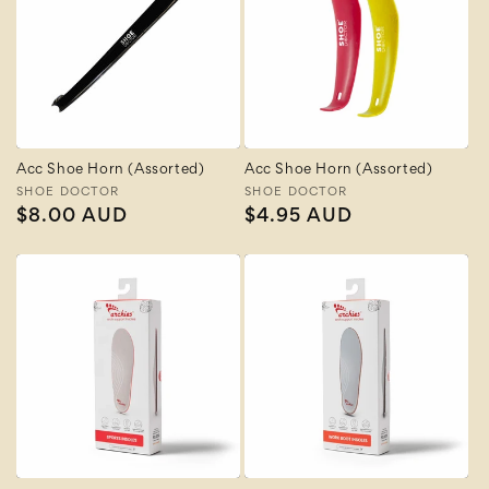
Acc Shoe Horn (Assorted)
Acc Shoe Horn (Assorted)
Vendor:
SHOE DOCTOR
Vendor:
SHOE DOCTOR
Regular
$8.00 AUD
Regular
$4.95 AUD
price
price