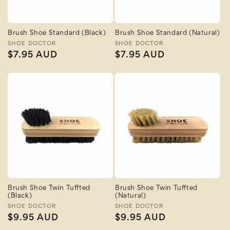
Brush Shoe Standard (Black)
Brush Shoe Standard (Natural)
Vendor:
SHOE DOCTOR
Vendor:
SHOE DOCTOR
Regular
$7.95 AUD
Regular
$7.95 AUD
price
price
Brush Shoe Twin Tuffted
Brush Shoe Twin Tuffted
(Black)
(Natural)
Vendor:
SHOE DOCTOR
Vendor:
SHOE DOCTOR
Regular
$9.95 AUD
Regular
$9.95 AUD
price
price