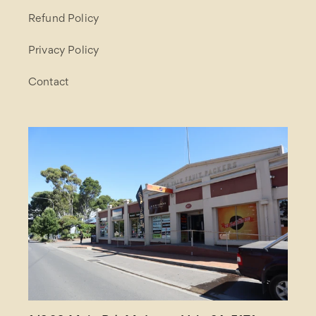
Refund Policy
Privacy Policy
Contact