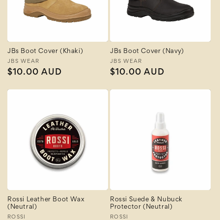
JBs Boot Cover (Khaki)
JBs Boot Cover (Navy)
Vendor:
JBS WEAR
Vendor:
JBS WEAR
Regular
$10.00 AUD
Regular
$10.00 AUD
price
price
Rossi Leather Boot Wax
Rossi Suede & Nubuck
(Neutral)
Protector (Neutral)
Vendor:
ROSSI
Vendor:
ROSSI