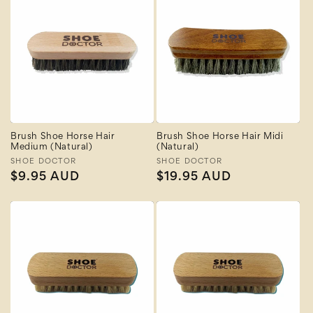
Brush Shoe Horse Hair
Brush Shoe Horse Hair Midi
Medium (Natural)
(Natural)
Vendor:
SHOE DOCTOR
Vendor:
SHOE DOCTOR
Regular
$9.95 AUD
Regular
$19.95 AUD
price
price