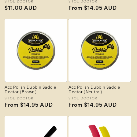
Vendor:
SHOE DOCTOR
Vendor:
SHOE DOCTOR
Regular
$11.00 AUD
Regular
From $14.95 AUD
price
price
Acc Polish Dubbin Saddle
Acc Polish Dubbin Saddle
Doctor (Brown)
Doctor (Neutral)
Vendor:
SHOE DOCTOR
Vendor:
SHOE DOCTOR
Regular
From $14.95 AUD
Regular
From $14.95 AUD
price
price