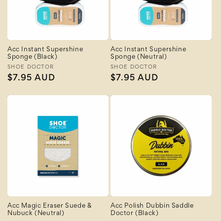
Acc Instant Supershine
Acc Instant Supershine
Sponge (Black)
Sponge (Neutral)
Vendor:
SHOE DOCTOR
Vendor:
SHOE DOCTOR
Regular
$7.95 AUD
Regular
$7.95 AUD
price
price
Acc Magic Eraser Suede &
Acc Polish Dubbin Saddle
Nubuck (Neutral)
Doctor (Black)