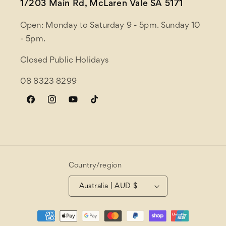
1/203 Main Rd, McLaren Vale SA 5171
Open: Monday to Saturday 9 - 5pm. Sunday 10
- 5pm.
Closed Public Holidays
08 8323 8299
Facebook
Instagram
YouTube
TikTok
Country/region
Australia | AUD $
Payment
methods