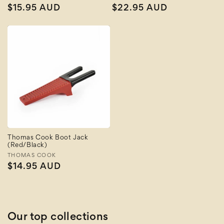
Regular
$15.95 AUD
Regular
$22.95 AUD
price
price
Thomas Cook Boot Jack
(Red/Black)
Vendor:
THOMAS COOK
Regular
$14.95 AUD
price
Our top collections