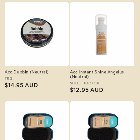
Acc Dubbin (Neutral)
Acc Instant Shine Angelus
(Neutral)
Vendor:
TRG
Vendor:
SHOE DOCTOR
Regular
$14.95 AUD
Regular
$12.95 AUD
price
price