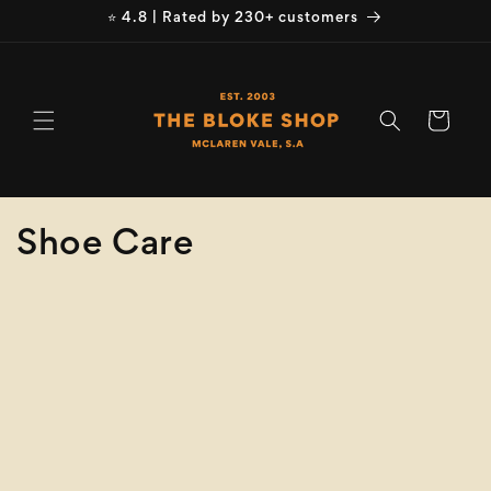
Skip to
⭐ 4.8 | Rated by 230+ customers
content
Cart
C
Shoe Care
o
Refine
Clear selection
l
Brand
l
e
Brand
c
Product
Type