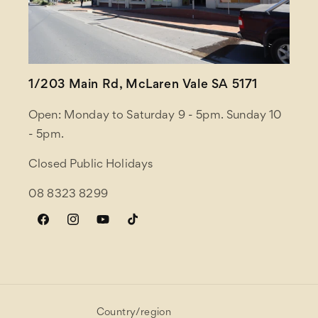
1/203 Main Rd, McLaren Vale SA 5171
Open: Monday to Saturday 9 - 5pm. Sunday 10
- 5pm.
Closed Public Holidays
08 8323 8299
Facebook
Instagram
YouTube
TikTok
Country/region