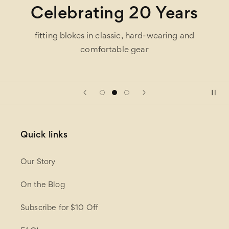
Celebrating 20 Years
fitting blokes in classic, hard-wearing and
comfortable gear
Quick links
Our Story
On the Blog
Subscribe for $10 Off