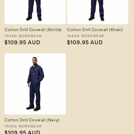
Cotton Drill Coverall (Bottle)
Cotton Drill Coverall (Khaki)
Vendor:
YAKKA WORKWEAR
Vendor:
YAKKA WORKWEAR
Regular
$109.95 AUD
Regular
$109.95 AUD
price
price
Cotton Drill Coverall (Navy)
Vendor:
YAKKA WORKWEAR
Regular
$109.95 AUD