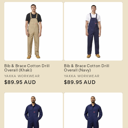
Bib & Brace Cotton Drill
Bib & Brace Cotton Drill
Overall (Khaki)
Overall (Navy)
Vendor:
YAKKA WORKWEAR
Vendor:
YAKKA WORKWEAR
Regular
$89.95 AUD
Regular
$89.95 AUD
price
price