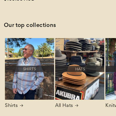
price
Our top collections
Shirts
All Hats
Knit