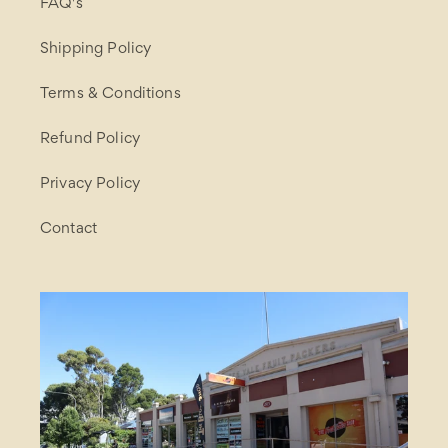
FAQ's
Shipping Policy
Terms & Conditions
Refund Policy
Privacy Policy
Contact