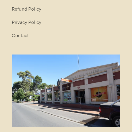
Refund Policy
Privacy Policy
Contact