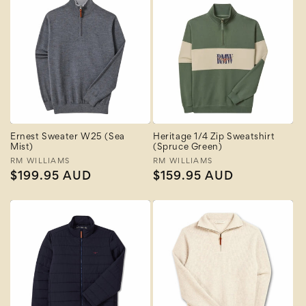
Ernest Sweater W25 (Sea
Heritage 1/4 Zip Sweatshirt
Mist)
(Spruce Green)
Vendor:
RM WILLIAMS
Vendor:
RM WILLIAMS
Regular
$199.95 AUD
Regular
$159.95 AUD
price
price