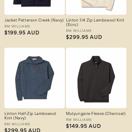
Jacket Patterson Creek (Navy)
Linton 1/4 Zip Lambswool Knit
(Ecru)
Vendor:
RM WILLIAMS
Vendor:
RM WILLIAMS
Regular
$199.95 AUD
Regular
$299.95 AUD
price
price
Linton Half-Zip Lambswool
Mulyungarie Fleece (Charcoal)
Knit (Navy)
Vendor:
RM WILLIAMS
Vendor:
RM WILLIAMS
Regular
$149.95 AUD
Regular
$299.95 AUD