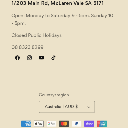
1/203 Main Rd, McLaren Vale SA 5171
Open: Monday to Saturday 9 - 5pm. Sunday 10
- 5pm.
Closed Public Holidays
08 8323 8299
Facebook
Instagram
YouTube
TikTok
Country/region
Australia | AUD $
Payment