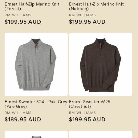
Ernest Half-Zip Merino Knit
Ernest Half-Zip Merino Knit
(Forest)
(Nutmeg)
Vendor:
RM WILLIAMS
Vendor:
RM WILLIAMS
Regular
$199.95 AUD
Regular
$199.95 AUD
price
price
Ernest Sweater S24 - Pale Grey
Ernest Sweater W25
(Pale Grey)
(Chestnut)
Vendor:
RM WILLIAMS
Vendor:
RM WILLIAMS
Regular
$189.95 AUD
Regular
$199.95 AUD
price
price