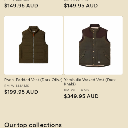
Vendor:
Vendor:
Regular
$149.95 AUD
Regular
$149.95 AUD
price
price
Rydal Padded Vest (Dark Olive)
Yambulla Waxed Vest (Dark
Khaki)
Vendor:
RM WILLIAMS
Vendor:
RM WILLIAMS
Regular
$199.95 AUD
Regular
$349.95 AUD
price
price
Our top collections