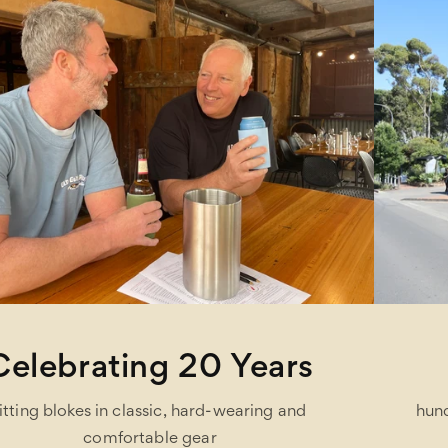
One Stop Shop
hundreds of brands under one roof and easy on-
site parking