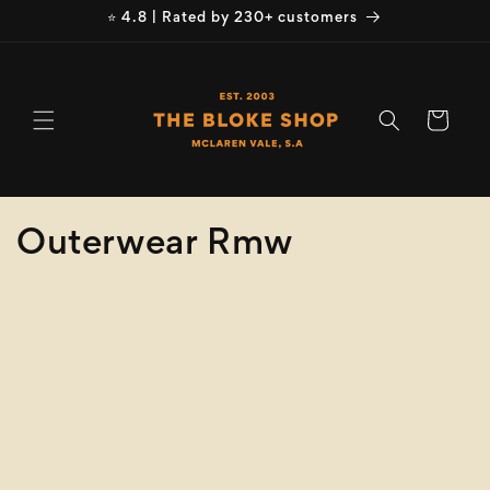
Skip to
⭐ 4.8 | Rated by 230+ customers
content
Cart
C
Outerwear Rmw
o
Refine
Clear selection
l
Product
l
Type
e
Size
c