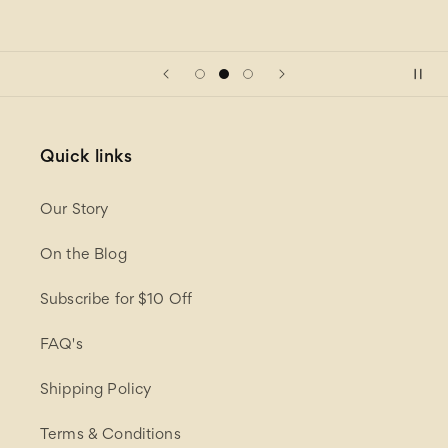
Quick links
Our Story
On the Blog
Subscribe for $10 Off
FAQ's
Shipping Policy
Terms & Conditions