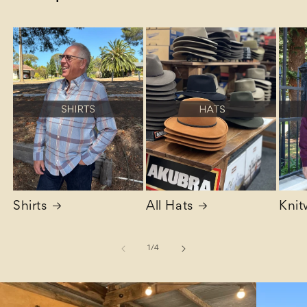
Shirts
All Hats
Knit
of
1
/
4