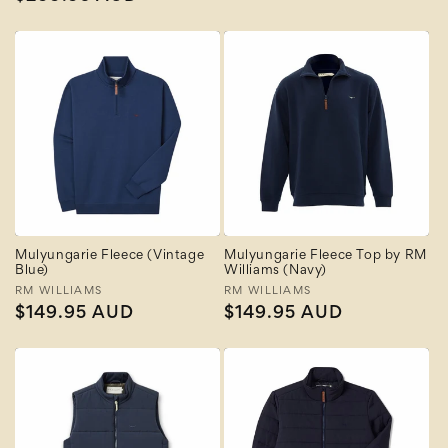
price
price
Mulyungarie Fleece (Vintage
Mulyungarie Fleece Top by RM
Blue)
Williams (Navy)
Vendor:
RM WILLIAMS
Vendor:
RM WILLIAMS
Regular
$149.95 AUD
Regular
$149.95 AUD
price
price