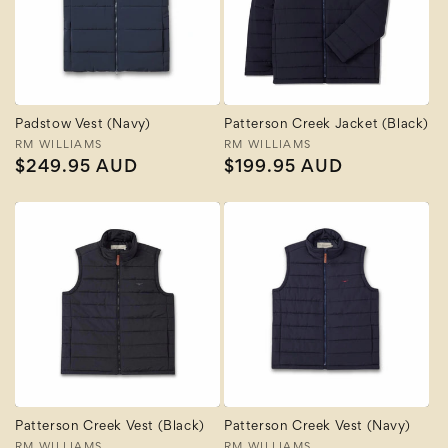
Padstow Vest (Navy)
Patterson Creek Jacket (Black)
Vendor:
RM WILLIAMS
Vendor:
RM WILLIAMS
Regular
$249.95 AUD
Regular
$199.95 AUD
price
price
Patterson Creek Vest (Black)
Patterson Creek Vest (Navy)
RM WILLIAMS
RM WILLIAMS