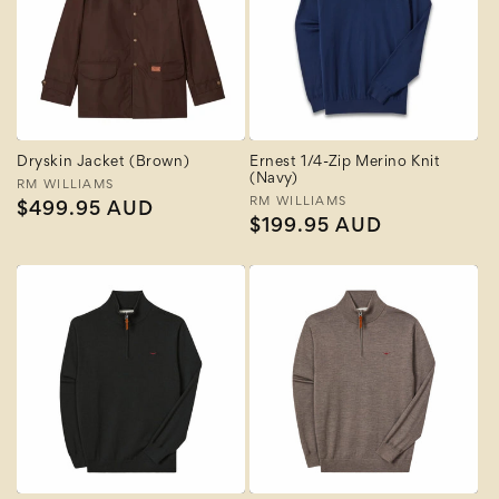
Dryskin Jacket (Brown)
Ernest 1/4-Zip Merino Knit
(Navy)
Vendor:
RM WILLIAMS
Vendor:
RM WILLIAMS
Regular
$499.95 AUD
Regular
$199.95 AUD
price
price