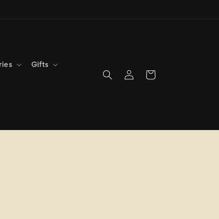
ries
Gifts
Log
Cart
in