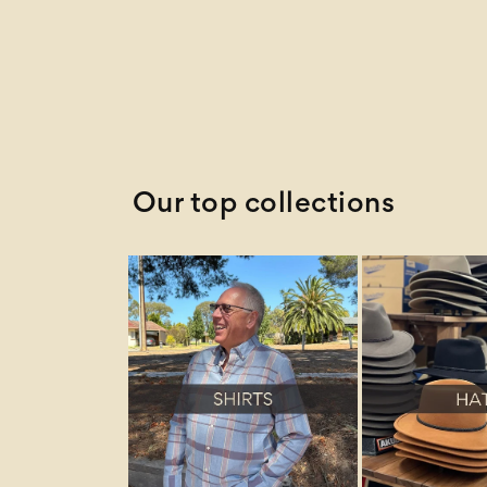
Newest
Newest Last
Best Selling
A to Z
Z to A
Our top collections