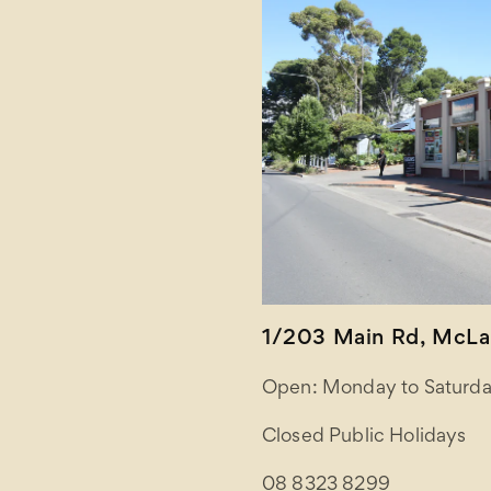
1/203 Main Rd, McLar
Open: Monday to Saturda
Closed Public Holidays
08 8323 8299