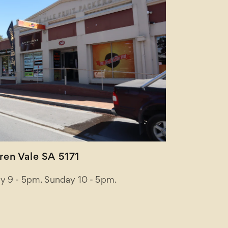
en Vale SA 5171
y 9 - 5pm. Sunday 10 - 5pm.