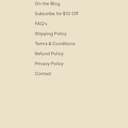
On the Blog
Subscribe for $10 Off
FAQ's
Shipping Policy
Terms & Conditions
Refund Policy
Privacy Policy
Contact