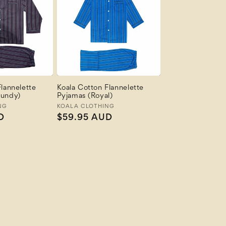
lannelette
Koala Cotton Flannelette
gundy)
Pyjamas (Royal)
NG
Vendor:
KOALA CLOTHING
D
Regular
$59.95 AUD
price