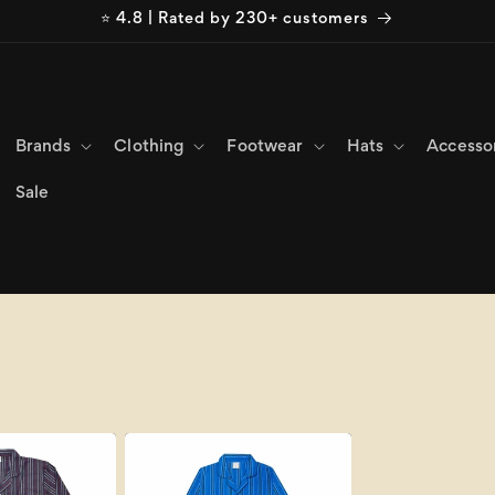
⭐ 4.8 | Rated by 230+ customers
Brands
Clothing
Footwear
Hats
Accesso
Sale