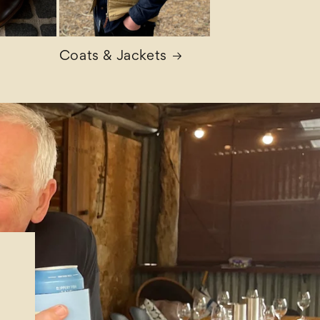
Coats & Jackets