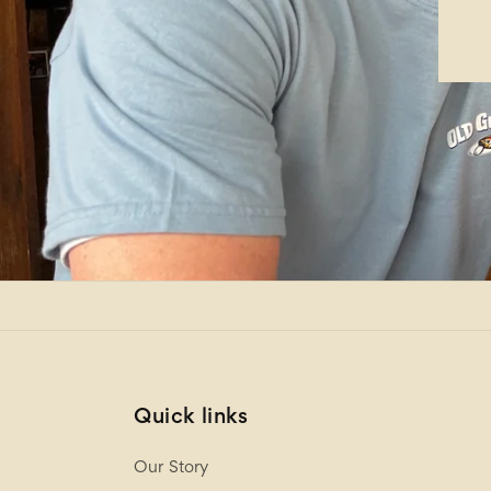
Quick links
Our Story