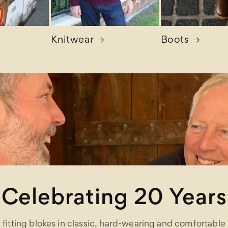
Knitwear
Boots
Celebrating 20 Years
fitting blokes in classic, hard-wearing and comfortable