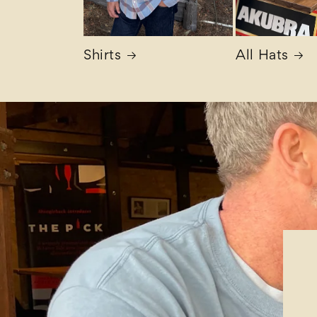
Shirts
All Hats