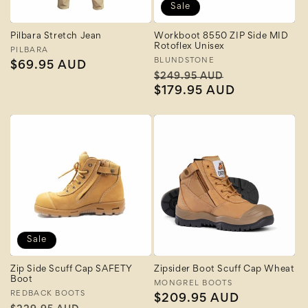
Sale
Pilbara Stretch Jean
Workboot 8550 ZIP Side MID
Rotoflex Unisex
Vendor:
PILBARA
Vendor:
BLUNDSTONE
Regular
$69.95 AUD
Regular
Sale
$249.95 AUD
price
price
$179.95 AUD
price
Sale
Zip Side Scuff Cap SAFETY
Zipsider Boot Scuff Cap Wheat
Boot
Vendor:
MONGREL BOOTS
Vendor:
REDBACK BOOTS
Regular
$209.95 AUD