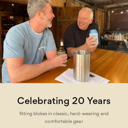
Celebrating 20 Years
fitting blokes in classic, hard-wearing and
comfortable gear