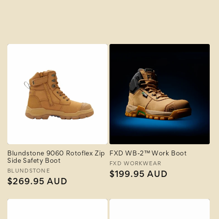
A to Z
Z to A
Blundstone 9060 Rotoflex Zip
FXD WB-2™ Work Boot
Side Safety Boot
Vendor:
FXD WORKWEAR
Vendor:
BLUNDSTONE
Regular
$199.95 AUD
Regular
$269.95 AUD
price
price