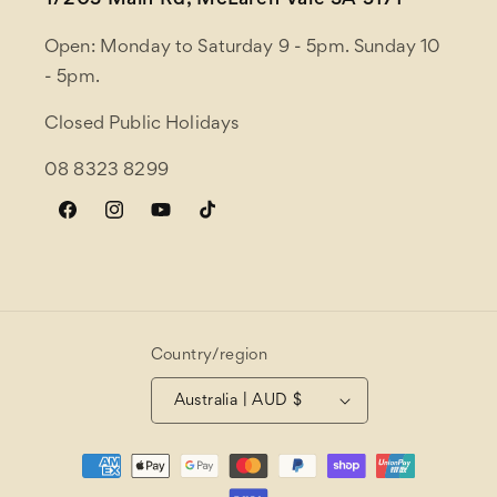
1/203 Main Rd, McLaren Vale SA 5171
Open: Monday to Saturday 9 - 5pm. Sunday 10
- 5pm.
Closed Public Holidays
08 8323 8299
Facebook
Instagram
YouTube
TikTok
Country/region
Australia | AUD $
Payment
methods