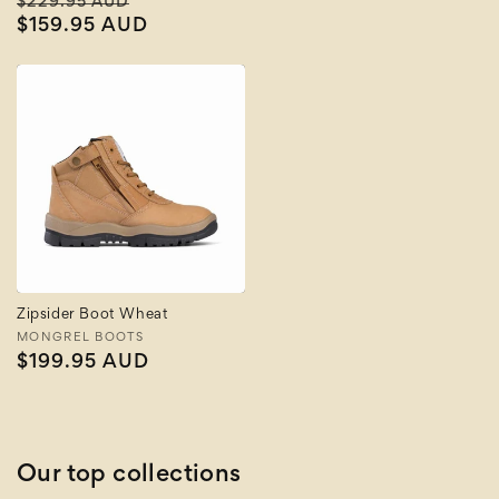
Regular
Sale
$229.95 AUD
price
price
$159.95 AUD
price
Zipsider Boot Wheat
Vendor:
MONGREL BOOTS
Regular
$199.95 AUD
price
Our top collections