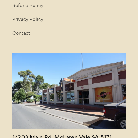
Refund Policy
Privacy Policy
Contact