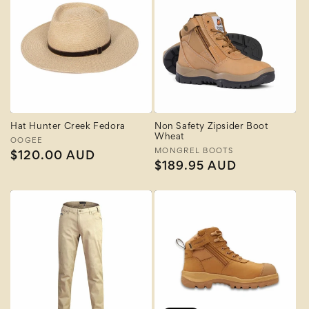
Hat Hunter Creek Fedora
Non Safety Zipsider Boot
Wheat
Vendor:
OOGEE
Vendor:
MONGREL BOOTS
Regular
$120.00 AUD
Regular
$189.95 AUD
price
price