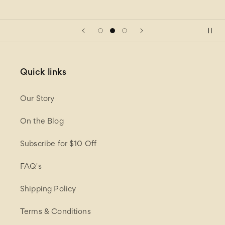
Quick links
Our Story
On the Blog
Subscribe for $10 Off
FAQ's
Shipping Policy
Terms & Conditions