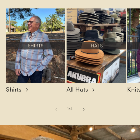
Shirts
All Hats
Knit
of
1
/
4