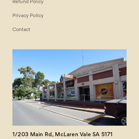
Refund Policy
Privacy Policy
Contact
1/203 Main Rd, McLaren Vale SA 5171