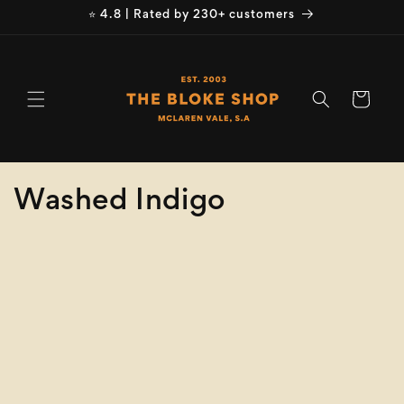
Skip to
⭐ 4.8 | Rated by 230+ customers
content
Cart
C
Washed Indigo
o
Refine
Clear selection
l
Size
l
e
Collection
clear
c
Washed Indigo