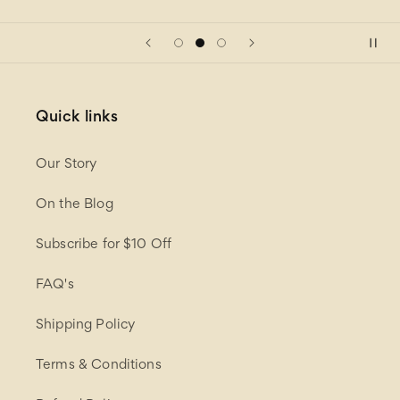
Quick links
Our Story
On the Blog
Subscribe for $10 Off
FAQ's
Shipping Policy
Terms & Conditions