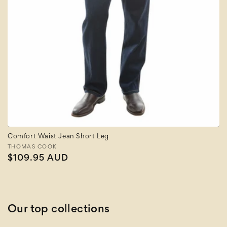
Comfort Waist Jean Short Leg
Vendor:
THOMAS COOK
Regular
$109.95 AUD
price
Our top collections