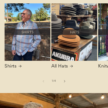
Shirts
All Hats
Knit
of
1
/
4