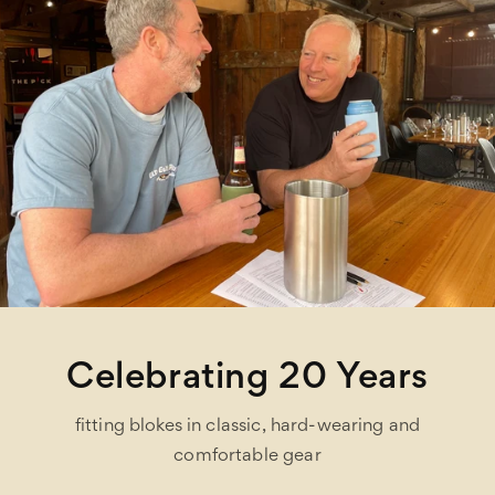
Celebrating 20 Years
fitting blokes in classic, hard-wearing and
comfortable gear