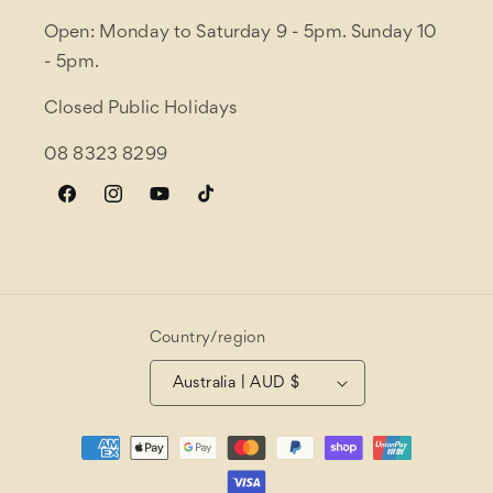
Open: Monday to Saturday 9 - 5pm. Sunday 10
- 5pm.
Closed Public Holidays
08 8323 8299
Facebook
Instagram
YouTube
TikTok
Country/region
Australia | AUD $
Payment
methods