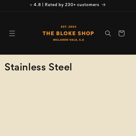
Skip to
⭐ 4.8 | Rated by 230+ customers
content
Cart
C
Stainless Steel
o
Refine
Clear selection
l
Product
l
Type
e
Colour
c