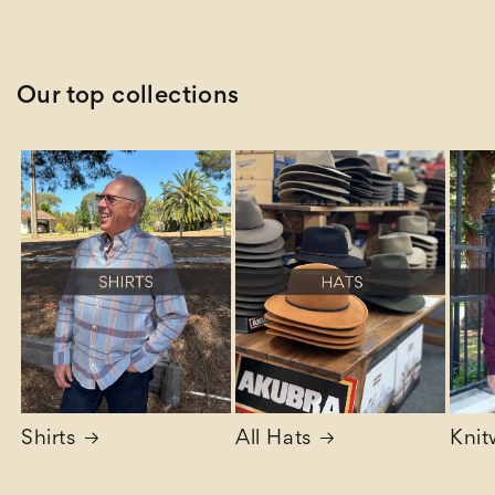
price
Our top collections
Shirts
All Hats
Knit