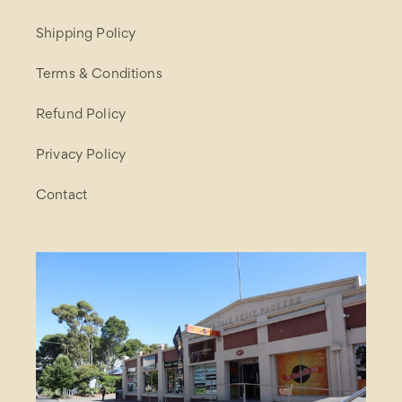
Shipping Policy
Terms & Conditions
Refund Policy
Privacy Policy
Contact