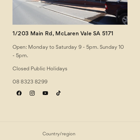
1/203 Main Rd, McLaren Vale SA 5171
Open: Monday to Saturday 9 - 5pm. Sunday 10
- 5pm.
Closed Public Holidays
08 8323 8299
Facebook
Instagram
YouTube
TikTok
Country/region