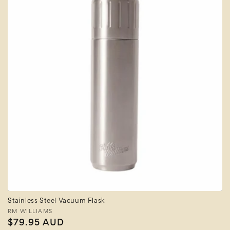
Stainless Steel Vacuum Flask
Vendor:
RM WILLIAMS
Regular
$79.95 AUD