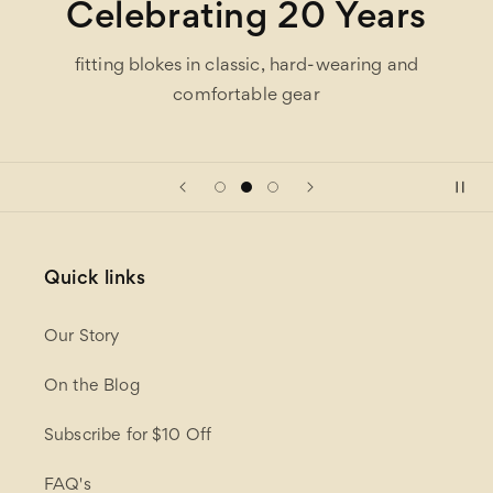
Celebrating 20 Years
fitting blokes in classic, hard-wearing and
comfortable gear
Quick links
Our Story
On the Blog
Subscribe for $10 Off
FAQ's